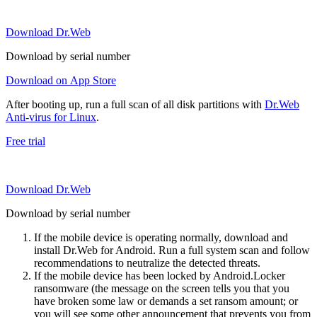
Download Dr.Web
Download by serial number
Download on App Store
After booting up, run a full scan of all disk partitions with
Dr.Web
Anti-virus for Linux
.
Free trial
Download Dr.Web
Download by serial number
If the mobile device is operating normally, download and
install Dr.Web for Android. Run a full system scan and follow
recommendations to neutralize the detected threats.
If the mobile device has been locked by Android.Locker
ransomware (the message on the screen tells you that you
have broken some law or demands a set ransom amount; or
you will see some other announcement that prevents you from