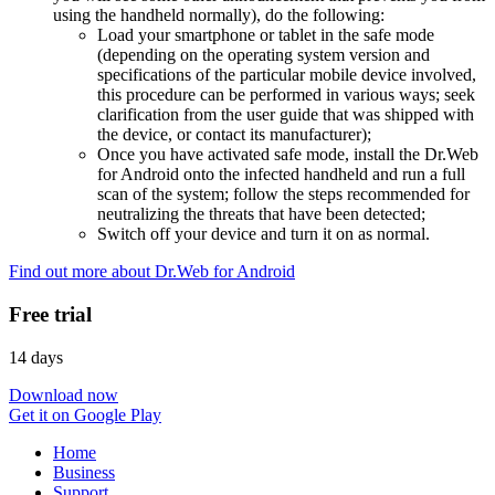
using the handheld normally), do the following:
Load your smartphone or tablet in the safe mode
(depending on the operating system version and
specifications of the particular mobile device involved,
this procedure can be performed in various ways; seek
clarification from the user guide that was shipped with
the device, or contact its manufacturer);
Once you have activated safe mode, install the Dr.Web
for Android onto the infected handheld and run a full
scan of the system; follow the steps recommended for
neutralizing the threats that have been detected;
Switch off your device and turn it on as normal.
Find out more about Dr.Web for Android
Free trial
14 days
Download now
Get it on Google Play
Home
Business
Support