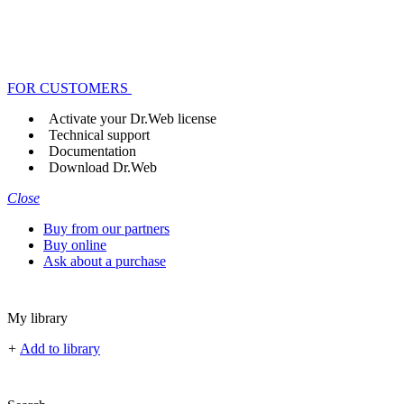
FOR CUSTOMERS
Activate your Dr.Web license
Technical support
Documentation
Download Dr.Web
Close
Buy from our partners
Buy online
Ask about a purchase
My library
+
Add to library