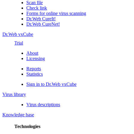
Scan file
Check link
Forms for online virus scanning
Dr.Web CureIt!
Dr.Web CureNet!
Dr.Web vxCube
Trial
About
Licensing
Reports
Statistics
Sign in to Dr.Web vxCube
Virus library
Virus descriptions
Knowledge base
Technologies