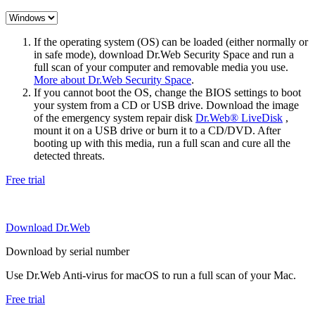
If the operating system (OS) can be loaded (either normally or
in safe mode), download Dr.Web Security Space and run a
full scan of your computer and removable media you use.
More about Dr.Web Security Space
.
If you cannot boot the OS, change the BIOS settings to boot
your system from a CD or USB drive. Download the image
of the emergency system repair disk
Dr.Web® LiveDisk
,
mount it on a USB drive or burn it to a CD/DVD. After
booting up with this media, run a full scan and cure all the
detected threats.
Free trial
Download Dr.Web
Download by serial number
Use Dr.Web Anti-virus for macOS to run a full scan of your Mac.
Free trial