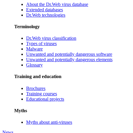
About the Dr.Web virus database
Extended databases
Dr.Web technologies
Terminology
Dr.Web virus classification
Types of viruses
Malware
Unwanted and potentially dangerous software
Unwanted and potentially dangerous elements
Glossary
Training and education
Brochures
Training courses
Educational projects
Myths
Myths about anti-viruses
News