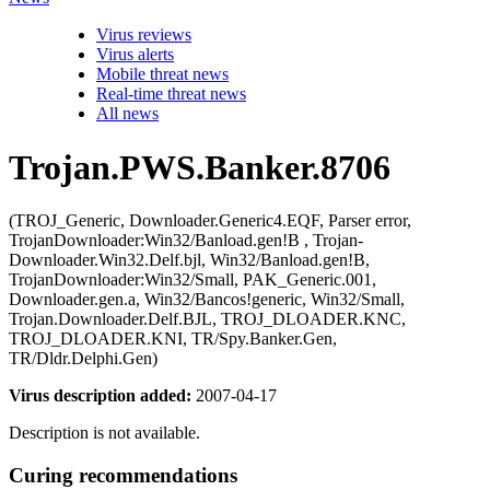
Virus reviews
Virus alerts
Mobile threat news
Real-time threat news
All news
Trojan.PWS.Banker.8706
(TROJ_Generic, Downloader.Generic4.EQF, Parser error,
TrojanDownloader:Win32/Banload.gen!B , Trojan-
Downloader.Win32.Delf.bjl, Win32/Banload.gen!B,
TrojanDownloader:Win32/Small, PAK_Generic.001,
Downloader.gen.a, Win32/Bancos!generic, Win32/Small,
Trojan.Downloader.Delf.BJL, TROJ_DLOADER.KNC,
TROJ_DLOADER.KNI, TR/Spy.Banker.Gen,
TR/Dldr.Delphi.Gen)
Virus description added:
2007-04-17
Description is not available.
Curing recommendations