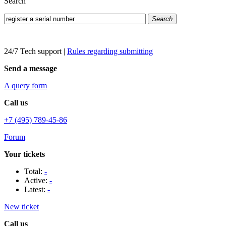
Search
Search
24/7 Tech support
|
Rules regarding submitting
Send a message
A query form
Call us
+7 (495) 789-45-86
Forum
Your tickets
Total:
-
Active:
-
Latest:
-
New ticket
Call us