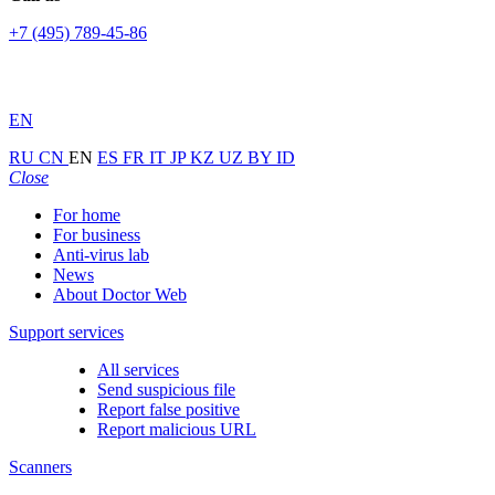
+7 (495) 789-45-86
EN
RU
CN
EN
ES
FR
IT
JP
KZ
UZ
BY
ID
Close
For home
For business
Anti-virus lab
News
About Doctor Web
Support services
All services
Send suspicious file
Report false positive
Report malicious URL
Scanners