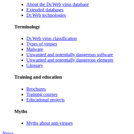
About the Dr.Web virus database
Extended databases
Dr.Web technologies
Terminology
Dr.Web virus classification
Types of viruses
Malware
Unwanted and potentially dangerous software
Unwanted and potentially dangerous elements
Glossary
Training and education
Brochures
Training courses
Educational projects
Myths
Myths about anti-viruses
News