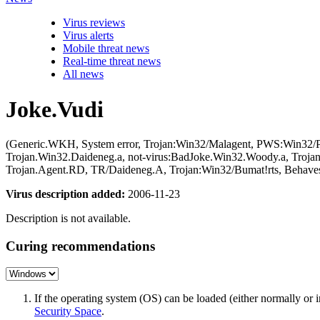
Virus reviews
Virus alerts
Mobile threat news
Real-time threat news
All news
Joke.Vudi
(Generic.WKH, System error, Trojan:Win32/Malagent, PWS:Win32/Pr
Trojan.Win32.Daideneg.a, not-virus:BadJoke.Win32.Woody.a, Troj
Trojan.Agent.RD, TR/Daideneg.A, Trojan:Win32/Bumat!rts, Behaves
Virus description added:
2006-11-23
Description is not available.
Curing recommendations
If the operating system (OS) can be loaded (either normally o
Security Space
.