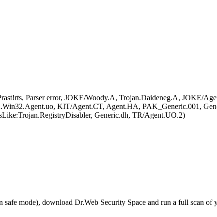
ast!rts, Parser error, JOKE/Woody.A, Trojan.Daideneg.A, JOKE/Age
an.Win32.Agent.uo, KIT/Agent.CT, Agent.HA, PAK_Generic.001, Gen
Like:Trojan.RegistryDisabler, Generic.dh, TR/Agent.UO.2)
r in safe mode), download Dr.Web Security Space and run a full scan o