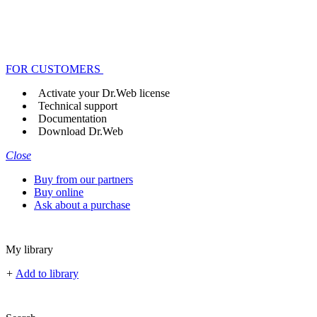
FOR CUSTOMERS
Activate your Dr.Web license
Technical support
Documentation
Download Dr.Web
Close
Buy from our partners
Buy online
Ask about a purchase
My library
+
Add to library