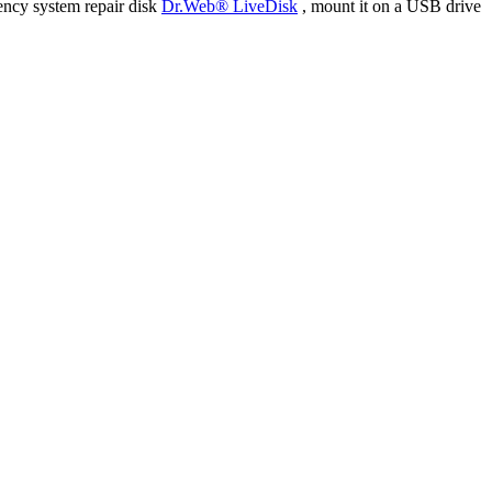
ency system repair disk
Dr.Web® LiveDisk
, mount it on a USB drive