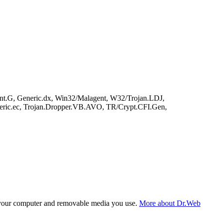
nt.G, Generic.dx, Win32/Malagent, W32/Trojan.LDJ,
eric.ec, Trojan.Dropper.VB.AVO, TR/Crypt.CFI.Gen,
f your computer and removable media you use.
More about Dr.Web