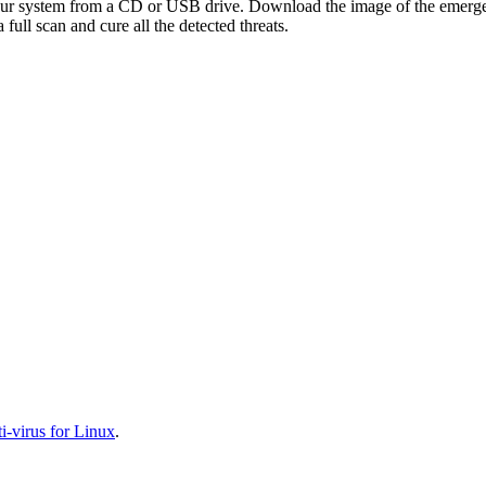
your system from a CD or USB drive. Download the image of the emerg
full scan and cure all the detected threats.
-virus for Linux
.