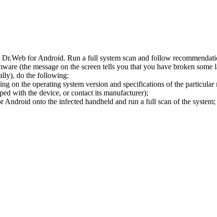
l Dr.Web for Android. Run a full system scan and follow recommendation
ware (the message on the screen tells you that you have broken some 
ly), do the following:
ng on the operating system version and specifications of the particular
ped with the device, or contact its manufacturer);
 Android onto the infected handheld and run a full scan of the system; 