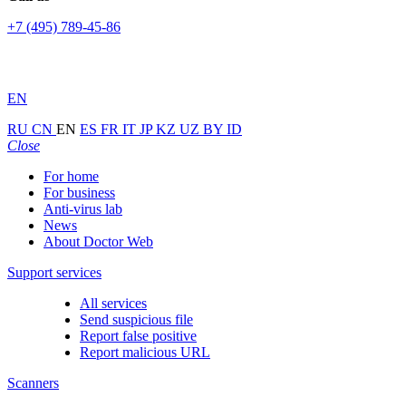
+7 (495) 789-45-86
EN
RU
CN
EN
ES
FR
IT
JP
KZ
UZ
BY
ID
Close
For home
For business
Anti-virus lab
News
About Doctor Web
Support services
All services
Send suspicious file
Report false positive
Report malicious URL
Scanners