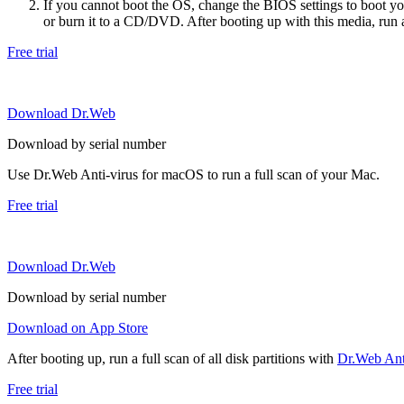
If you cannot boot the OS, change the BIOS settings to boot 
or burn it to a CD/DVD. After booting up with this media, run a 
Free trial
Download Dr.Web
Download by serial number
Use Dr.Web Anti-virus for macOS to run a full scan of your Mac.
Free trial
Download Dr.Web
Download by serial number
Download on App Store
After booting up, run a full scan of all disk partitions with
Dr.Web Anti
Free trial