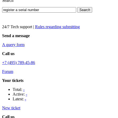
Search
Search
24/7 Tech support
|
Rules regarding submitting
Send a message
A query form
Call us
+7 (495) 789-45-86
Forum
Your tickets
Total:
-
Active:
-
Latest:
-
New ticket
Call us