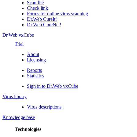
Scan file
Check link
Forms for online virus scanning
Dr.Web CureIt!
Dr.Web CureNet!
Dr.Web vxCube
Trial
About
Licensing
Reports
Statistics
Sign in to Dr.Web vxCube
Virus library
Virus descriptions
Knowledge base
Technologies