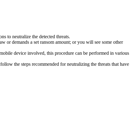
s to neutralize the detected threats.
law or demands a set ransom amount; or you will see some other
 mobile device involved, this procedure can be performed in various
follow the steps recommended for neutralizing the threats that have