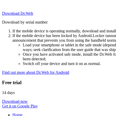
Download Dr.Web
Download by serial number
If the mobile device is operating normally, download and instal
If the mobile device has been locked by Android.Locker ransom
announcement that prevents you from using the handheld normal
Load your smartphone or tablet in the safe mode (dependi
ways; seek clarification from the user guide that was ship
Once you have activated safe mode, install the Dr.Web for
been detected;
Switch off your device and turn it on as normal.
Find out more about Dr.Web for Android
Free trial
14 days
Download now
Get it on Google Play
Home