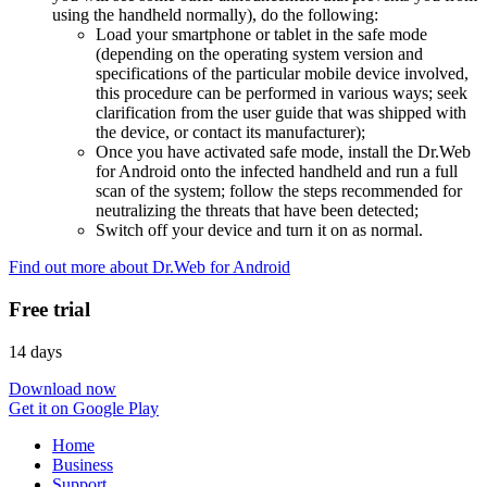
using the handheld normally), do the following:
Load your smartphone or tablet in the safe mode
(depending on the operating system version and
specifications of the particular mobile device involved,
this procedure can be performed in various ways; seek
clarification from the user guide that was shipped with
the device, or contact its manufacturer);
Once you have activated safe mode, install the Dr.Web
for Android onto the infected handheld and run a full
scan of the system; follow the steps recommended for
neutralizing the threats that have been detected;
Switch off your device and turn it on as normal.
Find out more about Dr.Web for Android
Free trial
14 days
Download now
Get it on Google Play
Home
Business
Support