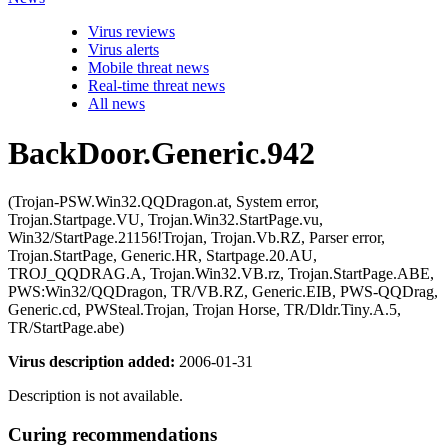
Virus reviews
Virus alerts
Mobile threat news
Real-time threat news
All news
BackDoor.Generic.942
(Trojan-PSW.Win32.QQDragon.at, System error,
Trojan.Startpage.VU, Trojan.Win32.StartPage.vu,
Win32/StartPage.21156!Trojan, Trojan.Vb.RZ, Parser error,
Trojan.StartPage, Generic.HR, Startpage.20.AU,
TROJ_QQDRAG.A, Trojan.Win32.VB.rz, Trojan.StartPage.ABE,
PWS:Win32/QQDragon, TR/VB.RZ, Generic.EIB, PWS-QQDrag,
Generic.cd, PWSteal.Trojan, Trojan Horse, TR/Dldr.Tiny.A.5,
TR/StartPage.abe)
Virus description added:
2006-01-31
Description is not available.
Curing recommendations