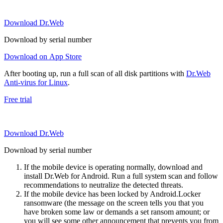
Download Dr.Web
Download by serial number
Download on App Store
After booting up, run a full scan of all disk partitions with
Dr.Web
Anti-virus for Linux
.
Free trial
Download Dr.Web
Download by serial number
If the mobile device is operating normally, download and
install Dr.Web for Android. Run a full system scan and follow
recommendations to neutralize the detected threats.
If the mobile device has been locked by Android.Locker
ransomware (the message on the screen tells you that you
have broken some law or demands a set ransom amount; or
you will see some other announcement that prevents you from