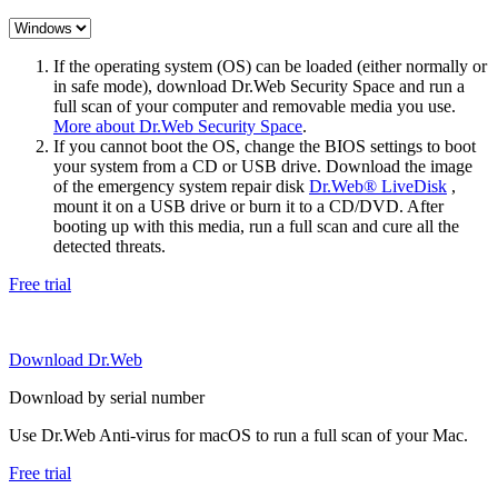
If the operating system (OS) can be loaded (either normally or
in safe mode), download Dr.Web Security Space and run a
full scan of your computer and removable media you use.
More about Dr.Web Security Space
.
If you cannot boot the OS, change the BIOS settings to boot
your system from a CD or USB drive. Download the image
of the emergency system repair disk
Dr.Web® LiveDisk
,
mount it on a USB drive or burn it to a CD/DVD. After
booting up with this media, run a full scan and cure all the
detected threats.
Free trial
Download Dr.Web
Download by serial number
Use Dr.Web Anti-virus for macOS to run a full scan of your Mac.
Free trial