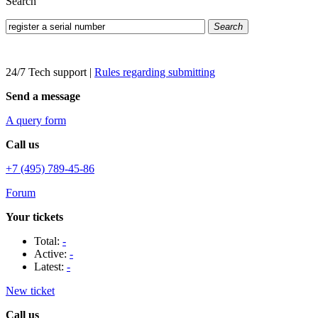
Search
Search
24/7 Tech support
|
Rules regarding submitting
Send a message
A query form
Call us
+7 (495) 789-45-86
Forum
Your tickets
Total:
-
Active:
-
Latest:
-
New ticket
Call us