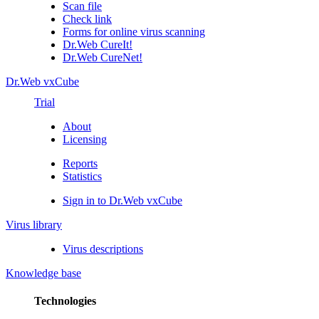
Scan file
Check link
Forms for online virus scanning
Dr.Web CureIt!
Dr.Web CureNet!
Dr.Web vxCube
Trial
About
Licensing
Reports
Statistics
Sign in to Dr.Web vxCube
Virus library
Virus descriptions
Knowledge base
Technologies