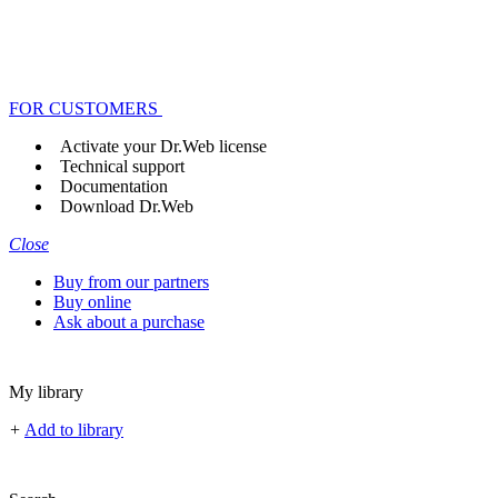
FOR CUSTOMERS
Activate your Dr.Web license
Technical support
Documentation
Download Dr.Web
Close
Buy from our partners
Buy online
Ask about a purchase
My library
+
Add to library