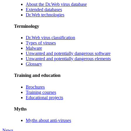
About the Dr.Web virus database
Extended databases
Dr.Web technologies
Terminology
Dr.Web virus classification
Types of viruses
Malware
Unwanted and potentially dangerous software
Unwanted and potentially dangerous elements
Glossary
Training and education
Brochures
Training courses
Educational projects
Myths
Myths about anti-viruses
News