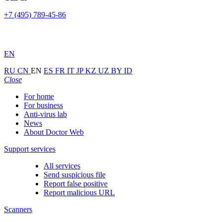
+7 (495) 789-45-86
EN
RU
CN
EN
ES
FR
IT
JP
KZ
UZ
BY
ID
Close
For home
For business
Anti-virus lab
News
About Doctor Web
Support services
All services
Send suspicious file
Report false positive
Report malicious URL
Scanners