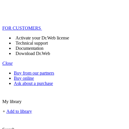
FOR CUSTOMERS
Activate your Dr.Web license
Technical support
Documentation
Download Dr.Web
Close
Buy from our partners
Buy online
Ask about a purchase
My library
+
Add to library