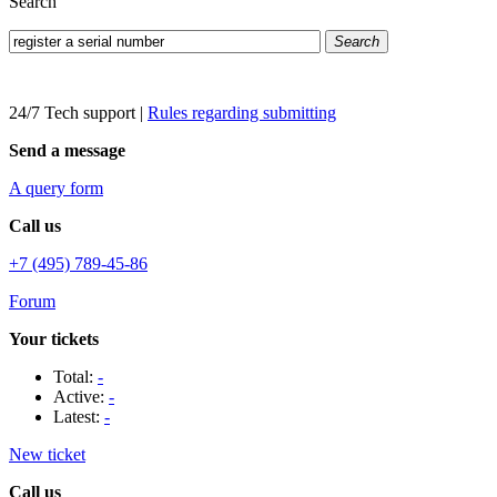
Search
Search
24/7 Tech support
|
Rules regarding submitting
Send a message
A query form
Call us
+7 (495) 789-45-86
Forum
Your tickets
Total:
-
Active:
-
Latest:
-
New ticket
Call us