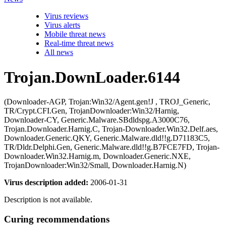
Virus reviews
Virus alerts
Mobile threat news
Real-time threat news
All news
Trojan.DownLoader.6144
(Downloader-AGP, Trojan:Win32/Agent.gen!J , TROJ_Generic,
TR/Crypt.CFI.Gen, TrojanDownloader:Win32/Harnig,
Downloader-CY, Generic.Malware.SBdldspg.A3000C76,
Trojan.Downloader.Harnig.C, Trojan-Downloader.Win32.Delf.aes,
Downloader.Generic.QKY, Generic.Malware.dld!!g.D71183C5,
TR/Dldr.Delphi.Gen, Generic.Malware.dld!!g.B7FCE7FD, Trojan-
Downloader.Win32.Harnig.m, Downloader.Generic.NXE,
TrojanDownloader:Win32/Small, Downloader.Harnig.N)
Virus description added:
2006-01-31
Description is not available.
Curing recommendations