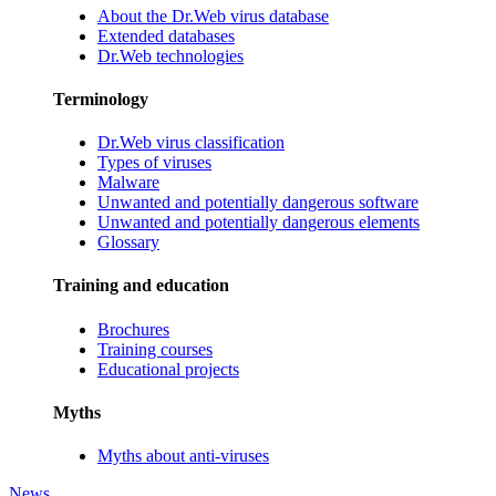
About the Dr.Web virus database
Extended databases
Dr.Web technologies
Terminology
Dr.Web virus classification
Types of viruses
Malware
Unwanted and potentially dangerous software
Unwanted and potentially dangerous elements
Glossary
Training and education
Brochures
Training courses
Educational projects
Myths
Myths about anti-viruses
News