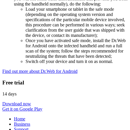
using the handheld normally), do the following:
Load your smartphone or tablet in the safe mode
(depending on the operating system version and
specifications of the particular mobile device involved,
this procedure can be performed in various ways; seek
clarification from the user guide that was shipped with
the device, or contact its manufacturer);
Once you have activated safe mode, install the Dr.Web
for Android onto the infected handheld and run a full
scan of the system; follow the steps recommended for
neutralizing the threats that have been detected;
Switch off your device and turn it on as normal.
Find out more about Dr.Web for Android
Free trial
14 days
Download now
Get it on Google Play
Home
Business
Support