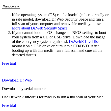
If the operating system (OS) can be loaded (either normally or
in safe mode), download Dr.Web Security Space and run a
full scan of your computer and removable media you use.
More about Dr.Web Security Space
.
If you cannot boot the OS, change the BIOS settings to boot
your system from a CD or USB drive. Download the image
of the emergency system repair disk
Dr.Web® LiveDisk
,
mount it on a USB drive or burn it to a CD/DVD. After
booting up with this media, run a full scan and cure all the
detected threats.
Free trial
Download Dr.Web
Download by serial number
Use Dr.Web Anti-virus for macOS to run a full scan of your Mac.
Free trial