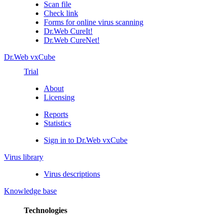
Scan file
Check link
Forms for online virus scanning
Dr.Web CureIt!
Dr.Web CureNet!
Dr.Web vxCube
Trial
About
Licensing
Reports
Statistics
Sign in to Dr.Web vxCube
Virus library
Virus descriptions
Knowledge base
Technologies