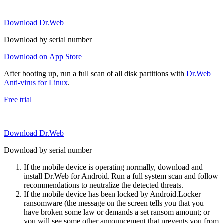
Download Dr.Web
Download by serial number
Download on App Store
After booting up, run a full scan of all disk partitions with
Dr.Web
Anti-virus for Linux
.
Free trial
Download Dr.Web
Download by serial number
If the mobile device is operating normally, download and
install Dr.Web for Android. Run a full system scan and follow
recommendations to neutralize the detected threats.
If the mobile device has been locked by Android.Locker
ransomware (the message on the screen tells you that you
have broken some law or demands a set ransom amount; or
you will see some other announcement that prevents you from