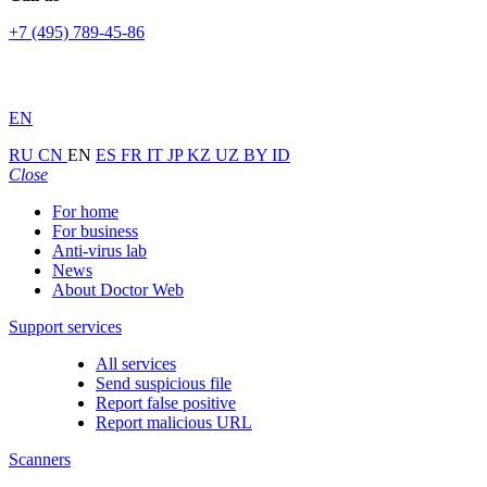
+7 (495) 789-45-86
EN
RU
CN
EN
ES
FR
IT
JP
KZ
UZ
BY
ID
Close
For home
For business
Anti-virus lab
News
About Doctor Web
Support services
All services
Send suspicious file
Report false positive
Report malicious URL
Scanners