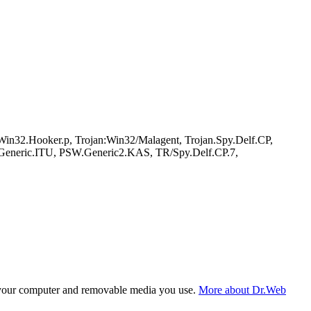
n32.Hooker.p, Trojan:Win32/Malagent, Trojan.Spy.Delf.CP,
.Generic.ITU, PSW.Generic2.KAS, TR/Spy.Delf.CP.7,
f your computer and removable media you use.
More about Dr.Web