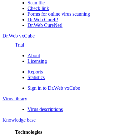
Scan file
Check link
Forms for online virus scanning
Dr.Web CureIt!
Dr.Web CureNet!
Dr.Web vxCube
Trial
About
Licensing
Reports
Statistics
Sign in to Dr.Web vxCube
Virus library
Virus descriptions
Knowledge base
Technologies