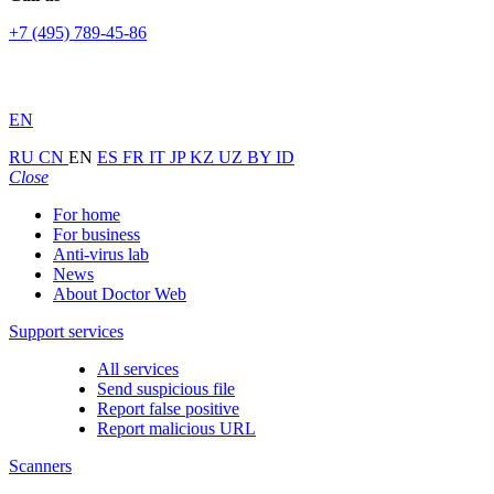
+7 (495) 789-45-86
EN
RU
CN
EN
ES
FR
IT
JP
KZ
UZ
BY
ID
Close
For home
For business
Anti-virus lab
News
About Doctor Web
Support services
All services
Send suspicious file
Report false positive
Report malicious URL
Scanners