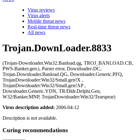
Virus reviews
Virus alerts
Mobile threat news
Real-time threat news
All news
Trojan.DownLoader.8833
(Trojan-Downloader.Win32.Banload.qg, TROJ_BANLOAD.CB,
PWS-Banker.gen.i, Parser error, Downloader-DC,
Trojan.Downloader.Banload.QG, Downloader.Generic.PFQ,
TrojanDownloader:Win32/Small.gen!X ,
TrojanDownloader:Win32/Small.gen!AP ,
Downloader.Generic.YDN, TR/Dldr.Delphi.Gen,
W32/Banker.MNP, TrojanDownloader:Win32/Tearspear)
Virus description added:
2006-04-12
Description is not available.
Curing recommendations