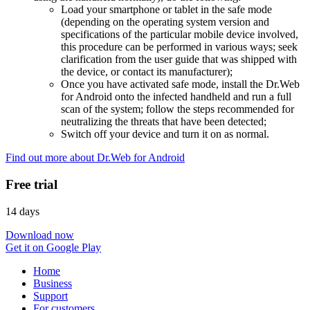
Load your smartphone or tablet in the safe mode
(depending on the operating system version and
specifications of the particular mobile device involved,
this procedure can be performed in various ways; seek
clarification from the user guide that was shipped with
the device, or contact its manufacturer);
Once you have activated safe mode, install the Dr.Web
for Android onto the infected handheld and run a full
scan of the system; follow the steps recommended for
neutralizing the threats that have been detected;
Switch off your device and turn it on as normal.
Find out more about Dr.Web for Android
Free trial
14 days
Download now
Get it on Google Play
Home
Business
Support
For customers