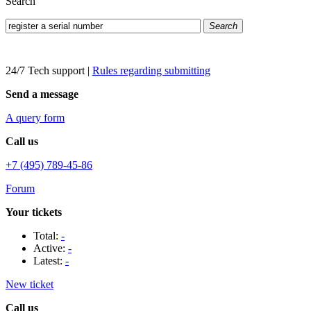
Search
Search
24/7 Tech support
|
Rules regarding submitting
Send a message
A query form
Call us
+7 (495) 789-45-86
Forum
Your tickets
Total:
-
Active:
-
Latest:
-
New ticket
Call us