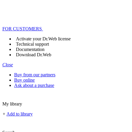
FOR CUSTOMERS
Activate your Dr.Web license
Technical support
Documentation
Download Dr.Web
Close
Buy from our partners
Buy online
Ask about a purchase
My library
+
Add to library