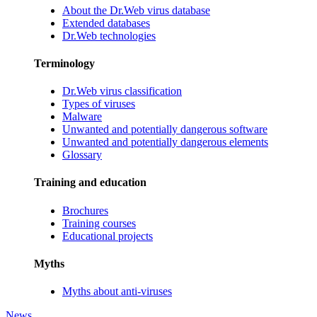
About the Dr.Web virus database
Extended databases
Dr.Web technologies
Terminology
Dr.Web virus classification
Types of viruses
Malware
Unwanted and potentially dangerous software
Unwanted and potentially dangerous elements
Glossary
Training and education
Brochures
Training courses
Educational projects
Myths
Myths about anti-viruses
News