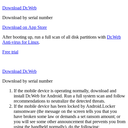
Download Dr.Web
Download by serial number
Download on App Store
After booting up, run a full scan of all disk partitions with
Dr.Web
Anti-virus for Linux
.
Free trial
Download Dr.Web
Download by serial number
If the mobile device is operating normally, download and
install Dr.Web for Android. Run a full system scan and follow
recommendations to neutralize the detected threats.
If the mobile device has been locked by Android.Locker
ransomware (the message on the screen tells you that you
have broken some law or demands a set ransom amount; or
you will see some other announcement that prevents you from
using the handheld normally), do the following: