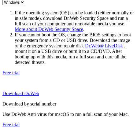
If the operating system (OS) can be loaded (either normally or
in safe mode), download Dr.Web Security Space and run a
full scan of your computer and removable media you use.
More about Dr.Web Security Space
.
If you cannot boot the OS, change the BIOS settings to boot
your system from a CD or USB drive. Download the image
of the emergency system repair disk
Dr.Web® LiveDisk
,
mount it on a USB drive or burn it to a CD/DVD. After
booting up with this media, run a full scan and cure all the
detected threats.
Free trial
Download Dr.Web
Download by serial number
Use Dr.Web Anti-virus for macOS to run a full scan of your Mac.
Free trial