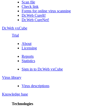
Scan file
Check link
Forms for online virus scanning
Dr.Web CureIt!
Dr.Web CureNet!
Dr.Web vxCube
Trial
About
Licensing
Reports
Statistics
Sign in to Dr.Web vxCube
Virus library
Virus descriptions
Knowledge base
Technologies