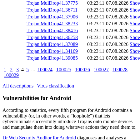
Trojan.MulDrop41.37775
03:23:11
07.08.2026
Sho
Trojan.MulDrop41.36711
03:23:11
07.08.2026
Sho
Trojan.MulDrop41.37906
03:23:11
07.08.2026
Sho
Trojan.MulDrop41.38233
03:23:11
07.08.2026
Sho
Trojan.MulDrop41.38416
03:23:11
07.08.2026
Sho
Trojan.MulDrop41.36258
03:23:11
07.08.2026
Sho
Trojan.MulDrop41.37089
03:23:11
07.08.2026
Sho
Trojan.MulDrop41.34169
03:23:11
07.08.2026
Sho
Trojan.MulDrop41.39085
03:23:11
07.08.2026
Sho
1
2
3
4
5
...
100024
100025
100026
100027
100028
100029
All descriptions
|
Virus classification
Vulnerabilities for Android
According to statistics,
every fifth program for Android contains a
vulnerability
(or, in other words, a "loophole") that lets
cybercriminals successfully introduce Trojans onto mobile devices
and manipulate them into doing whatever actions they need them to.
Dr.Web Security Auditor for Android
diagnoses and analyses a