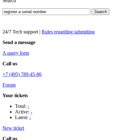
Search
Search
24/7 Tech support
|
Rules regarding submitting
Send a message
A query form
Call us
+7 (495) 789-45-86
Forum
Your tickets
Total:
-
Active:
-
Latest:
-
New ticket
Call us