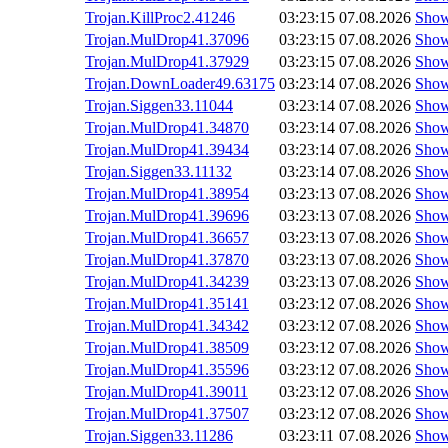
Trojan.KillProc2.41246
03:23:15
07.08.2026
Sho
Trojan.MulDrop41.37096
03:23:15
07.08.2026
Sho
Trojan.MulDrop41.37929
03:23:15
07.08.2026
Sho
Trojan.DownLoader49.63175
03:23:14
07.08.2026
Sho
Trojan.Siggen33.11044
03:23:14
07.08.2026
Sho
Trojan.MulDrop41.34870
03:23:14
07.08.2026
Sho
Trojan.MulDrop41.39434
03:23:14
07.08.2026
Sho
Trojan.Siggen33.11132
03:23:14
07.08.2026
Sho
Trojan.MulDrop41.38954
03:23:13
07.08.2026
Sho
Trojan.MulDrop41.39696
03:23:13
07.08.2026
Sho
Trojan.MulDrop41.36657
03:23:13
07.08.2026
Sho
Trojan.MulDrop41.37870
03:23:13
07.08.2026
Sho
Trojan.MulDrop41.34239
03:23:13
07.08.2026
Sho
Trojan.MulDrop41.35141
03:23:12
07.08.2026
Sho
Trojan.MulDrop41.34342
03:23:12
07.08.2026
Sho
Trojan.MulDrop41.38509
03:23:12
07.08.2026
Sho
Trojan.MulDrop41.35596
03:23:12
07.08.2026
Sho
Trojan.MulDrop41.39011
03:23:12
07.08.2026
Sho
Trojan.MulDrop41.37507
03:23:12
07.08.2026
Sho
Trojan.Siggen33.11286
03:23:11
07.08.2026
Sho