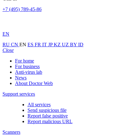
+7 (495) 789-45-86
EN
RU
CN
EN
ES
FR
IT
JP
KZ
UZ
BY
ID
Close
For home
For business
Anti-virus lab
News
About Doctor Web
Support services
All services
Send suspicious file
Report false positive
Report malicious URL
Scanners