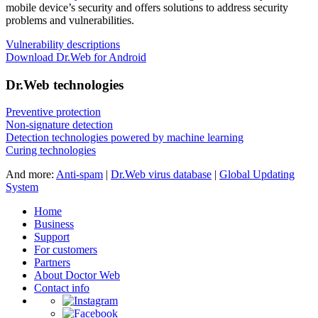
mobile device’s security and offers solutions to address security
problems and vulnerabilities.
Vulnerability descriptions
Download Dr.Web for Android
Dr.Web technologies
Preventive protection
Non-signature detection
Detection technologies powered by machine learning
Curing technologies
And more:
Anti-spam
|
Dr.Web virus database
|
Global Updating
System
Home
Business
Support
For customers
Partners
About Doctor Web
Contact info