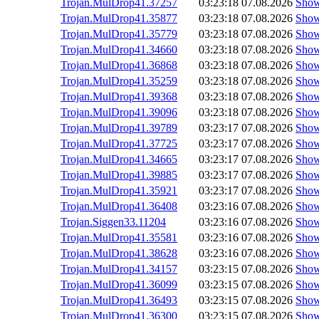
Trojan.MulDrop41.37257
03:23:18
07.08.2026
Sho
Trojan.MulDrop41.35877
03:23:18
07.08.2026
Sho
Trojan.MulDrop41.35779
03:23:18
07.08.2026
Sho
Trojan.MulDrop41.34660
03:23:18
07.08.2026
Sho
Trojan.MulDrop41.36868
03:23:18
07.08.2026
Sho
Trojan.MulDrop41.35259
03:23:18
07.08.2026
Sho
Trojan.MulDrop41.39368
03:23:18
07.08.2026
Sho
Trojan.MulDrop41.39096
03:23:18
07.08.2026
Sho
Trojan.MulDrop41.39789
03:23:17
07.08.2026
Sho
Trojan.MulDrop41.37725
03:23:17
07.08.2026
Sho
Trojan.MulDrop41.34665
03:23:17
07.08.2026
Sho
Trojan.MulDrop41.39885
03:23:17
07.08.2026
Sho
Trojan.MulDrop41.35921
03:23:17
07.08.2026
Sho
Trojan.MulDrop41.36408
03:23:16
07.08.2026
Sho
Trojan.Siggen33.11204
03:23:16
07.08.2026
Sho
Trojan.MulDrop41.35581
03:23:16
07.08.2026
Sho
Trojan.MulDrop41.38628
03:23:16
07.08.2026
Sho
Trojan.MulDrop41.34157
03:23:15
07.08.2026
Sho
Trojan.MulDrop41.36099
03:23:15
07.08.2026
Sho
Trojan.MulDrop41.36493
03:23:15
07.08.2026
Sho
Trojan.MulDrop41.36300
03:23:15
07.08.2026
Sho