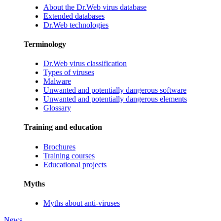
About the Dr.Web virus database
Extended databases
Dr.Web technologies
Terminology
Dr.Web virus classification
Types of viruses
Malware
Unwanted and potentially dangerous software
Unwanted and potentially dangerous elements
Glossary
Training and education
Brochures
Training courses
Educational projects
Myths
Myths about anti-viruses
News