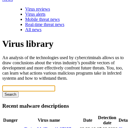
Virus reviews
Virus alerts
Mobile threat news
Real-time threat news
All news
Virus library
An analysis of the technologies used by cybercriminals allows us to
draw conclusions about the virus industry’s possible vectors of
development and more effectively confront future threats. You, too,
can learn what actions various malicious programs take in infected
systems and how to withstand them.
Search
Recent malware descriptions
Detection
Danger
Virus name
Date
Detai
date