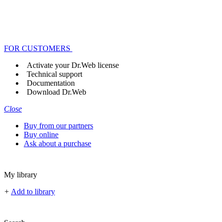
FOR CUSTOMERS
Activate your Dr.Web license
Technical support
Documentation
Download Dr.Web
Close
Buy from our partners
Buy online
Ask about a purchase
My library
+
Add to library