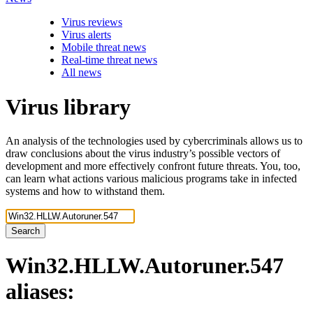
Virus reviews
Virus alerts
Mobile threat news
Real-time threat news
All news
Virus library
An analysis of the technologies used by cybercriminals allows us to
draw conclusions about the virus industry’s possible vectors of
development and more effectively confront future threats. You, too,
can learn what actions various malicious programs take in infected
systems and how to withstand them.
Search
Win32.HLLW.Autoruner.547
aliases: