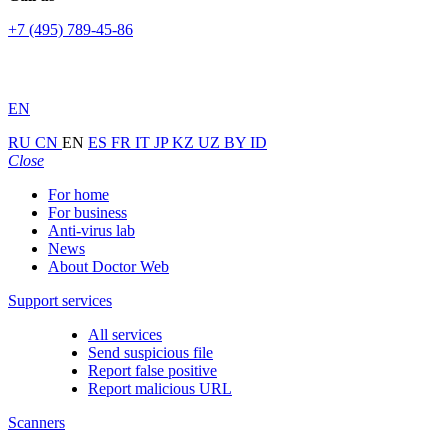
+7 (495) 789-45-86
EN
RU
CN
EN
ES
FR
IT
JP
KZ
UZ
BY
ID
Close
For home
For business
Anti-virus lab
News
About Doctor Web
Support services
All services
Send suspicious file
Report false positive
Report malicious URL
Scanners