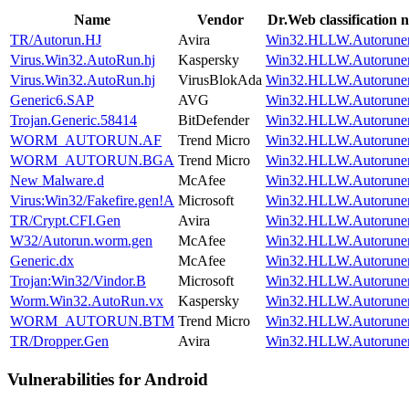
Name
Vendor
Dr.Web classification 
TR/Autorun.HJ
Avira
Win32.HLLW.Autoruner
Virus.Win32.AutoRun.hj
Kaspersky
Win32.HLLW.Autoruner
Virus.Win32.AutoRun.hj
VirusBlokAda
Win32.HLLW.Autoruner
Generic6.SAP
AVG
Win32.HLLW.Autoruner
Trojan.Generic.58414
BitDefender
Win32.HLLW.Autoruner
WORM_AUTORUN.AF
Trend Micro
Win32.HLLW.Autoruner
WORM_AUTORUN.BGA
Trend Micro
Win32.HLLW.Autoruner
New Malware.d
McAfee
Win32.HLLW.Autoruner
Virus:Win32/Fakefire.gen!A
Microsoft
Win32.HLLW.Autoruner
TR/Crypt.CFI.Gen
Avira
Win32.HLLW.Autoruner
W32/Autorun.worm.gen
McAfee
Win32.HLLW.Autoruner
Generic.dx
McAfee
Win32.HLLW.Autoruner
Trojan:Win32/Vindor.B
Microsoft
Win32.HLLW.Autoruner
Worm.Win32.AutoRun.vx
Kaspersky
Win32.HLLW.Autoruner
WORM_AUTORUN.BTM
Trend Micro
Win32.HLLW.Autoruner
TR/Dropper.Gen
Avira
Win32.HLLW.Autoruner
Vulnerabilities for Android