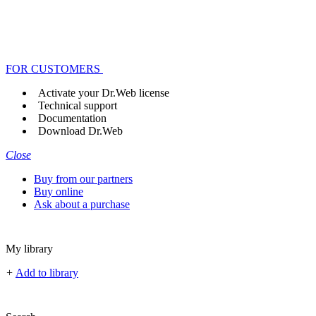
FOR CUSTOMERS
Activate your Dr.Web license
Technical support
Documentation
Download Dr.Web
Close
Buy from our partners
Buy online
Ask about a purchase
My library
+
Add to library