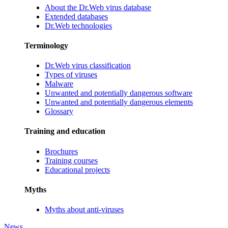
About the Dr.Web virus database
Extended databases
Dr.Web technologies
Terminology
Dr.Web virus classification
Types of viruses
Malware
Unwanted and potentially dangerous software
Unwanted and potentially dangerous elements
Glossary
Training and education
Brochures
Training courses
Educational projects
Myths
Myths about anti-viruses
News