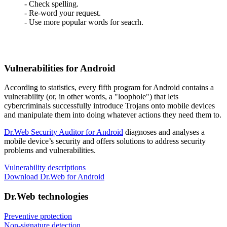
- Check spelling.
- Re-word your request.
- Use more popular words for seacrh.
Vulnerabilities for Android
According to statistics,
every fifth program for Android contains a
vulnerability
(or, in other words, a "loophole") that lets
cybercriminals successfully introduce Trojans onto mobile devices
and manipulate them into doing whatever actions they need them to.
Dr.Web Security Auditor for Android
diagnoses and analyses a
mobile device’s security and offers solutions to address security
problems and vulnerabilities.
Vulnerability descriptions
Download Dr.Web for Android
Dr.Web technologies
Preventive protection
Non-signature detection