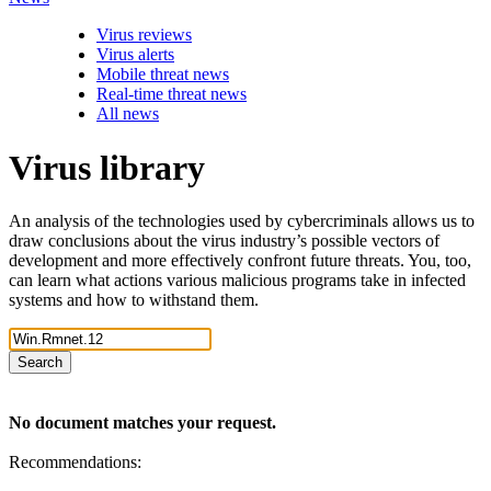
Virus reviews
Virus alerts
Mobile threat news
Real-time threat news
All news
Virus library
An analysis of the technologies used by cybercriminals allows us to
draw conclusions about the virus industry’s possible vectors of
development and more effectively confront future threats. You, too,
can learn what actions various malicious programs take in infected
systems and how to withstand them.
Search
No document matches your request.
Recommendations: