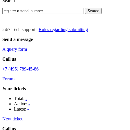
Search
Search
24/7 Tech support
|
Rules regarding submitting
Send a message
A query form
Call us
+7 (495) 789-45-86
Forum
Your tickets
Total:
-
Active:
-
Latest:
-
New ticket
Call us