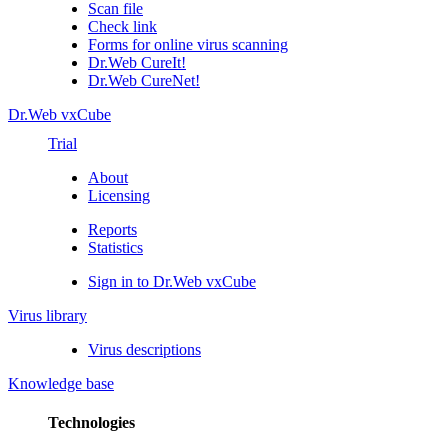
Scan file
Check link
Forms for online virus scanning
Dr.Web CureIt!
Dr.Web CureNet!
Dr.Web vxCube
Trial
About
Licensing
Reports
Statistics
Sign in to Dr.Web vxCube
Virus library
Virus descriptions
Knowledge base
Technologies