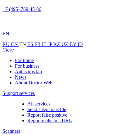
+7 (495) 789-45-86
EN
RU
CN
EN
ES
FR
IT
JP
KZ
UZ
BY
ID
Close
For home
For business
Anti-virus lab
News
About Doctor Web
Support services
All services
Send suspicious file
Report false positive
Report malicious URL
Scanners