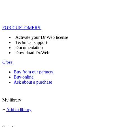
FOR CUSTOMERS
Activate your Dr.Web license
Technical support
Documentation
Download Dr.Web
Close
Buy from our partners
Buy online
Ask about a purchase
My library
+
Add to library