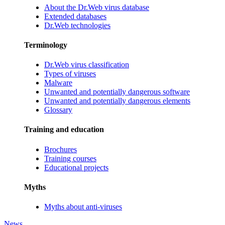
About the Dr.Web virus database
Extended databases
Dr.Web technologies
Terminology
Dr.Web virus classification
Types of viruses
Malware
Unwanted and potentially dangerous software
Unwanted and potentially dangerous elements
Glossary
Training and education
Brochures
Training courses
Educational projects
Myths
Myths about anti-viruses
News