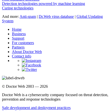
Detection technologies powered by machine learning
Curing technologies
And more:
Anti-spam
|
Dr.Web virus database
|
Global Updating
System
Home
Business
Support
For customers
Partners
About Doctor Web
Contact info
© Doctor Web 2003 — 2026
Doctor Web is a cybersecurity company focused on threat detection,
prevention and response technologies
Safe development and deployment practices