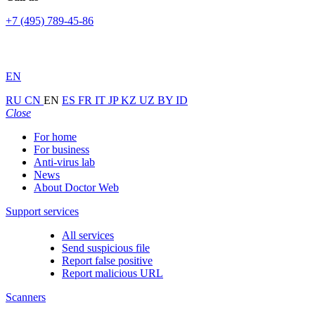
+7 (495) 789-45-86
EN
RU
CN
EN
ES
FR
IT
JP
KZ
UZ
BY
ID
Close
For home
For business
Anti-virus lab
News
About Doctor Web
Support services
All services
Send suspicious file
Report false positive
Report malicious URL
Scanners