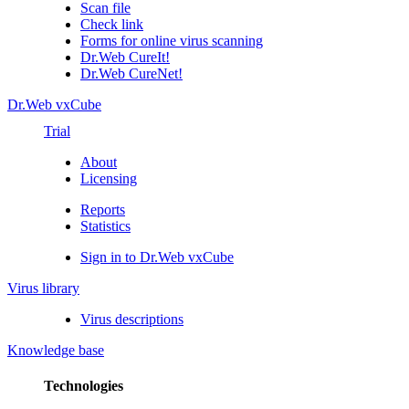
Scan file
Check link
Forms for online virus scanning
Dr.Web CureIt!
Dr.Web CureNet!
Dr.Web vxCube
Trial
About
Licensing
Reports
Statistics
Sign in to Dr.Web vxCube
Virus library
Virus descriptions
Knowledge base
Technologies