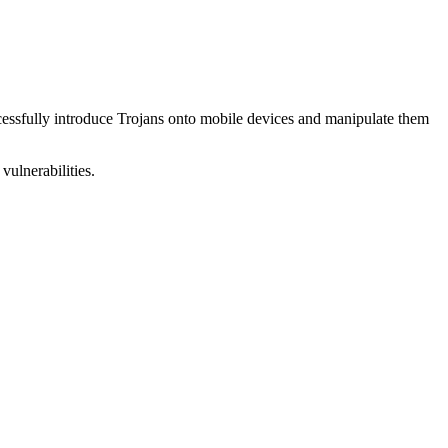
uccessfully introduce Trojans onto mobile devices and manipulate them
vulnerabilities.