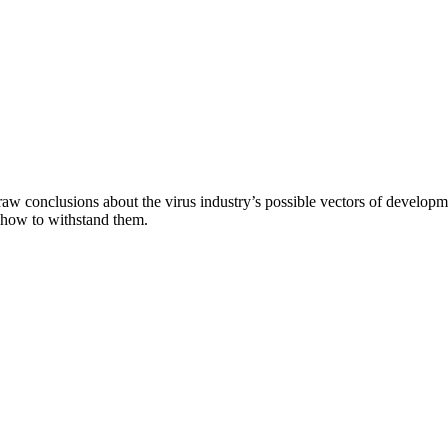
aw conclusions about the virus industry’s possible vectors of developme
 how to withstand them.