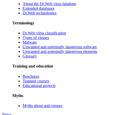
About the Dr.Web virus database
Extended databases
Dr.Web technologies
Terminology
Dr.Web virus classification
Types of viruses
Malware
Unwanted and potentially dangerous software
Unwanted and potentially dangerous elements
Glossary
Training and education
Brochures
Training courses
Educational projects
Myths
Myths about anti-viruses
News