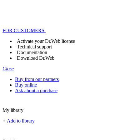
FOR CUSTOMERS
Activate your Dr.Web license
Technical support
Documentation
Download Dr.Web
Close
Buy from our partners
Buy online
Ask about a purchase
My library
+
Add to library