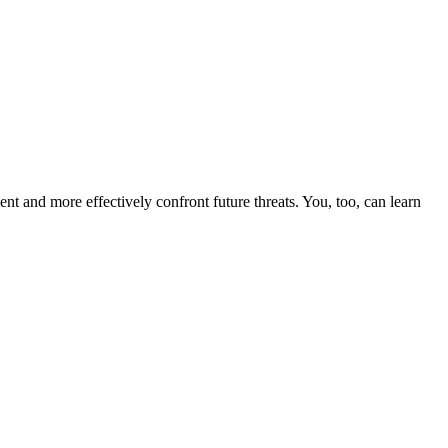
nt and more effectively confront future threats. You, too, can learn