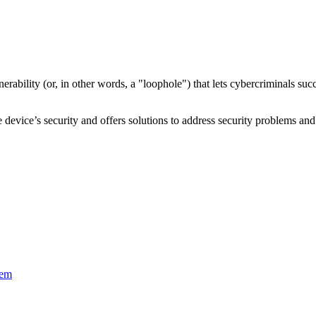
nerability
(or, in other words, a "loophole") that lets cybercriminals s
device’s security and offers solutions to address security problems and 
tem