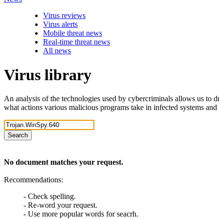
Virus reviews
Virus alerts
Mobile threat news
Real-time threat news
All news
Virus library
An analysis of the technologies used by cybercriminals allows us to dr
what actions various malicious programs take in infected systems and
Search
No document matches your request.
Recommendations:
- Check spelling.
- Re-word your request.
- Use more popular words for seacrh.