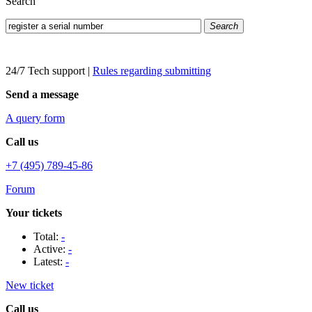
Search
Search
24/7 Tech support
|
Rules regarding submitting
Send a message
A query form
Call us
+7 (495) 789-45-86
Forum
Your tickets
Total:
-
Active:
-
Latest:
-
New ticket
Call us