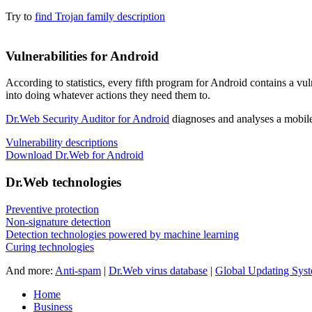
Try to
find Trojan family description
Vulnerabilities for Android
According to statistics,
every fifth program for Android contains a vul
into doing whatever actions they need them to.
Dr.Web Security Auditor for Android
diagnoses and analyses a mobile 
Vulnerability descriptions
Download Dr.Web for Android
Dr.Web technologies
Preventive protection
Non-signature detection
Detection technologies powered by machine learning
Curing technologies
And more:
Anti-spam
|
Dr.Web virus database
|
Global Updating Sys
Home
Business