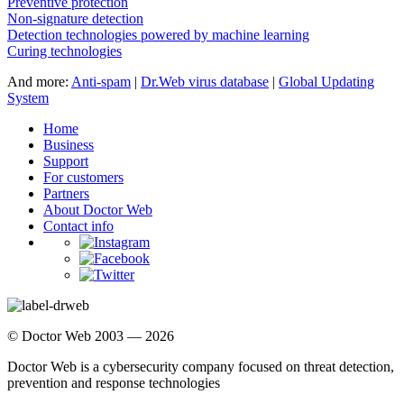
Preventive protection
Non-signature detection
Detection technologies powered by machine learning
Curing technologies
And more:
Anti-spam
|
Dr.Web virus database
|
Global Updating
System
Home
Business
Support
For customers
Partners
About Doctor Web
Contact info
© Doctor Web 2003 — 2026
Doctor Web is a cybersecurity company focused on threat detection,
prevention and response technologies