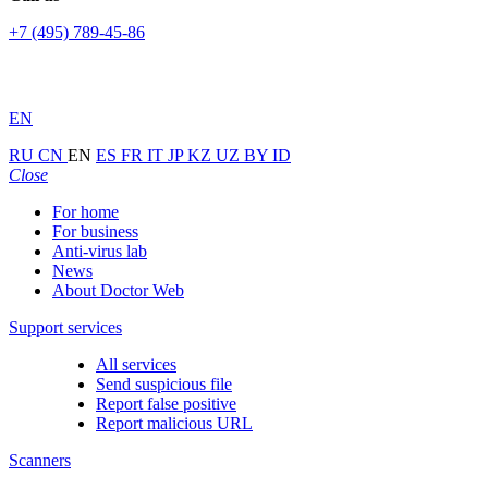
+7 (495) 789-45-86
EN
RU
CN
EN
ES
FR
IT
JP
KZ
UZ
BY
ID
Close
For home
For business
Anti-virus lab
News
About Doctor Web
Support services
All services
Send suspicious file
Report false positive
Report malicious URL
Scanners