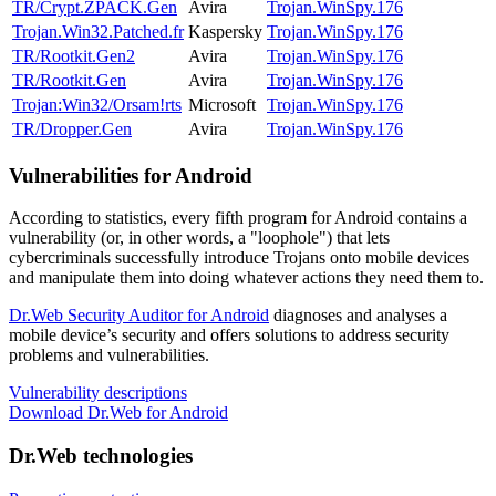
TR/Crypt.ZPACK.Gen
Avira
Trojan.WinSpy.176
Trojan.Win32.Patched.fr
Kaspersky
Trojan.WinSpy.176
TR/Rootkit.Gen2
Avira
Trojan.WinSpy.176
TR/Rootkit.Gen
Avira
Trojan.WinSpy.176
Trojan:Win32/Orsam!rts
Microsoft
Trojan.WinSpy.176
TR/Dropper.Gen
Avira
Trojan.WinSpy.176
Vulnerabilities for Android
According to statistics,
every fifth program for Android contains a
vulnerability
(or, in other words, a "loophole") that lets
cybercriminals successfully introduce Trojans onto mobile devices
and manipulate them into doing whatever actions they need them to.
Dr.Web Security Auditor for Android
diagnoses and analyses a
mobile device’s security and offers solutions to address security
problems and vulnerabilities.
Vulnerability descriptions
Download Dr.Web for Android
Dr.Web technologies