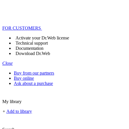
FOR CUSTOMERS
Activate your Dr.Web license
Technical support
Documentation
Download Dr.Web
Close
Buy from our partners
Buy online
Ask about a purchase
My library
+
Add to library