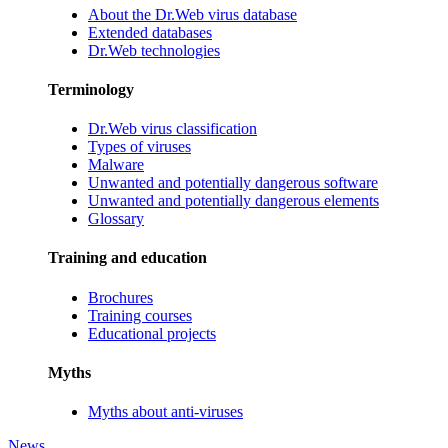
About the Dr.Web virus database
Extended databases
Dr.Web technologies
Terminology
Dr.Web virus classification
Types of viruses
Malware
Unwanted and potentially dangerous software
Unwanted and potentially dangerous elements
Glossary
Training and education
Brochures
Training courses
Educational projects
Myths
Myths about anti-viruses
News