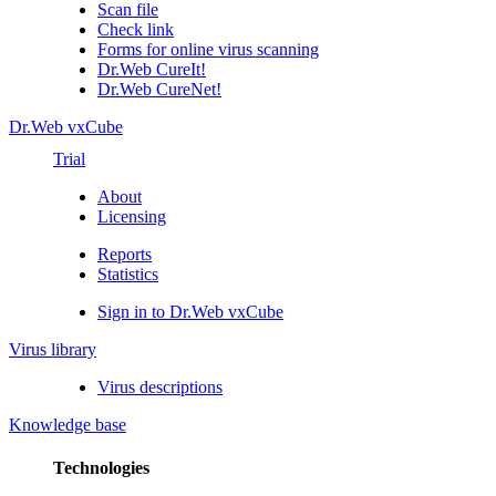
Scan file
Check link
Forms for online virus scanning
Dr.Web CureIt!
Dr.Web CureNet!
Dr.Web vxCube
Trial
About
Licensing
Reports
Statistics
Sign in to Dr.Web vxCube
Virus library
Virus descriptions
Knowledge base
Technologies