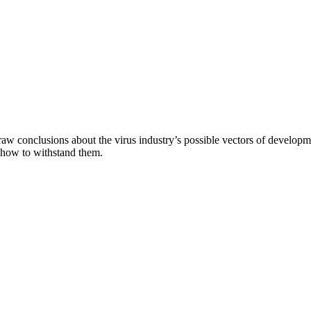
aw conclusions about the virus industry’s possible vectors of developme
 how to withstand them.