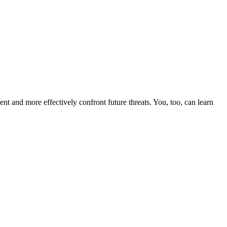
nt and more effectively confront future threats. You, too, can learn