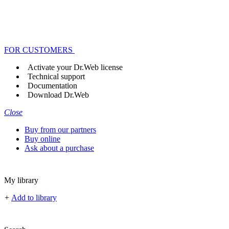
FOR CUSTOMERS
Activate your Dr.Web license
Technical support
Documentation
Download Dr.Web
Close
Buy from our partners
Buy online
Ask about a purchase
My library
+
Add to library