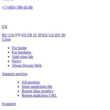
+7 (495) 789-45-86
EN
RU
CN
EN
ES
FR
IT
JP
KZ
UZ
BY
ID
Close
For home
For business
Anti-virus lab
News
About Doctor Web
Support services
All services
Send suspicious file
Report false positive
Report malicious URL
Scanners