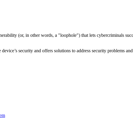
nerability
(or, in other words, a "loophole") that lets cybercriminals s
device’s security and offers solutions to address security problems and 
tem