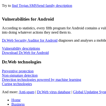
Try to
find Trojan.SMSSend family description
Vulnerabilities for Android
According to statistics,
every fifth program for Android contains a vul
into doing whatever actions they need them to.
Dr.Web Security Auditor for Android
diagnoses and analyses a mobile 
Vulnerability descriptions
Download Dr.Web for Android
Dr.Web technologies
Preventive protection
Non-signature detection
Detection technologies powered by machine learning
Curing technologies
And more:
Anti-spam
|
Dr.Web virus database
|
Global Updating Sys
Home
Business