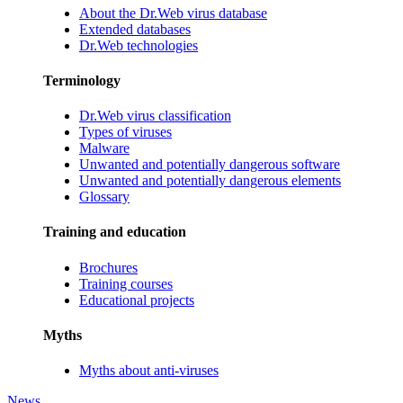
About the Dr.Web virus database
Extended databases
Dr.Web technologies
Terminology
Dr.Web virus classification
Types of viruses
Malware
Unwanted and potentially dangerous software
Unwanted and potentially dangerous elements
Glossary
Training and education
Brochures
Training courses
Educational projects
Myths
Myths about anti-viruses
News