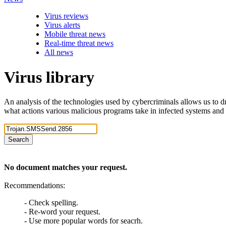
Virus reviews
Virus alerts
Mobile threat news
Real-time threat news
All news
Virus library
An analysis of the technologies used by cybercriminals allows us to dr
what actions various malicious programs take in infected systems and
Search
No document matches your request.
Recommendations:
- Check spelling.
- Re-word your request.
- Use more popular words for seacrh.