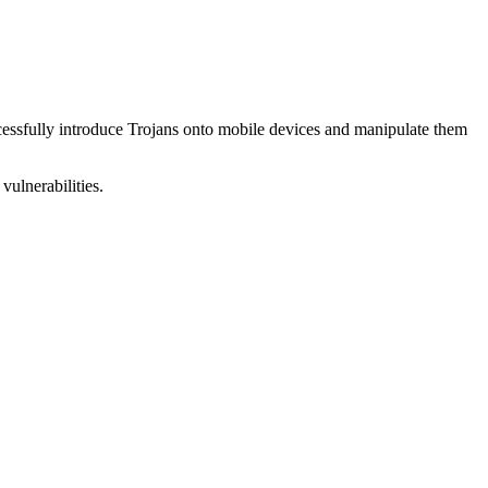
uccessfully introduce Trojans onto mobile devices and manipulate them
vulnerabilities.