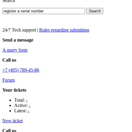
Search
Search
24/7 Tech support
|
Rules regarding submitting
Send a message
A query form
Call us
+7 (495) 789-45-86
Forum
Your tickets
Total:
-
Active:
-
Latest:
-
New ticket
Call us