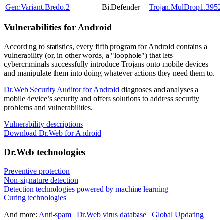
Gen:Variant.Bredo.2
BitDefender
Trojan.MulDrop1.395
Vulnerabilities for Android
According to statistics,
every fifth program for Android contains a
vulnerability
(or, in other words, a "loophole") that lets
cybercriminals successfully introduce Trojans onto mobile devices
and manipulate them into doing whatever actions they need them to.
Dr.Web Security Auditor for Android
diagnoses and analyses a
mobile device’s security and offers solutions to address security
problems and vulnerabilities.
Vulnerability descriptions
Download Dr.Web for Android
Dr.Web technologies
Preventive protection
Non-signature detection
Detection technologies powered by machine learning
Curing technologies
And more:
Anti-spam
|
Dr.Web virus database
|
Global Updating