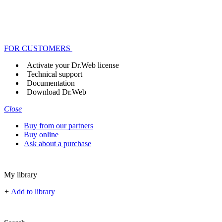
FOR CUSTOMERS
Activate your Dr.Web license
Technical support
Documentation
Download Dr.Web
Close
Buy from our partners
Buy online
Ask about a purchase
My library
+
Add to library