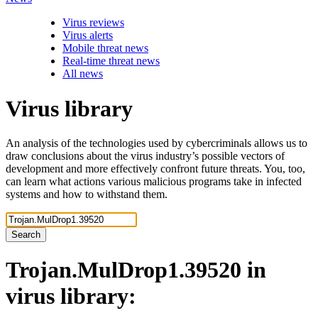
Virus reviews
Virus alerts
Mobile threat news
Real-time threat news
All news
Virus library
An analysis of the technologies used by cybercriminals allows us to
draw conclusions about the virus industry’s possible vectors of
development and more effectively confront future threats. You, too,
can learn what actions various malicious programs take in infected
systems and how to withstand them.
Search
Trojan.MulDrop1.39520
in
virus library: