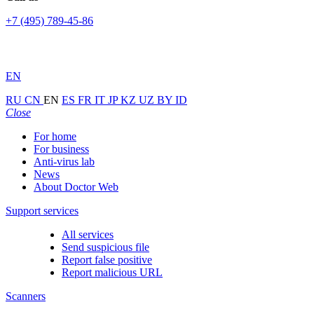
+7 (495) 789-45-86
EN
RU
CN
EN
ES
FR
IT
JP
KZ
UZ
BY
ID
Close
For home
For business
Anti-virus lab
News
About Doctor Web
Support services
All services
Send suspicious file
Report false positive
Report malicious URL
Scanners