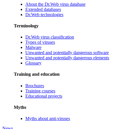
About the Dr.Web virus database
Extended databases
Dr.Web technologies
Terminology
Dr.Web virus classification
Types of viruses
Malware
Unwanted and potentially dangerous software
Unwanted and potentially dangerous elements
Glossary
Training and education
Brochures
Training courses
Educational projects
Myths
Myths about anti-viruses
News