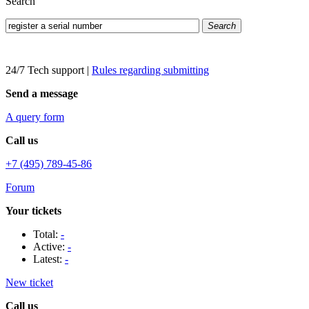
Search
Search
24/7 Tech support
|
Rules regarding submitting
Send a message
A query form
Call us
+7 (495) 789-45-86
Forum
Your tickets
Total:
-
Active:
-
Latest:
-
New ticket
Call us