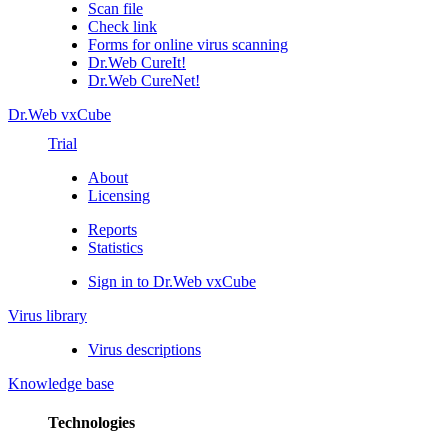
Scan file
Check link
Forms for online virus scanning
Dr.Web CureIt!
Dr.Web CureNet!
Dr.Web vxCube
Trial
About
Licensing
Reports
Statistics
Sign in to Dr.Web vxCube
Virus library
Virus descriptions
Knowledge base
Technologies