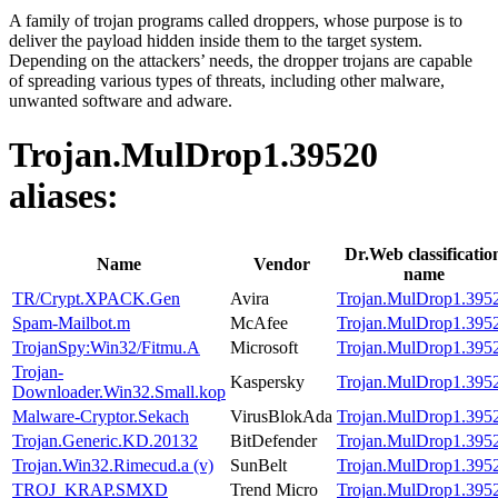
A family of trojan programs called droppers, whose purpose is to
deliver the payload hidden inside them to the target system.
Depending on the attackers’ needs, the dropper trojans are capable
of spreading various types of threats, including other malware,
unwanted software and adware.
Trojan.MulDrop1.39520
aliases:
Dr.Web classificatio
Name
Vendor
name
TR/Crypt.XPACK.Gen
Avira
Trojan.MulDrop1.395
Spam-Mailbot.m
McAfee
Trojan.MulDrop1.395
TrojanSpy:Win32/Fitmu.A
Microsoft
Trojan.MulDrop1.395
Trojan-
Kaspersky
Trojan.MulDrop1.395
Downloader.Win32.Small.kop
Malware-Cryptor.Sekach
VirusBlokAda
Trojan.MulDrop1.395
Trojan.Generic.KD.20132
BitDefender
Trojan.MulDrop1.395
Trojan.Win32.Rimecud.a (v)
SunBelt
Trojan.MulDrop1.395
TROJ_KRAP.SMXD
Trend Micro
Trojan.MulDrop1.395