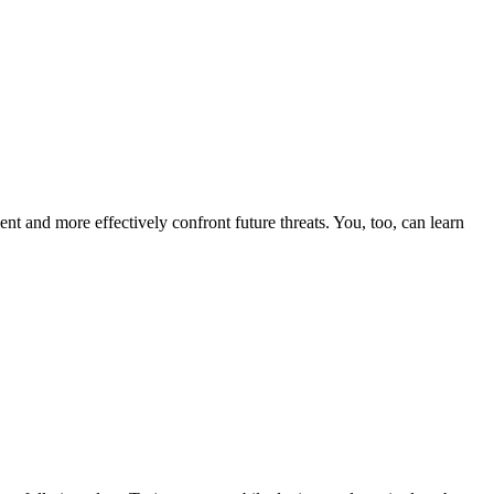
nt and more effectively confront future threats. You, too, can learn