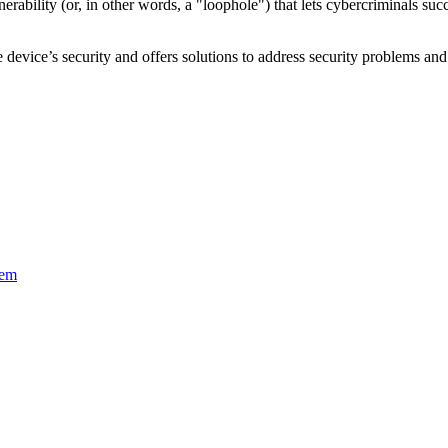
nerability
(or, in other words, a "loophole") that lets cybercriminals s
device’s security and offers solutions to address security problems and 
tem