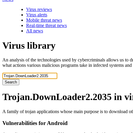
Virus reviews
Virus alerts
Mobile threat news
Real-time threat news
All news
Virus library
An analysis of the technologies used by cybercriminals allows us to dr
what actions various malicious programs take in infected systems and
Search
Trojan.DownLoader2.2035
in v
A family of trojan applications whose main purpose is to download ot
Vulnerabilities for Android