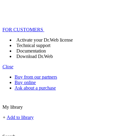
FOR CUSTOMERS
Activate your Dr.Web license
Technical support
Documentation
Download Dr.Web
Close
Buy from our partners
Buy online
Ask about a purchase
My library
+
Add to library