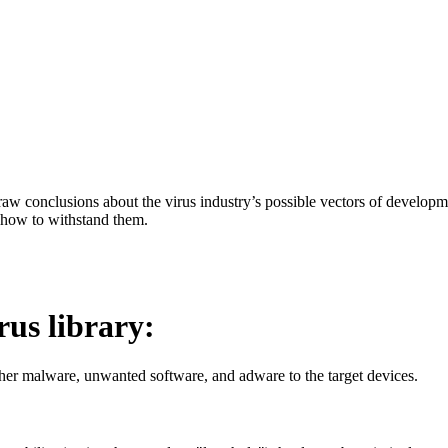
aw conclusions about the virus industry’s possible vectors of developme
 how to withstand them.
irus library:
her malware, unwanted software, and adware to the target devices.