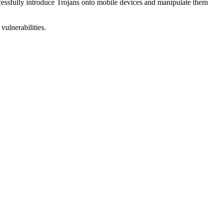
uccessfully introduce Trojans onto mobile devices and manipulate them
vulnerabilities.