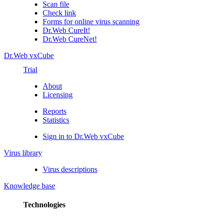
Scan file
Check link
Forms for online virus scanning
Dr.Web CureIt!
Dr.Web CureNet!
Dr.Web vxCube
Trial
About
Licensing
Reports
Statistics
Sign in to Dr.Web vxCube
Virus library
Virus descriptions
Knowledge base
Technologies