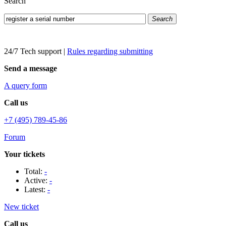
Search
Search
24/7 Tech support
|
Rules regarding submitting
Send a message
A query form
Call us
+7 (495) 789-45-86
Forum
Your tickets
Total:
-
Active:
-
Latest:
-
New ticket
Call us