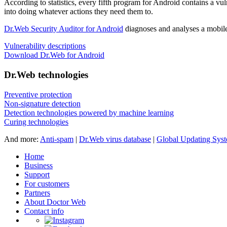
According to statistics,
every fifth program for Android contains a vul
into doing whatever actions they need them to.
Dr.Web Security Auditor for Android
diagnoses and analyses a mobile 
Vulnerability descriptions
Download Dr.Web for Android
Dr.Web technologies
Preventive protection
Non-signature detection
Detection technologies powered by machine learning
Curing technologies
And more:
Anti-spam
|
Dr.Web virus database
|
Global Updating Sys
Home
Business
Support
For customers
Partners
About Doctor Web
Contact info