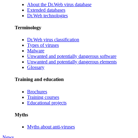
About the Dr.Web virus database
Extended databases
Dr.Web technologies
Terminology
Dr.Web virus classification
Types of viruses
Malware
Unwanted and potentially dangerous software
Unwanted and potentially dangerous elements
Glossary
Training and education
Brochures
Training courses
Educational projects
Myths
Myths about anti-viruses
News