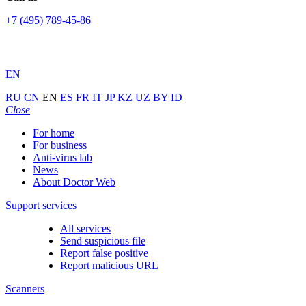
+7 (495) 789-45-86
EN
RU
CN
EN
ES
FR
IT
JP
KZ
UZ
BY
ID
Close
For home
For business
Anti-virus lab
News
About Doctor Web
Support services
All services
Send suspicious file
Report false positive
Report malicious URL
Scanners