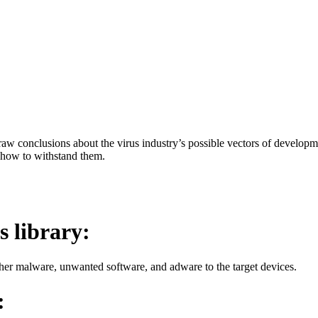
aw conclusions about the virus industry’s possible vectors of developme
 how to withstand them.
s library:
her malware, unwanted software, and adware to the target devices.
: