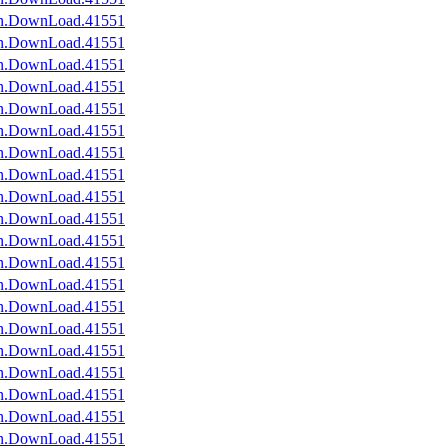
an.DownLoad.41551
an.DownLoad.41551
an.DownLoad.41551
an.DownLoad.41551
an.DownLoad.41551
an.DownLoad.41551
an.DownLoad.41551
an.DownLoad.41551
an.DownLoad.41551
an.DownLoad.41551
an.DownLoad.41551
an.DownLoad.41551
an.DownLoad.41551
an.DownLoad.41551
an.DownLoad.41551
an.DownLoad.41551
an.DownLoad.41551
an.DownLoad.41551
an.DownLoad.41551
an.DownLoad.41551