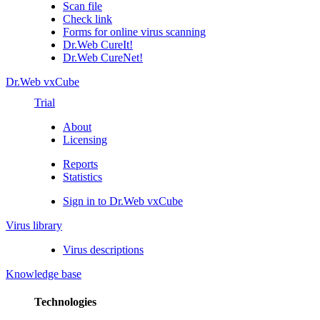
Scan file
Check link
Forms for online virus scanning
Dr.Web CureIt!
Dr.Web CureNet!
Dr.Web vxCube
Trial
About
Licensing
Reports
Statistics
Sign in to Dr.Web vxCube
Virus library
Virus descriptions
Knowledge base
Technologies