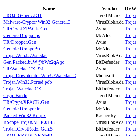
Name
Vendor
Dr.We
TROJ_Generic.DIT
Trend Micro
Troj
Malware-Cryptor.Win32.General.3
VirusBlokAda
Troj
TR/Crypt.ZPACK.Gen
Avira
Troj
Generic Dropper.js
McAfee
Troj
TR/Dropper.Gen
Avira
Troj
Generic Dropper!su
McAfee
Troj
Trojan.Win32.Waledac
VirusBlokAda
Troj
Gen:Packed.buW@bWz2qAgc
BitDefender
Troj
TR/Waledac.CX.331
Avira
Troj
TrojanDownloader:Win32/Waledac.C
Microsoft
Troj
Trojan.Win32.Ported.pdb
VirusBlokAda
Troj
Trojan.Waledac.CX
BitDefender
Troj
Cryp_Bredo
Trend Micro
Troj
TR/Crypt.XPACK.Gen
Avira
Troj
Generic Dropper.lr
McAfee
Troj
Packed.Win32.Krap.x
Kaspersky
Troj
BScope.Trojan.MTE.0148
VirusBlokAda
Troj
Trojan.CryptRedol.Gen.5
BitDefender
Troj
TROJ_BREDLAB.SMP
Trend Micro
Troj