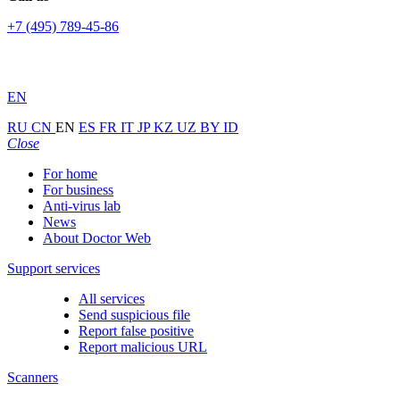
+7 (495) 789-45-86
EN
RU
CN
EN
ES
FR
IT
JP
KZ
UZ
BY
ID
Close
For home
For business
Anti-virus lab
News
About Doctor Web
Support services
All services
Send suspicious file
Report false positive
Report malicious URL
Scanners