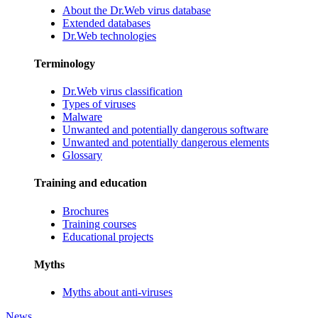
About the Dr.Web virus database
Extended databases
Dr.Web technologies
Terminology
Dr.Web virus classification
Types of viruses
Malware
Unwanted and potentially dangerous software
Unwanted and potentially dangerous elements
Glossary
Training and education
Brochures
Training courses
Educational projects
Myths
Myths about anti-viruses
News