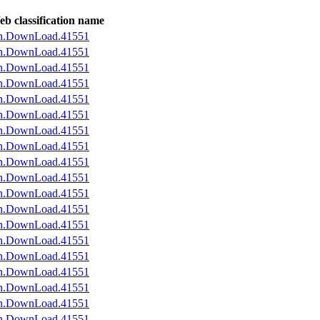
b classification name
an.DownLoad.41551
an.DownLoad.41551
an.DownLoad.41551
an.DownLoad.41551
an.DownLoad.41551
an.DownLoad.41551
an.DownLoad.41551
an.DownLoad.41551
an.DownLoad.41551
an.DownLoad.41551
an.DownLoad.41551
an.DownLoad.41551
an.DownLoad.41551
an.DownLoad.41551
an.DownLoad.41551
an.DownLoad.41551
an.DownLoad.41551
an.DownLoad.41551
an.DownLoad.41551