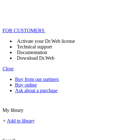
FOR CUSTOMERS
Activate your Dr.Web license
Technical support
Documentation
Download Dr.Web
Close
Buy from our partners
Buy online
Ask about a purchase
My library
+
Add to library