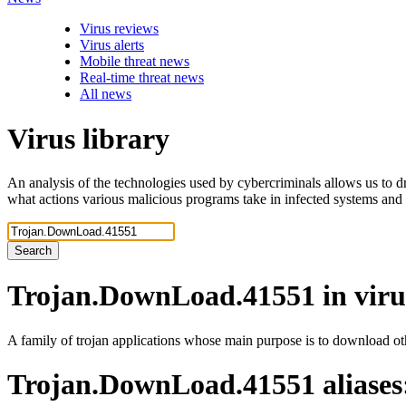
Virus reviews
Virus alerts
Mobile threat news
Real-time threat news
All news
Virus library
An analysis of the technologies used by cybercriminals allows us to dr
what actions various malicious programs take in infected systems and
Search
Trojan.DownLoad.41551
in viru
A family of trojan applications whose main purpose is to download ot
Trojan.DownLoad.41551
aliases