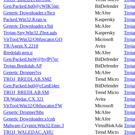
Gen:Packed.bq0@cWIK5igc
BitDefender
Troj
Generic Downloader.x!bco
McAfee
Troj
Packed.Win32.Krap.w
Kaspersky
Troj
Generic Downloader.x!bii
McAfee
Troj
Trojan-Spy.Win32.Zbot.aals
Kaspersky
Troj
VirTool:Win32/Obfuscator.GO
Microsoft
Troj
TR/Agent.X.2218
Avira
Troj
Bredolab.gen.q
McAfee
Troj
Gen:Packed.buW@byfPj7ec
BitDefender
Troj
Trojan.Bredolab.AP
BitDefender
Troj
Generic Dropper!vs
McAfee
Troj
TROJ_BREDLAB.SMZ
Trend Micro
Troj
Gen:Packed.bq0@cGmEt4ec
BitDefender
Troj
TROJ_BREDLAB.SM
Trend Micro
Troj
TR/Waledac.CX.321
Avira
Troj
VirTool:Win32/Obfuscator.FW
Microsoft
Troj
Generic Dropper!bbs
McAfee
Troj
Generic Downloader.x!cnh
McAfee
Troj
Malware-Cryptor.Win32.Emo.3
VirusBlokAda
Troj
TROJ_WALEDAC.AHU
Trend Micro
Troj