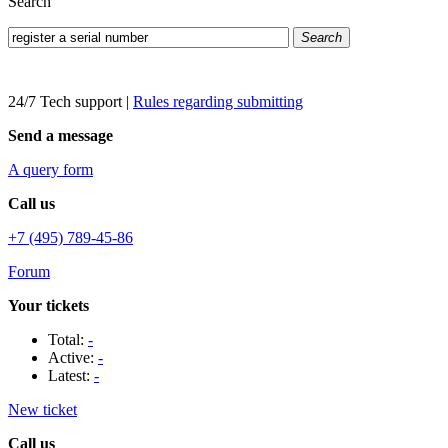
Search
Search
24/7 Tech support
|
Rules regarding submitting
Send a message
A query form
Call us
+7 (495) 789-45-86
Forum
Your tickets
Total:
-
Active:
-
Latest:
-
New ticket
Call us