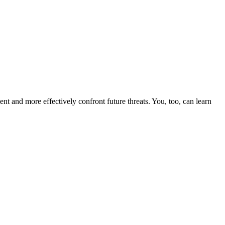
nt and more effectively confront future threats. You, too, can learn