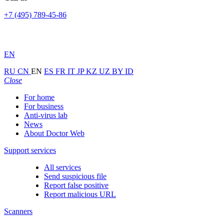
+7 (495) 789-45-86
EN
RU
CN
EN
ES
FR
IT
JP
KZ
UZ
BY
ID
Close
For home
For business
Anti-virus lab
News
About Doctor Web
Support services
All services
Send suspicious file
Report false positive
Report malicious URL
Scanners