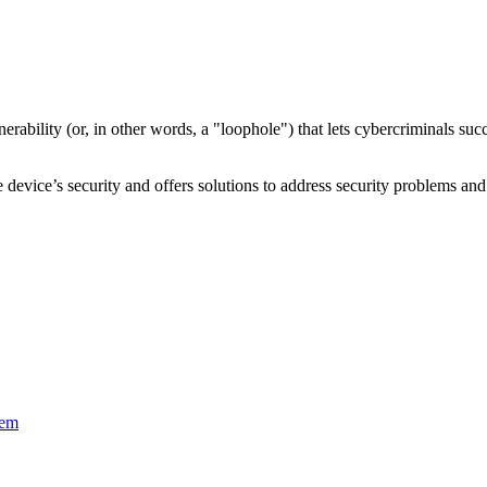
nerability
(or, in other words, a "loophole") that lets cybercriminals s
device’s security and offers solutions to address security problems and 
tem