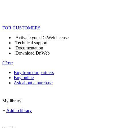
FOR CUSTOMERS
Activate your Dr.Web license
Technical support
Documentation
Download Dr.Web
Close
Buy from our partners
Buy online
Ask about a purchase
My library
+
Add to library