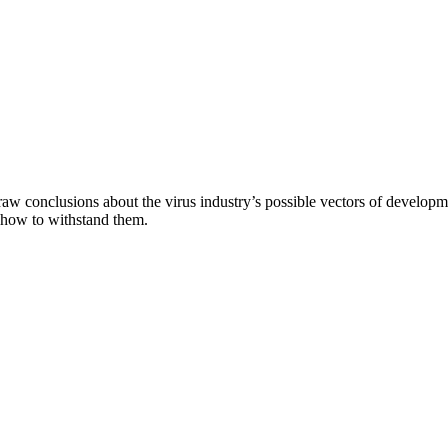
aw conclusions about the virus industry’s possible vectors of developme
 how to withstand them.