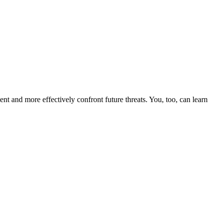
nt and more effectively confront future threats. You, too, can learn