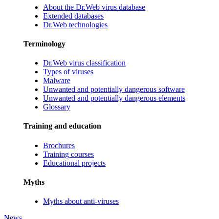
About the Dr.Web virus database
Extended databases
Dr.Web technologies
Terminology
Dr.Web virus classification
Types of viruses
Malware
Unwanted and potentially dangerous software
Unwanted and potentially dangerous elements
Glossary
Training and education
Brochures
Training courses
Educational projects
Myths
Myths about anti-viruses
News