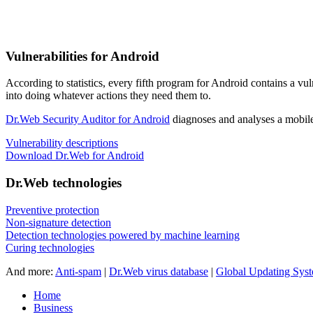
Vulnerabilities for Android
According to statistics,
every fifth program for Android contains a vul
into doing whatever actions they need them to.
Dr.Web Security Auditor for Android
diagnoses and analyses a mobile 
Vulnerability descriptions
Download Dr.Web for Android
Dr.Web technologies
Preventive protection
Non-signature detection
Detection technologies powered by machine learning
Curing technologies
And more:
Anti-spam
|
Dr.Web virus database
|
Global Updating Sys
Home
Business