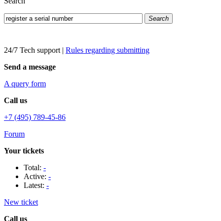
Search
Search
24/7 Tech support
|
Rules regarding submitting
Send a message
A query form
Call us
+7 (495) 789-45-86
Forum
Your tickets
Total:
-
Active:
-
Latest:
-
New ticket
Call us