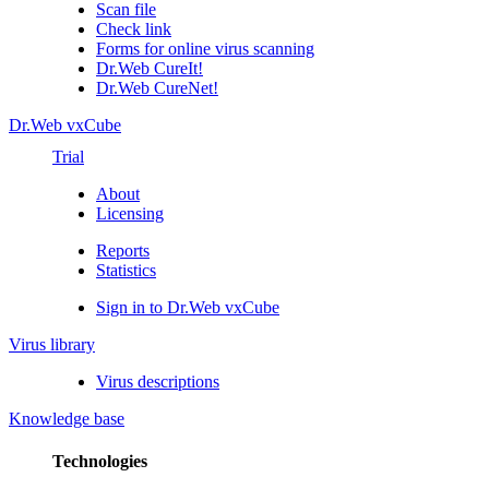
Scan file
Check link
Forms for online virus scanning
Dr.Web CureIt!
Dr.Web CureNet!
Dr.Web vxCube
Trial
About
Licensing
Reports
Statistics
Sign in to Dr.Web vxCube
Virus library
Virus descriptions
Knowledge base
Technologies