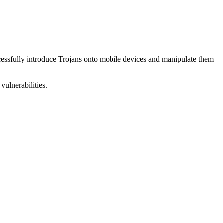
uccessfully introduce Trojans onto mobile devices and manipulate them
vulnerabilities.