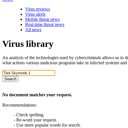
Virus reviews
Virus alerts
Mobile threat news
Real-time threat news
All news
Virus library
An analysis of the technologies used by cybercriminals allows us to dr
what actions various malicious programs take in infected systems and
Search
No document matches your request.
Recommendations:
- Check spelling.
- Re-word your request.
- Use more popular words for seacrh.