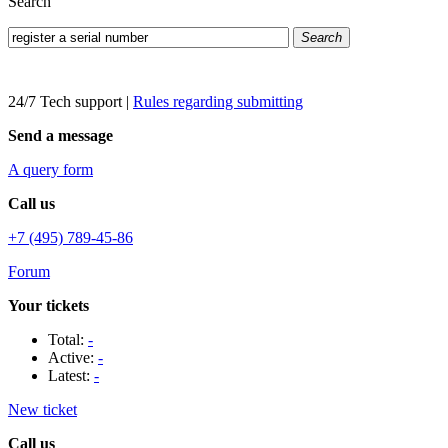
Search
Search
24/7 Tech support
|
Rules regarding submitting
Send a message
A query form
Call us
+7 (495) 789-45-86
Forum
Your tickets
Total:
-
Active:
-
Latest:
-
New ticket
Call us