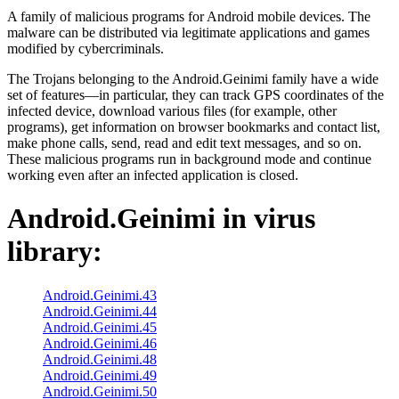
A family of malicious programs for Android mobile devices. The
malware can be distributed via legitimate applications and games
modified by cybercriminals.
The Trojans belonging to the Android.Geinimi family have a wide
set of features—in particular, they can track GPS coordinates of the
infected device, download various files (for example, other
programs), get information on browser bookmarks and contact list,
make phone calls, send, read and edit text messages, and so on.
These malicious programs run in background mode and continue
working even after an infected application is closed.
Android.Geinimi
in virus
library:
Android.Geinimi.43
Android.Geinimi.44
Android.Geinimi.45
Android.Geinimi.46
Android.Geinimi.48
Android.Geinimi.49
Android.Geinimi.50