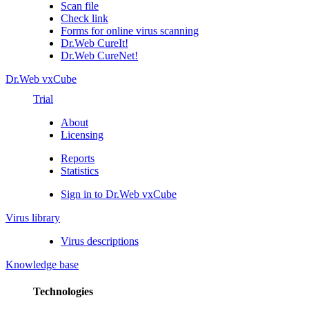
Scan file
Check link
Forms for online virus scanning
Dr.Web CureIt!
Dr.Web CureNet!
Dr.Web vxCube
Trial
About
Licensing
Reports
Statistics
Sign in to Dr.Web vxCube
Virus library
Virus descriptions
Knowledge base
Technologies