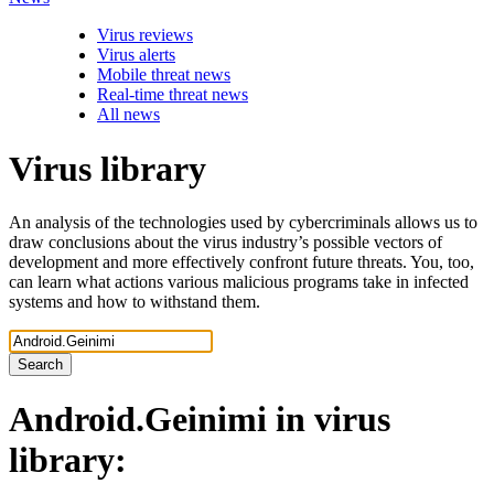
Virus reviews
Virus alerts
Mobile threat news
Real-time threat news
All news
Virus library
An analysis of the technologies used by cybercriminals allows us to
draw conclusions about the virus industry’s possible vectors of
development and more effectively confront future threats. You, too,
can learn what actions various malicious programs take in infected
systems and how to withstand them.
Search
Android.Geinimi
in virus
library: