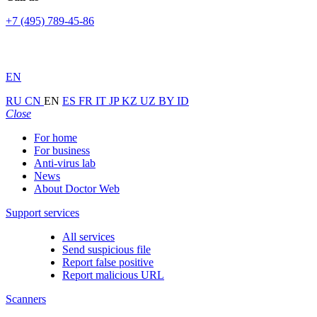
+7 (495) 789-45-86
EN
RU
CN
EN
ES
FR
IT
JP
KZ
UZ
BY
ID
Close
For home
For business
Anti-virus lab
News
About Doctor Web
Support services
All services
Send suspicious file
Report false positive
Report malicious URL
Scanners