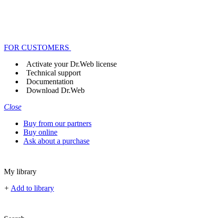
FOR CUSTOMERS
Activate your Dr.Web license
Technical support
Documentation
Download Dr.Web
Close
Buy from our partners
Buy online
Ask about a purchase
My library
+
Add to library