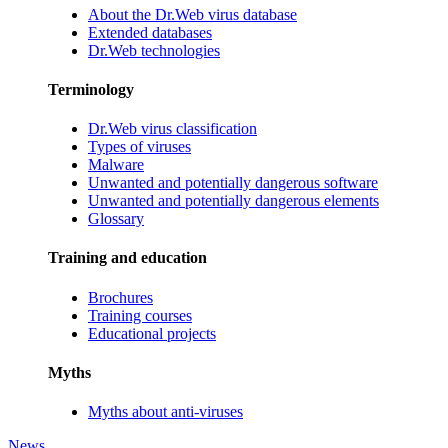
About the Dr.Web virus database
Extended databases
Dr.Web technologies
Terminology
Dr.Web virus classification
Types of viruses
Malware
Unwanted and potentially dangerous software
Unwanted and potentially dangerous elements
Glossary
Training and education
Brochures
Training courses
Educational projects
Myths
Myths about anti-viruses
News