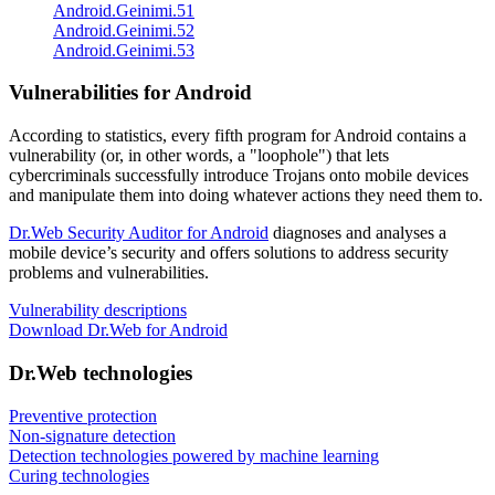
Android.Geinimi.51
Android.Geinimi.52
Android.Geinimi.53
Vulnerabilities for Android
According to statistics,
every fifth program for Android contains a
vulnerability
(or, in other words, a "loophole") that lets
cybercriminals successfully introduce Trojans onto mobile devices
and manipulate them into doing whatever actions they need them to.
Dr.Web Security Auditor for Android
diagnoses and analyses a
mobile device’s security and offers solutions to address security
problems and vulnerabilities.
Vulnerability descriptions
Download Dr.Web for Android
Dr.Web technologies
Preventive protection
Non-signature detection
Detection technologies powered by machine learning
Curing technologies