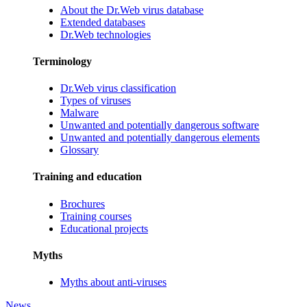
About the Dr.Web virus database
Extended databases
Dr.Web technologies
Terminology
Dr.Web virus classification
Types of viruses
Malware
Unwanted and potentially dangerous software
Unwanted and potentially dangerous elements
Glossary
Training and education
Brochures
Training courses
Educational projects
Myths
Myths about anti-viruses
News