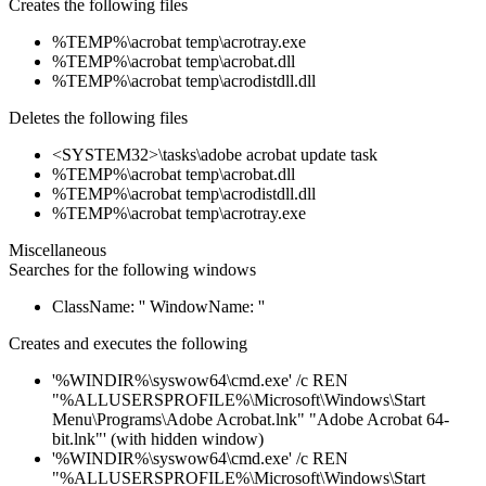
Creates the following files
%TEMP%\acrobat temp\acrotray.exe
%TEMP%\acrobat temp\acrobat.dll
%TEMP%\acrobat temp\acrodistdll.dll
Deletes the following files
<SYSTEM32>\tasks\adobe acrobat update task
%TEMP%\acrobat temp\acrobat.dll
%TEMP%\acrobat temp\acrodistdll.dll
%TEMP%\acrobat temp\acrotray.exe
Miscellaneous
Searches for the following windows
ClassName: '' WindowName: ''
Creates and executes the following
'%WINDIR%\syswow64\cmd.exe' /c REN
"%ALLUSERSPROFILE%\Microsoft\Windows\Start
Menu\Programs\Adobe Acrobat.lnk" "Adobe Acrobat 64-
bit.lnk"' (with hidden window)
'%WINDIR%\syswow64\cmd.exe' /c REN
"%ALLUSERSPROFILE%\Microsoft\Windows\Start