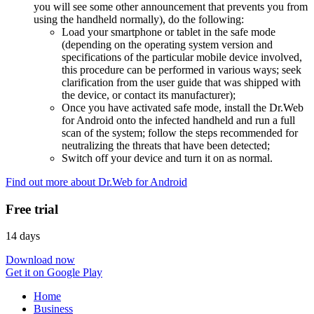
you will see some other announcement that prevents you from
using the handheld normally), do the following:
Load your smartphone or tablet in the safe mode
(depending on the operating system version and
specifications of the particular mobile device involved,
this procedure can be performed in various ways; seek
clarification from the user guide that was shipped with
the device, or contact its manufacturer);
Once you have activated safe mode, install the Dr.Web
for Android onto the infected handheld and run a full
scan of the system; follow the steps recommended for
neutralizing the threats that have been detected;
Switch off your device and turn it on as normal.
Find out more about Dr.Web for Android
Free trial
14 days
Download now
Get it on Google Play
Home
Business