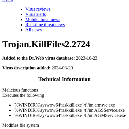
Virus reviews
Virus alerts
Mobile threat news
Real-time threat news
All news
Trojan.KillFiles2.2724
Added to the Dr.Web virus database:
2023-10-23
Virus description added:
2024-03-29
Technical Information
Malicious functions
Executes the following
'%WINDIR%\syswow64\taskkill.exe' /f /im armsvc.exe
'%WINDIR%\syswow64\taskkill.exe' /f /im AGSService.exe
'%WINDIR%\syswow64\taskkill.exe' /f /im AGMService.exe
Modifies file system