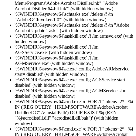
Menu\Programs\Adobe Acrobat Distiller.lnk" "Adobe
Acrobat Distiller 64-bit.lnk"' (with hidden window)
'%WINDIR%\syswow64\schtasks.exe' /delete /f /tn
"AdobeGCInvoker-1.0"' (with hidden window)
'%WINDIR%\syswow64\schtasks.exe' /delete /f /tn "Adobe
Acrobat Update Task"' (with hidden window)
'%WINDIR%\syswow64\taskkill.exe' /f /im armsvc.exe' (with
hidden window)
'%WINDIR%\syswow64\taskkill.exe' /f /im
AGSService.exe' (with hidden window)
'%WINDIR%\syswow64\taskkill.exe' /f /im
AGMService.exe' (with hidden window)
'%WINDIR%\syswow64\sc.exe' config AdobeARMservice
start= disabled' (with hidden window)
'%WINDIR%\syswow64\sc.exe' config AGSService start=
disabled' (with hidden window)
'%WINDIR%\syswow64\sc.exe' config AGMService start=
disabled' (with hidden window)
'%WINDIR%\syswow64\cmd.exe' /c FOR /f "tokens=2*" %i
IN ('REG QUERY "HKLM\SOFTWARE\Adobe\Acrobat
Distiller\DC" /v InstallPath') DO IF EXIST %j (REN
"%j\acrodistdll.dll" "acrodistdll.dll.bak")' (with hidden
window)
'%WINDIR%\syswow64\cmd.exe' /c FOR /f "tokens=2*" %i
IN ('REG QUERY "HKLM\SOFTWARE\Adobe\Acrobat