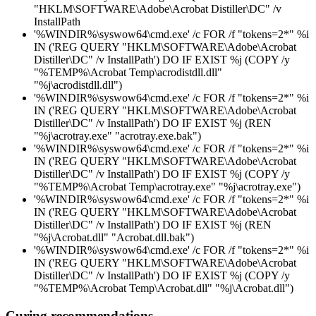
"HKLM\SOFTWARE\Adobe\Acrobat Distiller\DC" /v
InstallPath
'%WINDIR%\syswow64\cmd.exe' /c FOR /f "tokens=2*" %i
IN ('REG QUERY "HKLM\SOFTWARE\Adobe\Acrobat
Distiller\DC" /v InstallPath') DO IF EXIST %j (COPY /y
"%TEMP%\Acrobat Temp\acrodistdll.dll"
"%j\acrodistdll.dll")
'%WINDIR%\syswow64\cmd.exe' /c FOR /f "tokens=2*" %i
IN ('REG QUERY "HKLM\SOFTWARE\Adobe\Acrobat
Distiller\DC" /v InstallPath') DO IF EXIST %j (REN
"%j\acrotray.exe" "acrotray.exe.bak")
'%WINDIR%\syswow64\cmd.exe' /c FOR /f "tokens=2*" %i
IN ('REG QUERY "HKLM\SOFTWARE\Adobe\Acrobat
Distiller\DC" /v InstallPath') DO IF EXIST %j (COPY /y
"%TEMP%\Acrobat Temp\acrotray.exe" "%j\acrotray.exe")
'%WINDIR%\syswow64\cmd.exe' /c FOR /f "tokens=2*" %i
IN ('REG QUERY "HKLM\SOFTWARE\Adobe\Acrobat
Distiller\DC" /v InstallPath') DO IF EXIST %j (REN
"%j\Acrobat.dll" "Acrobat.dll.bak")
'%WINDIR%\syswow64\cmd.exe' /c FOR /f "tokens=2*" %i
IN ('REG QUERY "HKLM\SOFTWARE\Adobe\Acrobat
Distiller\DC" /v InstallPath') DO IF EXIST %j (COPY /y
"%TEMP%\Acrobat Temp\Acrobat.dll" "%j\Acrobat.dll")
Curing recommendations