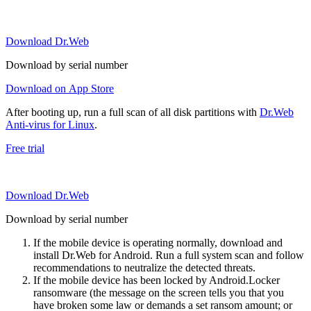
Download Dr.Web
Download by serial number
Download on App Store
After booting up, run a full scan of all disk partitions with
Dr.Web
Anti-virus for Linux
.
Free trial
Download Dr.Web
Download by serial number
If the mobile device is operating normally, download and
install Dr.Web for Android. Run a full system scan and follow
recommendations to neutralize the detected threats.
If the mobile device has been locked by Android.Locker
ransomware (the message on the screen tells you that you
have broken some law or demands a set ransom amount; or