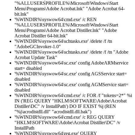
"%ALLUSERSPROFILE%\Microsoft\Windows\Start
Menu\Programs\Adobe Acrobat.lnk" "Adobe Acrobat 64-
bit.lnk"
'%WINDIR%\syswow64\cmd.exe' /c REN
"%ALLUSERSPROFILE%\Microsoft\Windows\Start
Menu\Programs\Adobe Acrobat Distiller.lnk" "Adobe
Acrobat Distiller 64-bit.lnk"
'%WINDIR%\syswow64\schtasks.exe' /delete /f /tn
"AdobeGCInvoker-1.0"
'%WINDIR%\syswow64\schtasks.exe' /delete /f /tn "Adobe
Acrobat Update Task"
'%WINDIR%\syswow64\sc.exe' config AdobeARMservice
start= disabled
'%WINDIR%\syswow64\sc.exe' config AGSService start=
disabled
'%WINDIR%\syswow64\sc.exe' config AGMService start=
disabled
'%WINDIR%\syswow64\cmd.exe' /c FOR /f "tokens=2*" %i
IN ('REG QUERY "HKLM\SOFTWARE\Adobe\Acrobat
Distiller\DC" /v InstallPath') DO IF EXIST %j (REN
"%j\acrodistdll.dll" "acrodistdll.dll.bak")
'%WINDIR%\syswow64\cmd.exe' /c REG QUERY
"HKLM\SOFTWARE\Adobe\Acrobat Distiller\DC" /v
InstallPath
'%WINDIR%\syswow64\reg.exe' QUERY