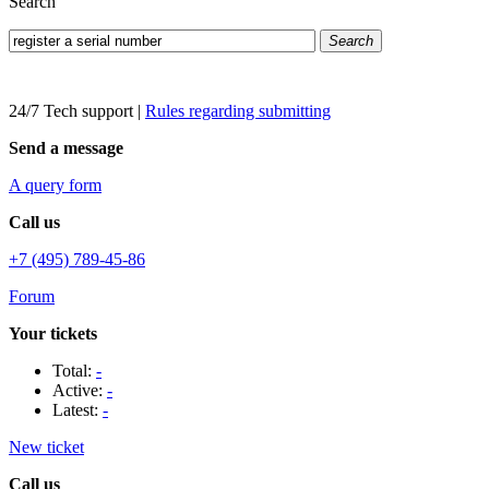
Search
Search
24/7 Tech support
|
Rules regarding submitting
Send a message
A query form
Call us
+7 (495) 789-45-86
Forum
Your tickets
Total:
-
Active:
-
Latest:
-
New ticket
Call us