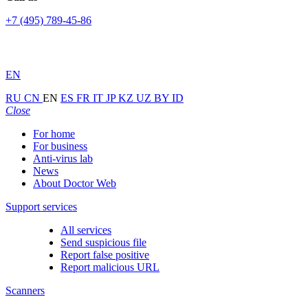
+7 (495) 789-45-86
EN
RU
CN
EN
ES
FR
IT
JP
KZ
UZ
BY
ID
Close
For home
For business
Anti-virus lab
News
About Doctor Web
Support services
All services
Send suspicious file
Report false positive
Report malicious URL
Scanners