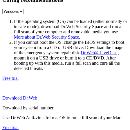
If the operating system (OS) can be loaded (either normally or
in safe mode), download Dr.Web Security Space and run a
full scan of your computer and removable media you use.
More about Dr.Web Security Space
.
If you cannot boot the OS, change the BIOS settings to boot
your system from a CD or USB drive. Download the image
of the emergency system repair disk
Dr.Web® LiveDisk
,
mount it on a USB drive or burn it to a CD/DVD. After
booting up with this media, run a full scan and cure all the
detected threats.
Free trial
Download Dr.Web
Download by serial number
Use Dr.Web Anti-virus for macOS to run a full scan of your Mac.
Free trial