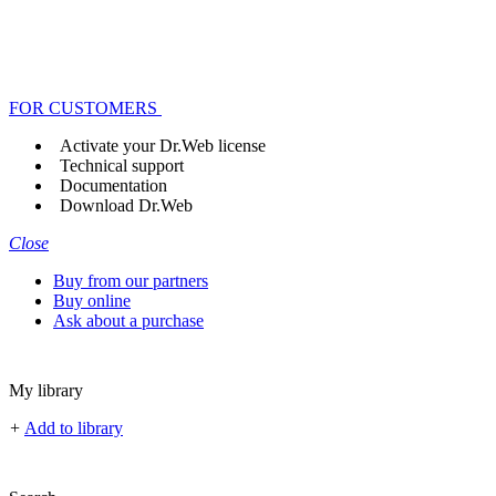
FOR CUSTOMERS
Activate your Dr.Web license
Technical support
Documentation
Download Dr.Web
Close
Buy from our partners
Buy online
Ask about a purchase
My library
+
Add to library