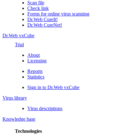
Scan file
Check link
Forms for online virus scanning
Dr.Web CureIt!
Dr.Web CureNet!
Dr.Web vxCube
Trial
About
Licensing
Reports
Statistics
Sign in to Dr.Web vxCube
Virus library
Virus descriptions
Knowledge base
Technologies