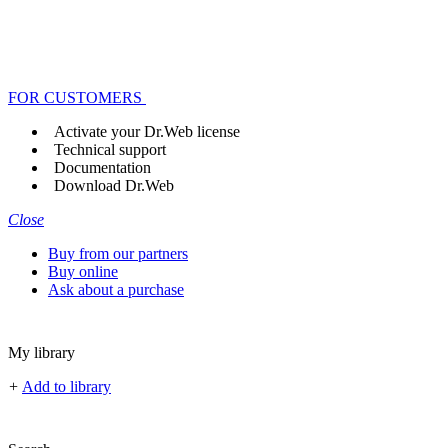
FOR CUSTOMERS
Activate your Dr.Web license
Technical support
Documentation
Download Dr.Web
Close
Buy from our partners
Buy online
Ask about a purchase
My library
+
Add to library