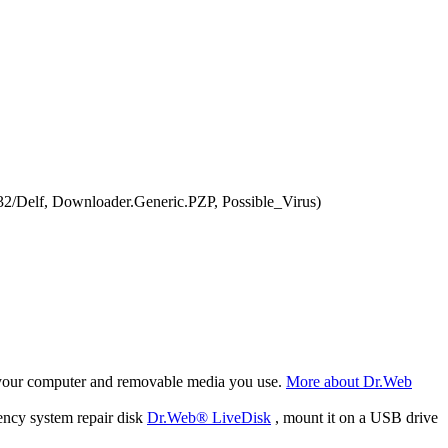
2/Delf, Downloader.Generic.PZP, Possible_Virus)
f your computer and removable media you use.
More about Dr.Web
ency system repair disk
Dr.Web® LiveDisk
, mount it on a USB drive