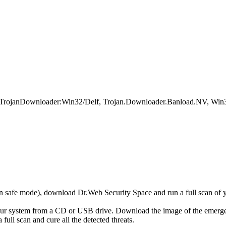
, TrojanDownloader:Win32/Delf, Trojan.Downloader.Banload.NV, Win3
r in safe mode), download Dr.Web Security Space and run a full scan o
your system from a CD or USB drive. Download the image of the emerg
full scan and cure all the detected threats.