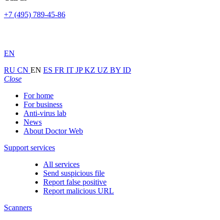
+7 (495) 789-45-86
EN
RU
CN
EN
ES
FR
IT
JP
KZ
UZ
BY
ID
Close
For home
For business
Anti-virus lab
News
About Doctor Web
Support services
All services
Send suspicious file
Report false positive
Report malicious URL
Scanners