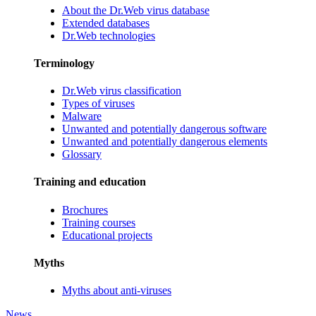
About the Dr.Web virus database
Extended databases
Dr.Web technologies
Terminology
Dr.Web virus classification
Types of viruses
Malware
Unwanted and potentially dangerous software
Unwanted and potentially dangerous elements
Glossary
Training and education
Brochures
Training courses
Educational projects
Myths
Myths about anti-viruses
News