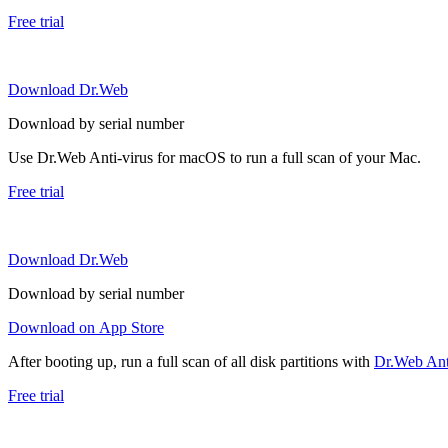
Free trial
Download Dr.Web
Download by serial number
Use Dr.Web Anti-virus for macOS to run a full scan of your Mac.
Free trial
Download Dr.Web
Download by serial number
Download on App Store
After booting up, run a full scan of all disk partitions with
Dr.Web Anti
Free trial