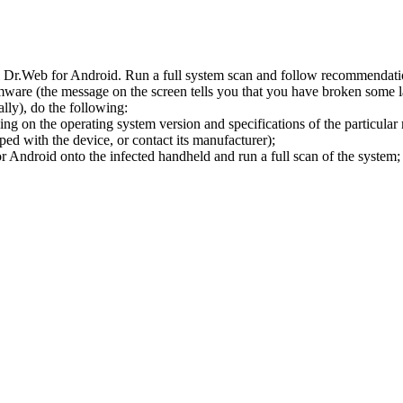
l Dr.Web for Android. Run a full system scan and follow recommendation
ware (the message on the screen tells you that you have broken some 
ly), do the following:
ng on the operating system version and specifications of the particular
ped with the device, or contact its manufacturer);
 Android onto the infected handheld and run a full scan of the system; 