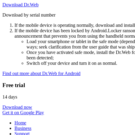
Download Dr.Web
Download by serial number
If the mobile device is operating normally, download and instal
If the mobile device has been locked by Android.Locker ransom
announcement that prevents you from using the handheld normal
Load your smartphone or tablet in the safe mode (dependi
ways; seek clarification from the user guide that was ship
Once you have activated safe mode, install the Dr.Web for
been detected;
Switch off your device and turn it on as normal.
Find out more about Dr.Web for Android
Free trial
14 days
Download now
Get it on Google Play
Home
Business
Support