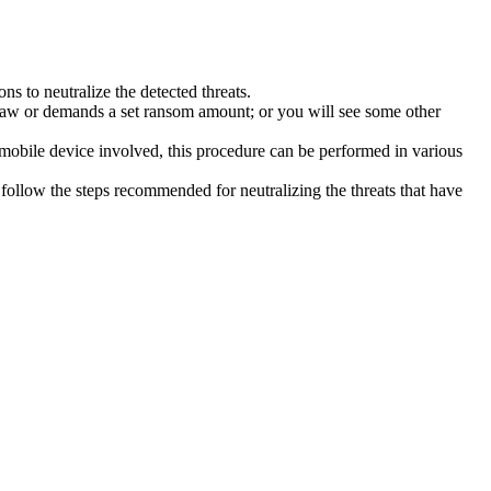
s to neutralize the detected threats.
law or demands a set ransom amount; or you will see some other
 mobile device involved, this procedure can be performed in various
follow the steps recommended for neutralizing the threats that have