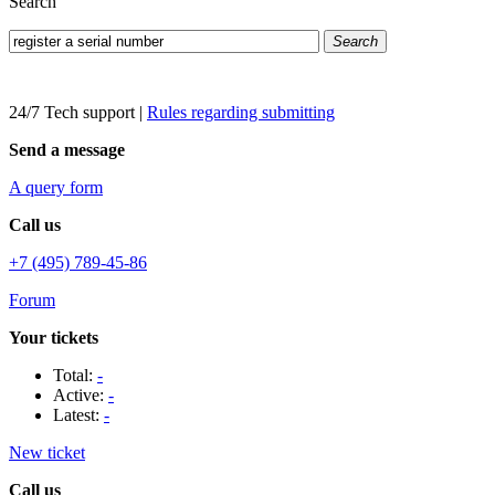
Search
Search
24/7 Tech support
|
Rules regarding submitting
Send a message
A query form
Call us
+7 (495) 789-45-86
Forum
Your tickets
Total:
-
Active:
-
Latest:
-
New ticket
Call us