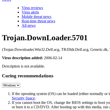
Virus reviews
Virus alerts
Mobile threat news
Real-time threat news
All news
Trojan.DownLoader.5701
(Trojan-Downloader.Win32.Delf.acg, TR/Dldr.Delf.acg, Generic.dk
Virus description added:
2006-02-14
Description is not available.
Curing recommendations
If the operating system (OS) can be loaded (either normally o
Security Space
.
If you cannot boot the OS, change the BIOS settings to boot 
or burn it to a CD/DVD. After booting up with this media, run a 