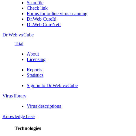
Scan file
Check link
Forms for online virus scanning
Dr.Web CureIt!
Dr.Web CureNet!
Dr.Web vxCube
Trial
About
Licensing
Reports
Statistics
Sign in to Dr.Web vxCube
Virus library
Virus descriptions
Knowledge base
Technologies