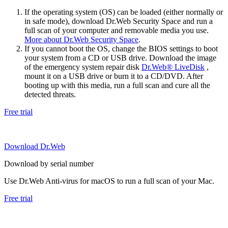
If the operating system (OS) can be loaded (either normally or
in safe mode), download Dr.Web Security Space and run a
full scan of your computer and removable media you use.
More about Dr.Web Security Space
.
If you cannot boot the OS, change the BIOS settings to boot
your system from a CD or USB drive. Download the image
of the emergency system repair disk
Dr.Web® LiveDisk
,
mount it on a USB drive or burn it to a CD/DVD. After
booting up with this media, run a full scan and cure all the
detected threats.
Free trial
Download Dr.Web
Download by serial number
Use Dr.Web Anti-virus for macOS to run a full scan of your Mac.
Free trial