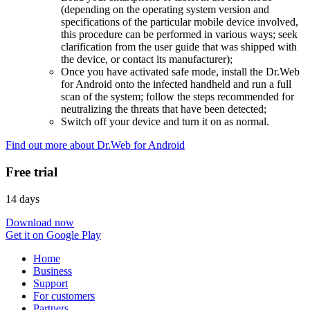
(depending on the operating system version and
specifications of the particular mobile device involved,
this procedure can be performed in various ways; seek
clarification from the user guide that was shipped with
the device, or contact its manufacturer);
Once you have activated safe mode, install the Dr.Web
for Android onto the infected handheld and run a full
scan of the system; follow the steps recommended for
neutralizing the threats that have been detected;
Switch off your device and turn it on as normal.
Find out more about Dr.Web for Android
Free trial
14 days
Download now
Get it on Google Play
Home
Business
Support
For customers
Partners