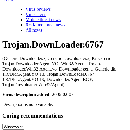
Virus reviews
Virus alerts
Mobile threat news
Real-time threat news
All news
Trojan.DownLoader.6767
(Generic Downloader.z, Generic Downloader.x, Parser error,
Trojan.Downloader.Agent.YO, Win32/Agent, Trojan-
Downloader.Win32.Agent.yo, Downloader.gen.a, Generic.dk,
TR/Dldr.Agent.YO.13, Trojan.DownLoader.6767,
TR/Dldr.Agent.YO.19, Downloader.Agent.BOF,
TrojanDownloader:Win32/Agent)
Virus description added:
2006-02-07
Description is not available.
Curing recommendations