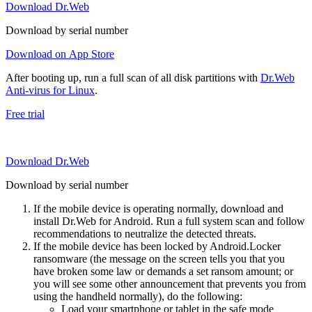
Download Dr.Web
Download by serial number
Download on App Store
After booting up, run a full scan of all disk partitions with
Dr.Web
Anti-virus for Linux
.
Free trial
Download Dr.Web
Download by serial number
If the mobile device is operating normally, download and
install Dr.Web for Android. Run a full system scan and follow
recommendations to neutralize the detected threats.
If the mobile device has been locked by Android.Locker
ransomware (the message on the screen tells you that you
have broken some law or demands a set ransom amount; or
you will see some other announcement that prevents you from
using the handheld normally), do the following:
Load your smartphone or tablet in the safe mode