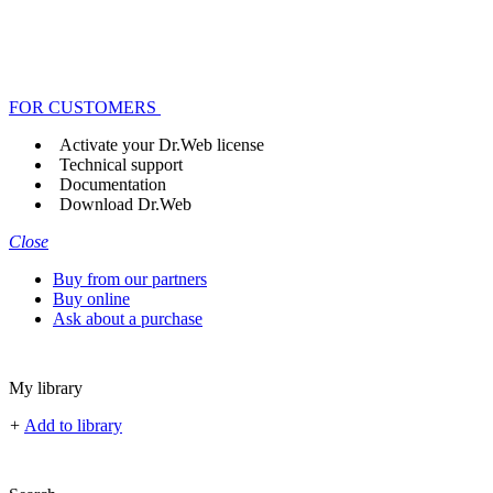
FOR CUSTOMERS
Activate your Dr.Web license
Technical support
Documentation
Download Dr.Web
Close
Buy from our partners
Buy online
Ask about a purchase
My library
+
Add to library