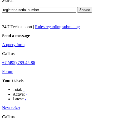
Search
Search
24/7 Tech support
|
Rules regarding submitting
Send a message
A query form
Call us
+7 (495) 789-45-86
Forum
Your tickets
Total:
-
Active:
-
Latest:
-
New ticket
Call us