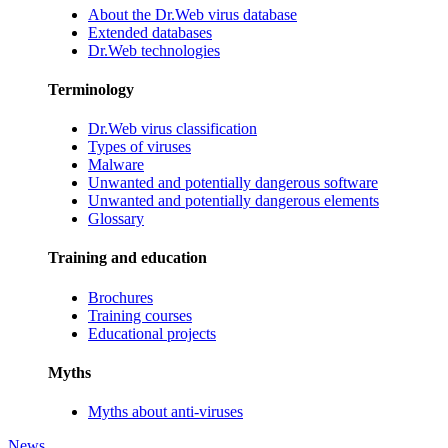
About the Dr.Web virus database
Extended databases
Dr.Web technologies
Terminology
Dr.Web virus classification
Types of viruses
Malware
Unwanted and potentially dangerous software
Unwanted and potentially dangerous elements
Glossary
Training and education
Brochures
Training courses
Educational projects
Myths
Myths about anti-viruses
News