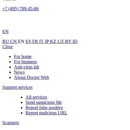
+7 (495) 789-45-86
EN
RU
CN
EN
ES
FR
IT
JP
KZ
UZ
BY
ID
Close
For home
For business
Anti-virus lab
News
About Doctor Web
Support services
All services
Send suspicious file
Report false positive
Report malicious URL
Scanners