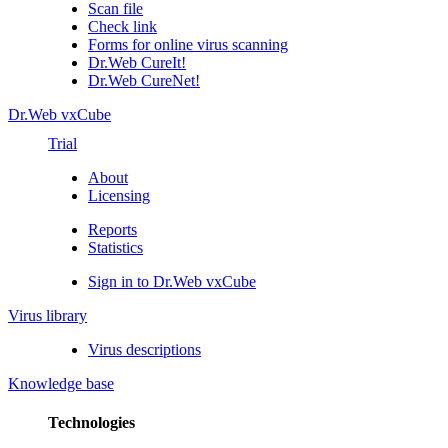
Scan file
Check link
Forms for online virus scanning
Dr.Web CureIt!
Dr.Web CureNet!
Dr.Web vxCube
Trial
About
Licensing
Reports
Statistics
Sign in to Dr.Web vxCube
Virus library
Virus descriptions
Knowledge base
Technologies