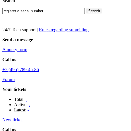
Search
Search
24/7 Tech support
|
Rules regarding submitting
Send a message
A query form
Call us
+7 (495) 789-45-86
Forum
Your tickets
Total:
-
Active:
-
Latest:
-
New ticket
Call us