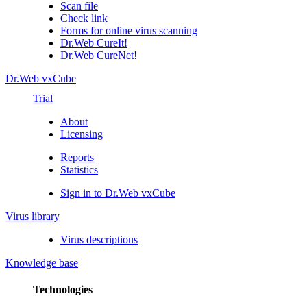
Scan file
Check link
Forms for online virus scanning
Dr.Web CureIt!
Dr.Web CureNet!
Dr.Web vxCube
Trial
About
Licensing
Reports
Statistics
Sign in to Dr.Web vxCube
Virus library
Virus descriptions
Knowledge base
Technologies