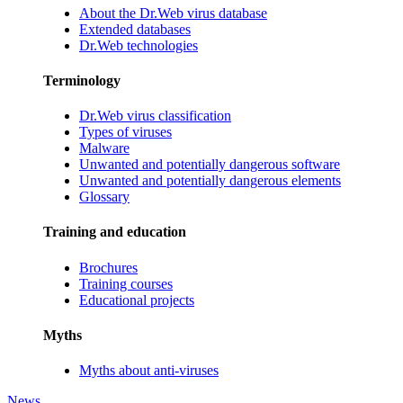
About the Dr.Web virus database
Extended databases
Dr.Web technologies
Terminology
Dr.Web virus classification
Types of viruses
Malware
Unwanted and potentially dangerous software
Unwanted and potentially dangerous elements
Glossary
Training and education
Brochures
Training courses
Educational projects
Myths
Myths about anti-viruses
News