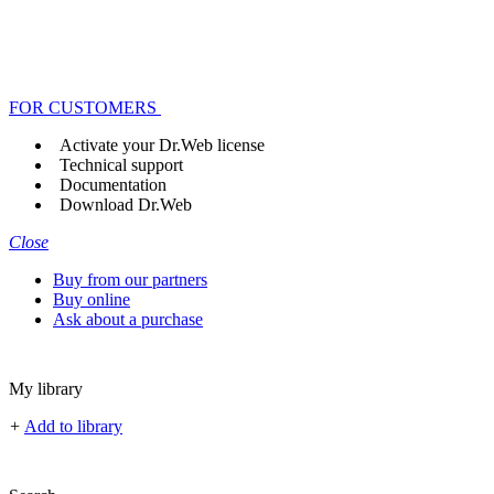
FOR CUSTOMERS
Activate your Dr.Web license
Technical support
Documentation
Download Dr.Web
Close
Buy from our partners
Buy online
Ask about a purchase
My library
+
Add to library