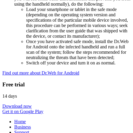
using the handheld normally), do the following:
Load your smartphone or tablet in the safe mode
(depending on the operating system version and
specifications of the particular mobile device involved,
this procedure can be performed in various ways; seek
clarification from the user guide that was shipped with
the device, or contact its manufacturer);
Once you have activated safe mode, install the Dr.Web
for Android onto the infected handheld and run a full
scan of the system; follow the steps recommended for
neutralizing the threats that have been detected;
Switch off your device and turn it on as normal.
Find out more about Dr.Web for Android
Free trial
14 days
Download now
Get it on Google Play
Home
Business
Support