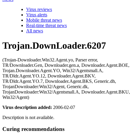
Virus reviews
Virus alerts
Mobile threat news
Real-time threat news
All news
Trojan.DownLoader.6207
(Trojan-Downloader.Win32.Agent.yo, Parser error,
TR/Downloader.Gen, Downloader.gen.a, Downloader.Agent.BOE,
Trojan.Downloader.Agent.YO, Win32/Agentsmall.A,
TR/Dldr.Agent.YO.12, Downloader.Agent.BKV,
TR/Dldr.Agent.YO.7, Downloader.Agent.BKS, Generic.dh,
TrojanDownloader:Win32/Agent, Generic.dk,
TrojanDownloader:Win32/Agentsmall.A, Downloader.Agent.BKU,
Win32/Agent)
Virus description added:
2006-02-07
Description is not available.
Curing recommendations