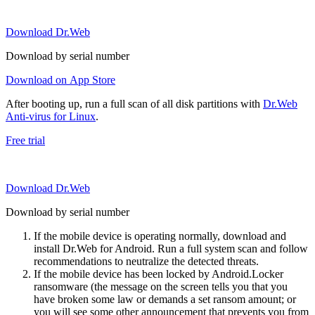
Download Dr.Web
Download by serial number
Download on App Store
After booting up, run a full scan of all disk partitions with
Dr.Web
Anti-virus for Linux
.
Free trial
Download Dr.Web
Download by serial number
If the mobile device is operating normally, download and
install Dr.Web for Android. Run a full system scan and follow
recommendations to neutralize the detected threats.
If the mobile device has been locked by Android.Locker
ransomware (the message on the screen tells you that you
have broken some law or demands a set ransom amount; or
you will see some other announcement that prevents you from