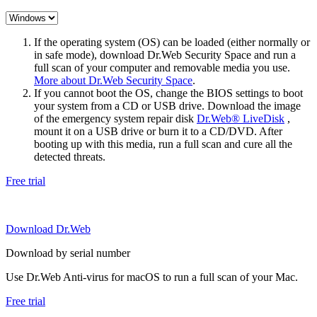
If the operating system (OS) can be loaded (either normally or
in safe mode), download Dr.Web Security Space and run a
full scan of your computer and removable media you use.
More about Dr.Web Security Space
.
If you cannot boot the OS, change the BIOS settings to boot
your system from a CD or USB drive. Download the image
of the emergency system repair disk
Dr.Web® LiveDisk
,
mount it on a USB drive or burn it to a CD/DVD. After
booting up with this media, run a full scan and cure all the
detected threats.
Free trial
Download Dr.Web
Download by serial number
Use Dr.Web Anti-virus for macOS to run a full scan of your Mac.
Free trial