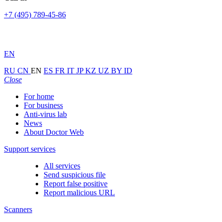
+7 (495) 789-45-86
EN
RU
CN
EN
ES
FR
IT
JP
KZ
UZ
BY
ID
Close
For home
For business
Anti-virus lab
News
About Doctor Web
Support services
All services
Send suspicious file
Report false positive
Report malicious URL
Scanners