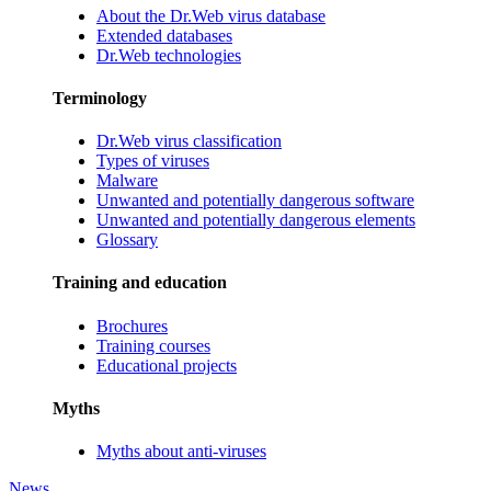
About the Dr.Web virus database
Extended databases
Dr.Web technologies
Terminology
Dr.Web virus classification
Types of viruses
Malware
Unwanted and potentially dangerous software
Unwanted and potentially dangerous elements
Glossary
Training and education
Brochures
Training courses
Educational projects
Myths
Myths about anti-viruses
News