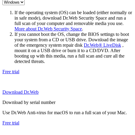
If the operating system (OS) can be loaded (either normally or
in safe mode), download Dr.Web Security Space and run a
full scan of your computer and removable media you use.
More about Dr.Web Security Space
.
If you cannot boot the OS, change the BIOS settings to boot
your system from a CD or USB drive. Download the image
of the emergency system repair disk
Dr.Web® LiveDisk
,
mount it on a USB drive or burn it to a CD/DVD. After
booting up with this media, run a full scan and cure all the
detected threats.
Free trial
Download Dr.Web
Download by serial number
Use Dr.Web Anti-virus for macOS to run a full scan of your Mac.
Free trial