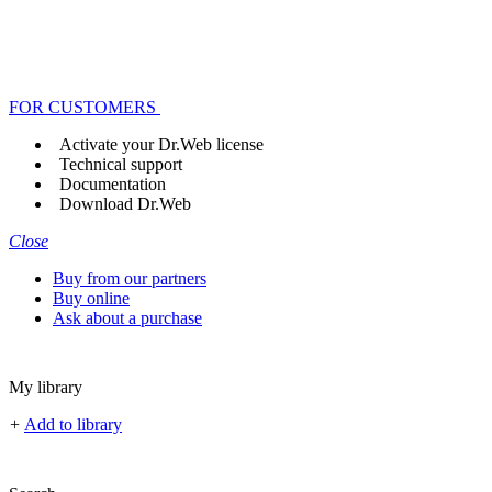
FOR CUSTOMERS
Activate your Dr.Web license
Technical support
Documentation
Download Dr.Web
Close
Buy from our partners
Buy online
Ask about a purchase
My library
+
Add to library