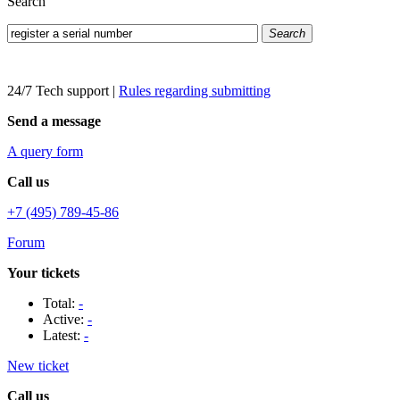
Search
Search
24/7 Tech support
|
Rules regarding submitting
Send a message
A query form
Call us
+7 (495) 789-45-86
Forum
Your tickets
Total:
-
Active:
-
Latest:
-
New ticket
Call us