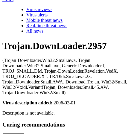
Virus reviews
Virus alerts
Mobile threat news
Real-time threat news
All news
Trojan.DownLoader.2957
(Trojan-Downloader.Win32.Small.awa, Trojan-
Downloader.Win32.Small.axn, Generic Downloader.f,
TROJ_SMALL.DM, Trojan-DownLoader.Revelation.VedX,
TROJ_DLOADER.XJ, TR/Dldr.Smal.awa.23,
Trojan.Downloader.Small.AWA, Download.Trojan, Win32/Small,
Win32/Vxidl.Variant!Trojan, Downloader.Small.45.AW,
TrojanDownloader:Win32/Small)
Virus description added:
2006-02-01
Description is not available.
Curing recommendations