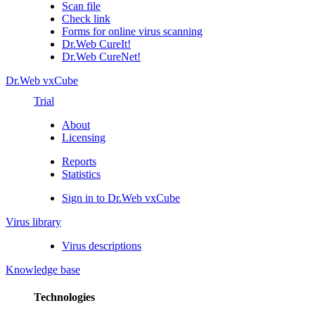
Scan file
Check link
Forms for online virus scanning
Dr.Web CureIt!
Dr.Web CureNet!
Dr.Web vxCube
Trial
About
Licensing
Reports
Statistics
Sign in to Dr.Web vxCube
Virus library
Virus descriptions
Knowledge base
Technologies