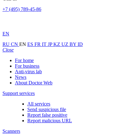
+7 (495) 789-45-86
EN
RU
CN
EN
ES
FR
IT
JP
KZ
UZ
BY
ID
Close
For home
For business
Anti-virus lab
News
About Doctor Web
Support services
All services
Send suspicious file
Report false positive
Report malicious URL
Scanners