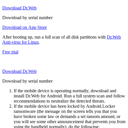
Download Dr.Web
Download by serial number
Download on App Store
After booting up, run a full scan of all disk partitions with
Dr.Web
Anti-virus for Linux
.
Free trial
Download Dr.Web
Download by serial number
If the mobile device is operating normally, download and
install Dr.Web for Android. Run a full system scan and follow
recommendations to neutralize the detected threats.
If the mobile device has been locked by Android.Locker
ransomware (the message on the screen tells you that you
have broken some law or demands a set ransom amount; or
you will see some other announcement that prevents you from
using the handheld normally), do the following: