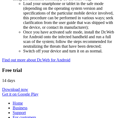
Load your smartphone or tablet in the safe mode
(depending on the operating system version and
specifications of the particular mobile device involved,
this procedure can be performed in various ways; seek
clarification from the user guide that was shipped with
the device, or contact its manufacturer);
Once you have activated safe mode, install the Dr.Web
for Android onto the infected handheld and run a full
scan of the system; follow the steps recommended for
neutralizing the threats that have been detected;
Switch off your device and turn it on as normal.
Find out more about Dr.Web for Android
Free trial
14 days
Download now
Get it on Google Play
Home
Business
Support
For customers