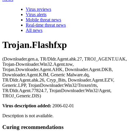
Virus reviews
Virus alerts
Mobile threat news
Real-time threat news
All news
Trojan.Flashfxp
(Downloader.gen.a, TR/Dldr.Agent.ahk.27, TROJ_AGENT.UAK,
Trojan-Downloader.Win32.Agent.tow,
Trojan.Downloader.Agent.AHK, Downloader.Agent.DKB,
Downloader.Agent.KJM, Generic Malware.dq,
TR/Dldr.Agent.ahk.26, Cryp_Bits, Downloader.Agent.EZV,
Generic.LPP, TrojanDownloader:Win32/Troxen!rts,
TR/Dldr.Agent.77824.7, TrojanDownloader:Win32/Agent,
TROJ_Generic.DIS)
Virus description added:
2006-02-01
Description is not available.
Curing recommendations