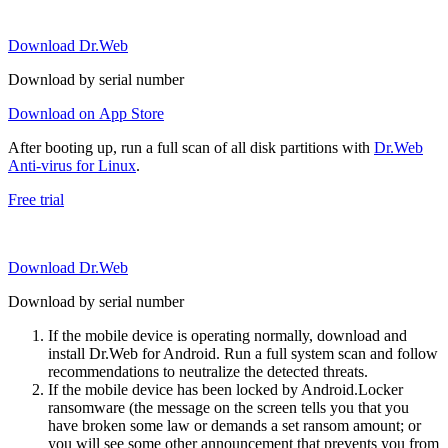
Download Dr.Web
Download by serial number
Download on App Store
After booting up, run a full scan of all disk partitions with
Dr.Web
Anti-virus for Linux
.
Free trial
Download Dr.Web
Download by serial number
If the mobile device is operating normally, download and
install Dr.Web for Android. Run a full system scan and follow
recommendations to neutralize the detected threats.
If the mobile device has been locked by Android.Locker
ransomware (the message on the screen tells you that you
have broken some law or demands a set ransom amount; or
you will see some other announcement that prevents you from