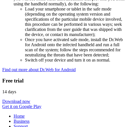
using the handheld normally), do the following:
Load your smartphone or tablet in the safe mode
(depending on the operating system version and
specifications of the particular mobile device involved,
this procedure can be performed in various ways; seek
clarification from the user guide that was shipped with
the device, or contact its manufacturer);
Once you have activated safe mode, install the Dr.Web
for Android onto the infected handheld and run a full
scan of the system; follow the steps recommended for
neutralizing the threats that have been detected;
Switch off your device and turn it on as normal.
Find out more about Dr.Web for Android
Free trial
14 days
Download now
Get it on Google Play
Home
Business
Support