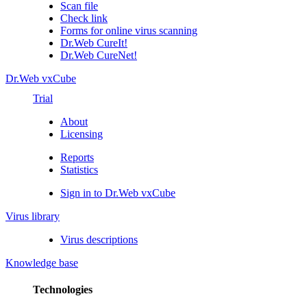
Scan file
Check link
Forms for online virus scanning
Dr.Web CureIt!
Dr.Web CureNet!
Dr.Web vxCube
Trial
About
Licensing
Reports
Statistics
Sign in to Dr.Web vxCube
Virus library
Virus descriptions
Knowledge base
Technologies