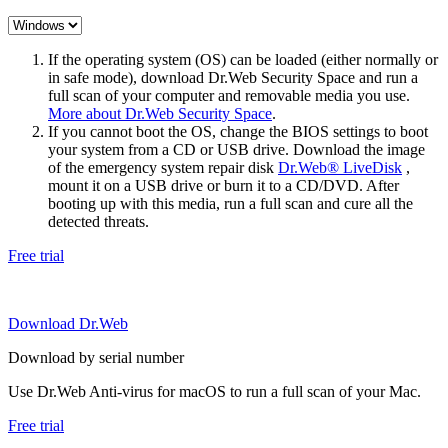
If the operating system (OS) can be loaded (either normally or
in safe mode), download Dr.Web Security Space and run a
full scan of your computer and removable media you use.
More about Dr.Web Security Space
.
If you cannot boot the OS, change the BIOS settings to boot
your system from a CD or USB drive. Download the image
of the emergency system repair disk
Dr.Web® LiveDisk
,
mount it on a USB drive or burn it to a CD/DVD. After
booting up with this media, run a full scan and cure all the
detected threats.
Free trial
Download Dr.Web
Download by serial number
Use Dr.Web Anti-virus for macOS to run a full scan of your Mac.
Free trial