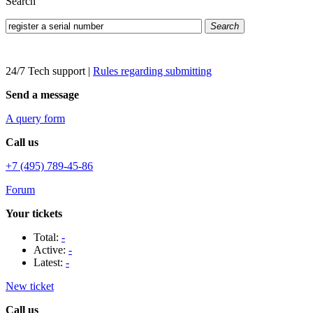
Search
Search
24/7 Tech support
|
Rules regarding submitting
Send a message
A query form
Call us
+7 (495) 789-45-86
Forum
Your tickets
Total:
-
Active:
-
Latest:
-
New ticket
Call us