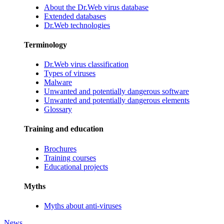
About the Dr.Web virus database
Extended databases
Dr.Web technologies
Terminology
Dr.Web virus classification
Types of viruses
Malware
Unwanted and potentially dangerous software
Unwanted and potentially dangerous elements
Glossary
Training and education
Brochures
Training courses
Educational projects
Myths
Myths about anti-viruses
News