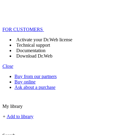
FOR CUSTOMERS
Activate your Dr.Web license
Technical support
Documentation
Download Dr.Web
Close
Buy from our partners
Buy online
Ask about a purchase
My library
+
Add to library