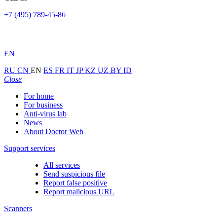
+7 (495) 789-45-86
EN
RU
CN
EN
ES
FR
IT
JP
KZ
UZ
BY
ID
Close
For home
For business
Anti-virus lab
News
About Doctor Web
Support services
All services
Send suspicious file
Report false positive
Report malicious URL
Scanners