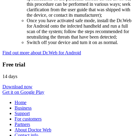
this procedure can be performed in various ways; seek
clarification from the user guide that was shipped with
the device, or contact its manufacturer);
Once you have activated safe mode, install the Dr.Web
for Android onto the infected handheld and run a full
scan of the system; follow the steps recommended for
neutralizing the threats that have been detected;
Switch off your device and turn it on as normal.
Find out more about Dr.Web for Android
Free trial
14 days
Download now
Get it on Google Play
Home
Business
Support
For customers
Partners
About Doctor Web
Contact info