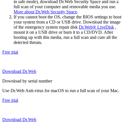
in safe mode), download Dr.Web Security Space and run a
full scan of your computer and removable media you use.
More about Dr.Web Security Space
.
If you cannot boot the OS, change the BIOS settings to boot
your system from a CD or USB drive. Download the image
of the emergency system repair disk
Dr.Web® LiveDisk
,
mount it on a USB drive or burn it to a CD/DVD. After
booting up with this media, run a full scan and cure all the
detected threats.
Free trial
Download Dr.Web
Download by serial number
Use Dr.Web Anti-virus for macOS to run a full scan of your Mac.
Free trial
Download Dr.Web