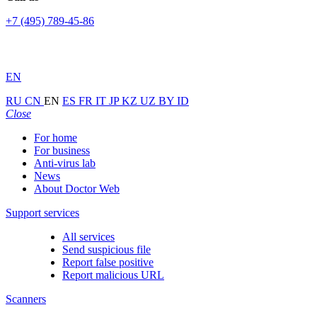
+7 (495) 789-45-86
EN
RU
CN
EN
ES
FR
IT
JP
KZ
UZ
BY
ID
Close
For home
For business
Anti-virus lab
News
About Doctor Web
Support services
All services
Send suspicious file
Report false positive
Report malicious URL
Scanners