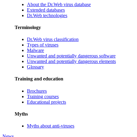
About the Dr.Web virus database
Extended databases
Dr.Web technologies
Terminology
Dr.Web virus classification
Types of viruses
Malware
Unwanted and potentially dangerous software
Unwanted and potentially dangerous elements
Glossary
Training and education
Brochures
Training courses
Educational projects
Myths
Myths about anti-viruses
News