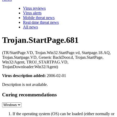
Virus reviews
Virus alerts
Mobile threat news
Real-time threat news
All news
Trojan.StartPage.681
(TR/StartPage.VD, Trojan.Win32.StartPage.vd, Startpage.18.AQ,
Trojan.Startpage.VD, Generic BackDoor.d, Trojan.StartPage,
Win32/Agent, TROJ_STARTPAG.VD,
TrojanDownloader:Win32/Agent)
Virus description added:
2006-02-01
Description is not available.
Curing recommendations
If the operating system (OS) can be loaded (either normally or