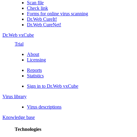
Scan file
Check link
Forms for online virus scanning
Dr.Web CureIt!
Dr.Web CureNet!
Dr.Web vxCube
Trial
About
Licensing
Reports
Statistics
Sign in to Dr.Web vxCube
Virus library
Virus descriptions
Knowledge base
Technologies