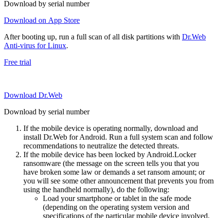
Download by serial number
Download on App Store
After booting up, run a full scan of all disk partitions with
Dr.Web
Anti-virus for Linux
.
Free trial
Download Dr.Web
Download by serial number
If the mobile device is operating normally, download and
install Dr.Web for Android. Run a full system scan and follow
recommendations to neutralize the detected threats.
If the mobile device has been locked by Android.Locker
ransomware (the message on the screen tells you that you
have broken some law or demands a set ransom amount; or
you will see some other announcement that prevents you from
using the handheld normally), do the following:
Load your smartphone or tablet in the safe mode
(depending on the operating system version and
specifications of the particular mobile device involved,