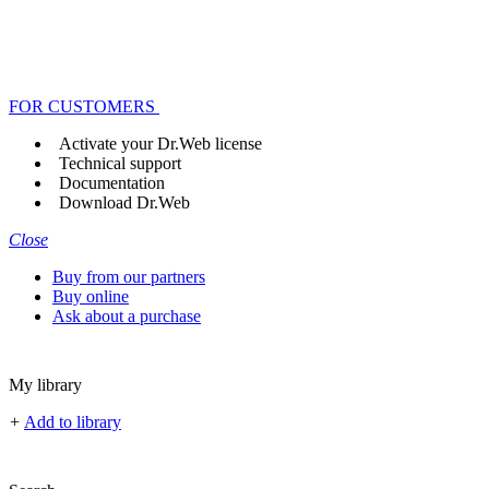
FOR CUSTOMERS
Activate your Dr.Web license
Technical support
Documentation
Download Dr.Web
Close
Buy from our partners
Buy online
Ask about a purchase
My library
+
Add to library