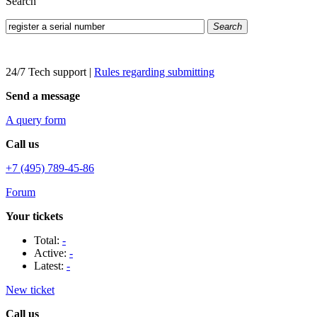
Search
Search
24/7 Tech support
|
Rules regarding submitting
Send a message
A query form
Call us
+7 (495) 789-45-86
Forum
Your tickets
Total:
-
Active:
-
Latest:
-
New ticket
Call us