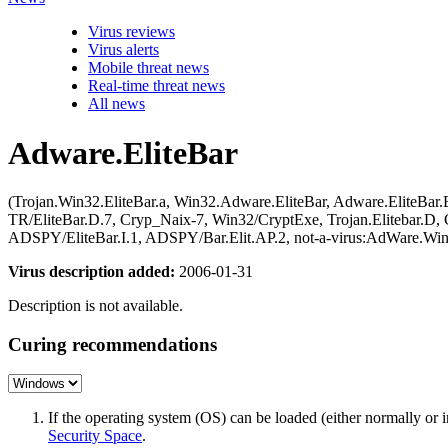
Virus reviews
Virus alerts
Mobile threat news
Real-time threat news
All news
Adware.EliteBar
(Trojan.Win32.EliteBar.a, Win32.Adware.EliteBar, Adware.EliteBar
TR/EliteBar.D.7, Cryp_Naix-7, Win32/CryptExe, Trojan.Elitebar.D,
ADSPY/EliteBar.I.1, ADSPY/Bar.Elit.AP.2, not-a-virus:AdWare.Win
Virus description added:
2006-01-31
Description is not available.
Curing recommendations
If the operating system (OS) can be loaded (either normally o
Security Space
.