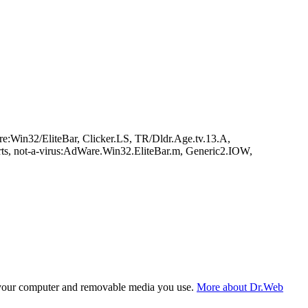
e:Win32/EliteBar, Clicker.LS, TR/Dldr.Age.tv.13.A,
rts, not-a-virus:AdWare.Win32.EliteBar.m, Generic2.IOW,
f your computer and removable media you use.
More about Dr.Web