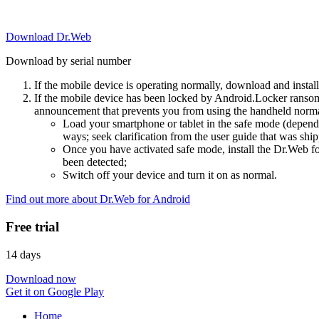
Download Dr.Web
Download by serial number
If the mobile device is operating normally, download and instal
If the mobile device has been locked by Android.Locker ransom
announcement that prevents you from using the handheld normal
Load your smartphone or tablet in the safe mode (dependi
ways; seek clarification from the user guide that was ship
Once you have activated safe mode, install the Dr.Web for
been detected;
Switch off your device and turn it on as normal.
Find out more about Dr.Web for Android
Free trial
14 days
Download now
Get it on Google Play
Home