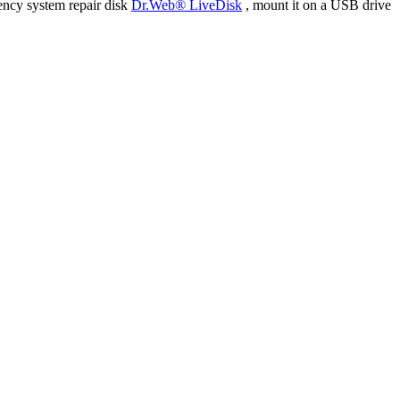
ency system repair disk
Dr.Web® LiveDisk
, mount it on a USB drive