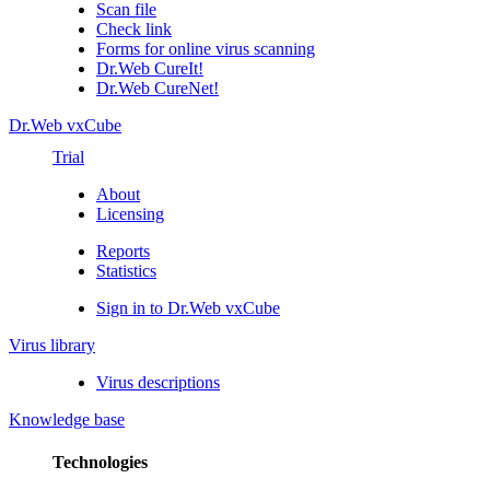
Scan file
Check link
Forms for online virus scanning
Dr.Web CureIt!
Dr.Web CureNet!
Dr.Web vxCube
Trial
About
Licensing
Reports
Statistics
Sign in to Dr.Web vxCube
Virus library
Virus descriptions
Knowledge base
Technologies