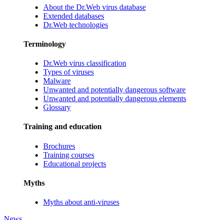
About the Dr.Web virus database
Extended databases
Dr.Web technologies
Terminology
Dr.Web virus classification
Types of viruses
Malware
Unwanted and potentially dangerous software
Unwanted and potentially dangerous elements
Glossary
Training and education
Brochures
Training courses
Educational projects
Myths
Myths about anti-viruses
News