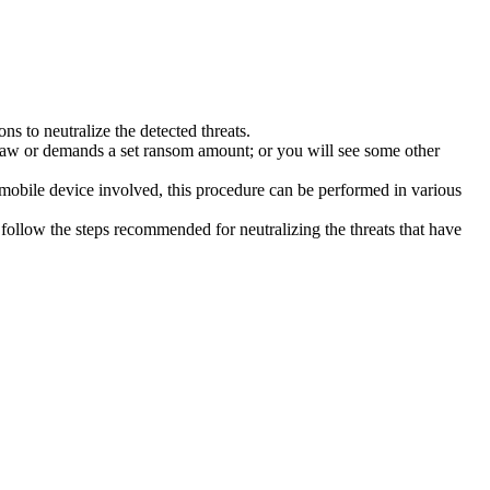
s to neutralize the detected threats.
law or demands a set ransom amount; or you will see some other
 mobile device involved, this procedure can be performed in various
follow the steps recommended for neutralizing the threats that have