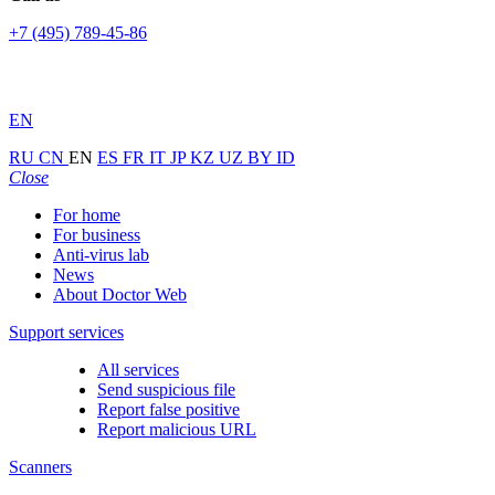
+7 (495) 789-45-86
EN
RU
CN
EN
ES
FR
IT
JP
KZ
UZ
BY
ID
Close
For home
For business
Anti-virus lab
News
About Doctor Web
Support services
All services
Send suspicious file
Report false positive
Report malicious URL
Scanners