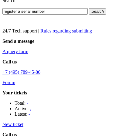
Search
Search
24/7 Tech support
|
Rules regarding submitting
Send a message
A query form
Call us
+7 (495) 789-45-86
Forum
Your tickets
Total:
-
Active:
-
Latest:
-
New ticket
Call us