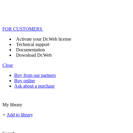
FOR CUSTOMERS
Activate your Dr.Web license
Technical support
Documentation
Download Dr.Web
Close
Buy from our partners
Buy online
Ask about a purchase
My library
+
Add to library