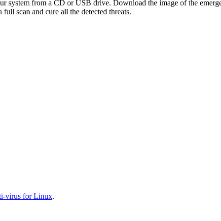
your system from a CD or USB drive. Download the image of the emerg
full scan and cure all the detected threats.
-virus for Linux
.