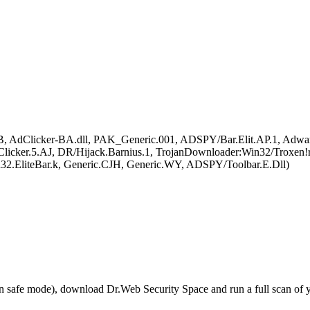
.B, AdClicker-BA.dll, PAK_Generic.001, ADSPY/Bar.Elit.AP.1, Adwar
 Clicker.5.AJ, DR/Hijack.Barnius.1, TrojanDownloader:Win32/Troxen!
32.EliteBar.k, Generic.CJH, Generic.WY, ADSPY/Toolbar.E.Dll)
r in safe mode), download Dr.Web Security Space and run a full scan o