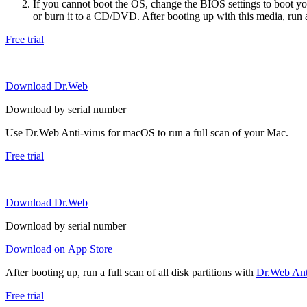
If you cannot boot the OS, change the BIOS settings to boot 
or burn it to a CD/DVD. After booting up with this media, run a 
Free trial
Download Dr.Web
Download by serial number
Use Dr.Web Anti-virus for macOS to run a full scan of your Mac.
Free trial
Download Dr.Web
Download by serial number
Download on App Store
After booting up, run a full scan of all disk partitions with
Dr.Web Anti
Free trial