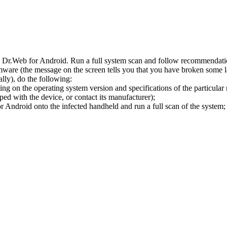
l Dr.Web for Android. Run a full system scan and follow recommendation
ware (the message on the screen tells you that you have broken some 
ly), do the following:
ng on the operating system version and specifications of the particular
ped with the device, or contact its manufacturer);
 Android onto the infected handheld and run a full scan of the system; 