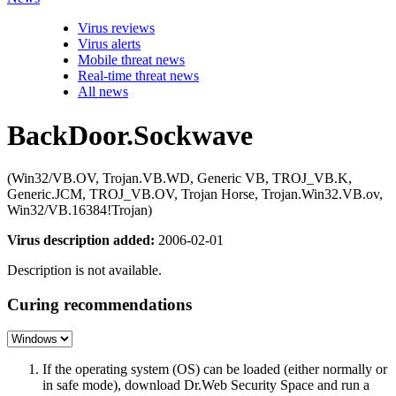
Virus reviews
Virus alerts
Mobile threat news
Real-time threat news
All news
BackDoor.Sockwave
(Win32/VB.OV, Trojan.VB.WD, Generic VB, TROJ_VB.K,
Generic.JCM, TROJ_VB.OV, Trojan Horse, Trojan.Win32.VB.ov,
Win32/VB.16384!Trojan)
Virus description added:
2006-02-01
Description is not available.
Curing recommendations
If the operating system (OS) can be loaded (either normally or
in safe mode), download Dr.Web Security Space and run a