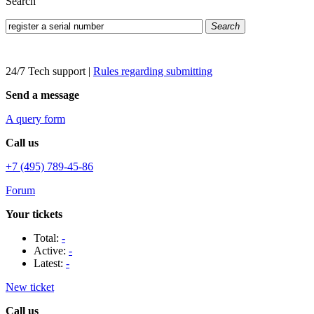
Search
Search
24/7 Tech support
|
Rules regarding submitting
Send a message
A query form
Call us
+7 (495) 789-45-86
Forum
Your tickets
Total:
-
Active:
-
Latest:
-
New ticket
Call us