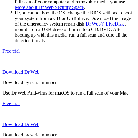
full scan of your computer and removable media you use.
More about Dr.Web Security Space
.
If you cannot boot the OS, change the BIOS settings to boot
your system from a CD or USB drive. Download the image
of the emergency system repair disk
Dr.Web® LiveDisk
,
mount it on a USB drive or burn it to a CD/DVD. After
booting up with this media, run a full scan and cure all the
detected threats.
Free trial
Download Dr.Web
Download by serial number
Use Dr.Web Anti-virus for macOS to run a full scan of your Mac.
Free trial
Download Dr.Web
Download by serial number