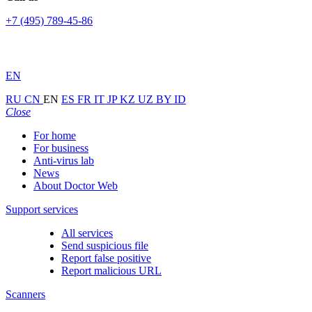
+7 (495) 789-45-86
EN
RU
CN
EN
ES
FR
IT
JP
KZ
UZ
BY
ID
Close
For home
For business
Anti-virus lab
News
About Doctor Web
Support services
All services
Send suspicious file
Report false positive
Report malicious URL
Scanners