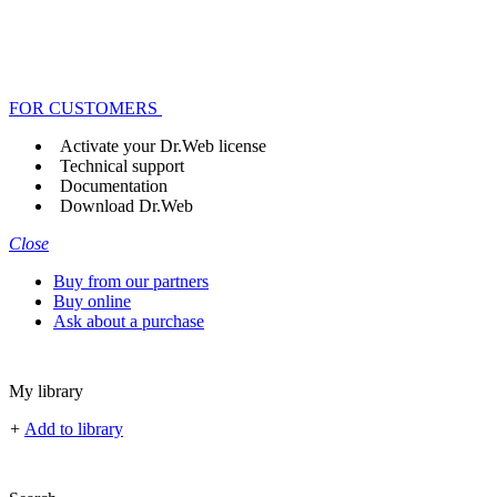
FOR CUSTOMERS
Activate your Dr.Web license
Technical support
Documentation
Download Dr.Web
Close
Buy from our partners
Buy online
Ask about a purchase
My library
+
Add to library