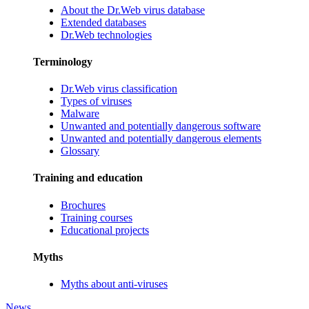
About the Dr.Web virus database
Extended databases
Dr.Web technologies
Terminology
Dr.Web virus classification
Types of viruses
Malware
Unwanted and potentially dangerous software
Unwanted and potentially dangerous elements
Glossary
Training and education
Brochures
Training courses
Educational projects
Myths
Myths about anti-viruses
News