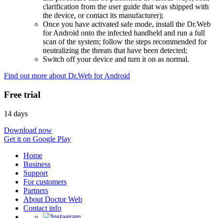
clarification from the user guide that was shipped with
the device, or contact its manufacturer);
Once you have activated safe mode, install the Dr.Web
for Android onto the infected handheld and run a full
scan of the system; follow the steps recommended for
neutralizing the threats that have been detected;
Switch off your device and turn it on as normal.
Find out more about Dr.Web for Android
Free trial
14 days
Download now
Get it on Google Play
Home
Business
Support
For customers
Partners
About Doctor Web
Contact info