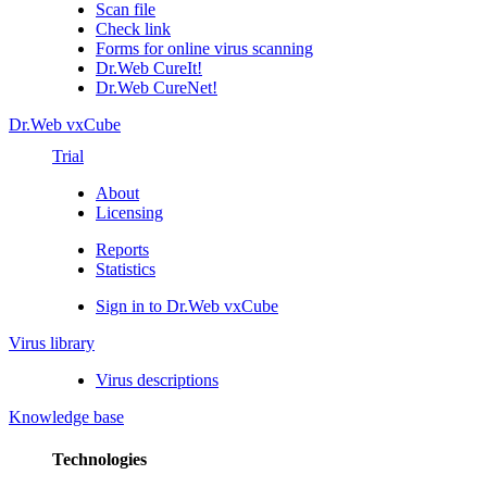
Scan file
Check link
Forms for online virus scanning
Dr.Web CureIt!
Dr.Web CureNet!
Dr.Web vxCube
Trial
About
Licensing
Reports
Statistics
Sign in to Dr.Web vxCube
Virus library
Virus descriptions
Knowledge base
Technologies