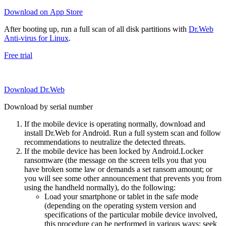
Download on App Store
After booting up, run a full scan of all disk partitions with
Dr.Web
Anti-virus for Linux
.
Free trial
Download Dr.Web
Download by serial number
If the mobile device is operating normally, download and
install Dr.Web for Android. Run a full system scan and follow
recommendations to neutralize the detected threats.
If the mobile device has been locked by Android.Locker
ransomware (the message on the screen tells you that you
have broken some law or demands a set ransom amount; or
you will see some other announcement that prevents you from
using the handheld normally), do the following:
Load your smartphone or tablet in the safe mode
(depending on the operating system version and
specifications of the particular mobile device involved,
this procedure can be performed in various ways; seek