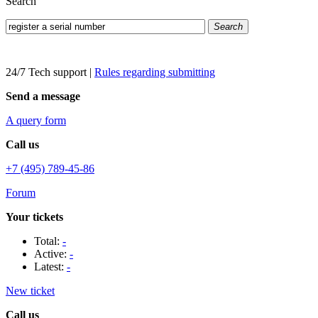
Search
Search
24/7 Tech support
|
Rules regarding submitting
Send a message
A query form
Call us
+7 (495) 789-45-86
Forum
Your tickets
Total:
-
Active:
-
Latest:
-
New ticket
Call us