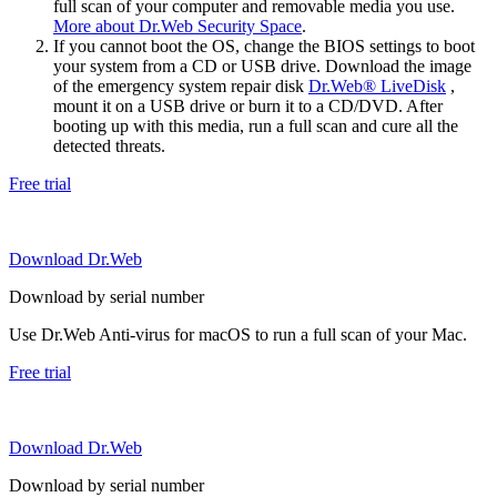
full scan of your computer and removable media you use.
More about Dr.Web Security Space
.
If you cannot boot the OS, change the BIOS settings to boot
your system from a CD or USB drive. Download the image
of the emergency system repair disk
Dr.Web® LiveDisk
,
mount it on a USB drive or burn it to a CD/DVD. After
booting up with this media, run a full scan and cure all the
detected threats.
Free trial
Download Dr.Web
Download by serial number
Use Dr.Web Anti-virus for macOS to run a full scan of your Mac.
Free trial
Download Dr.Web
Download by serial number