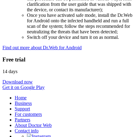
clarification from the user guide that was shipped with
the device, or contact its manufacturer);
Once you have activated safe mode, install the Dr.Web
for Android onto the infected handheld and run a full
scan of the system; follow the steps recommended for
neutralizing the threats that have been detected;
Switch off your device and turn it on as normal.
Find out more about Dr.Web for Android
Free trial
14 days
Download now
Get it on Google Play
Home
Business
Support
For customers
Partners
About Doctor Web
Contact info