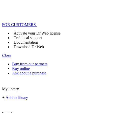
FOR CUSTOMERS
Activate your Dr.Web license
Technical support
Documentation
Download Dr.Web
Close
Buy from our partners
Buy online
Ask about a purchase
My library
+
Add to library