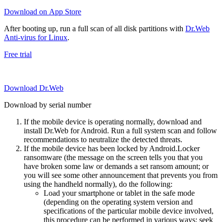
Download on App Store
After booting up, run a full scan of all disk partitions with
Dr.Web
Anti-virus for Linux
.
Free trial
Download Dr.Web
Download by serial number
If the mobile device is operating normally, download and
install Dr.Web for Android. Run a full system scan and follow
recommendations to neutralize the detected threats.
If the mobile device has been locked by Android.Locker
ransomware (the message on the screen tells you that you
have broken some law or demands a set ransom amount; or
you will see some other announcement that prevents you from
using the handheld normally), do the following:
Load your smartphone or tablet in the safe mode
(depending on the operating system version and
specifications of the particular mobile device involved,
this procedure can be performed in various ways; seek