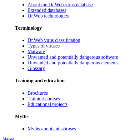
About the Dr.Web virus database
Extended databases
Dr.Web technologies
Terminology
Dr.Web virus classification
Types of viruses
Malware
Unwanted and potentially dangerous software
Unwanted and potentially dangerous elements
Glossary
Training and education
Brochures
Training courses
Educational projects
Myths
Myths about anti-viruses
News