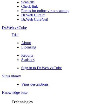
Scan file
Check link
Forms for online virus scanning
Dr.Web CureIt!
Dr.Web CureNet!
Dr.Web vxCube
Trial
About
Licensing
Reports
Statistics
Sign in to Dr.Web vxCube
Virus library
Virus descriptions
Knowledge base
Technologies