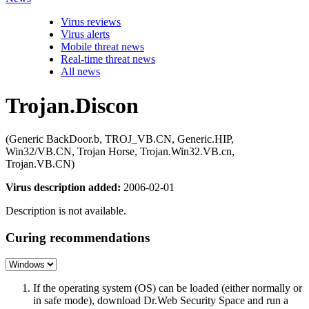
Virus reviews
Virus alerts
Mobile threat news
Real-time threat news
All news
Trojan.Discon
(Generic BackDoor.b, TROJ_VB.CN, Generic.HIP,
Win32/VB.CN, Trojan Horse, Trojan.Win32.VB.cn,
Trojan.VB.CN)
Virus description added:
2006-02-01
Description is not available.
Curing recommendations
If the operating system (OS) can be loaded (either normally or
in safe mode), download Dr.Web Security Space and run a