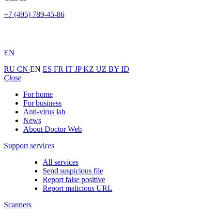
+7 (495) 789-45-86
EN
RU
CN
EN
ES
FR
IT
JP
KZ
UZ
BY
ID
Close
For home
For business
Anti-virus lab
News
About Doctor Web
Support services
All services
Send suspicious file
Report false positive
Report malicious URL
Scanners