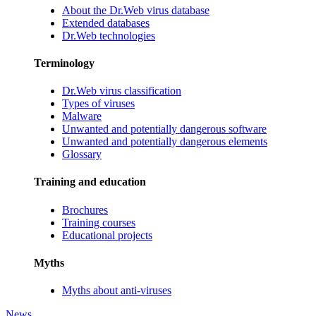
About the Dr.Web virus database
Extended databases
Dr.Web technologies
Terminology
Dr.Web virus classification
Types of viruses
Malware
Unwanted and potentially dangerous software
Unwanted and potentially dangerous elements
Glossary
Training and education
Brochures
Training courses
Educational projects
Myths
Myths about anti-viruses
News