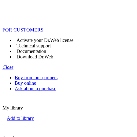
FOR CUSTOMERS
Activate your Dr.Web license
Technical support
Documentation
Download Dr.Web
Close
Buy from our partners
Buy online
Ask about a purchase
My library
+
Add to library