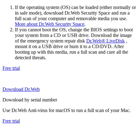
If the operating system (OS) can be loaded (either normally or
in safe mode), download Dr.Web Security Space and run a
full scan of your computer and removable media you use.
More about Dr.Web Security Space
.
If you cannot boot the OS, change the BIOS settings to boot
your system from a CD or USB drive. Download the image
of the emergency system repair disk
Dr.Web® LiveDisk
,
mount it on a USB drive or burn it to a CD/DVD. After
booting up with this media, run a full scan and cure all the
detected threats.
Free trial
Download Dr.Web
Download by serial number
Use Dr.Web Anti-virus for macOS to run a full scan of your Mac.
Free trial