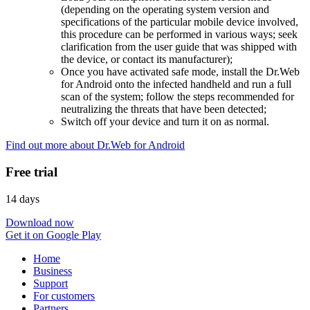
(depending on the operating system version and
specifications of the particular mobile device involved,
this procedure can be performed in various ways; seek
clarification from the user guide that was shipped with
the device, or contact its manufacturer);
Once you have activated safe mode, install the Dr.Web
for Android onto the infected handheld and run a full
scan of the system; follow the steps recommended for
neutralizing the threats that have been detected;
Switch off your device and turn it on as normal.
Find out more about Dr.Web for Android
Free trial
14 days
Download now
Get it on Google Play
Home
Business
Support
For customers
Partners