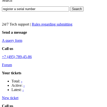
Search
Search
24/7 Tech support
|
Rules regarding submitting
Send a message
A query form
Call us
+7 (495) 789-45-86
Forum
Your tickets
Total:
-
Active:
-
Latest:
-
New ticket
Call us