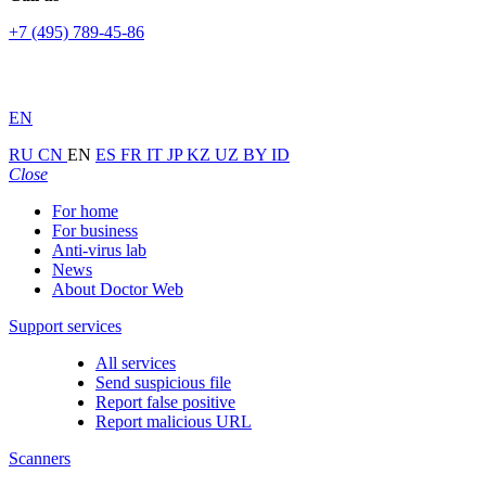
+7 (495) 789-45-86
EN
RU
CN
EN
ES
FR
IT
JP
KZ
UZ
BY
ID
Close
For home
For business
Anti-virus lab
News
About Doctor Web
Support services
All services
Send suspicious file
Report false positive
Report malicious URL
Scanners