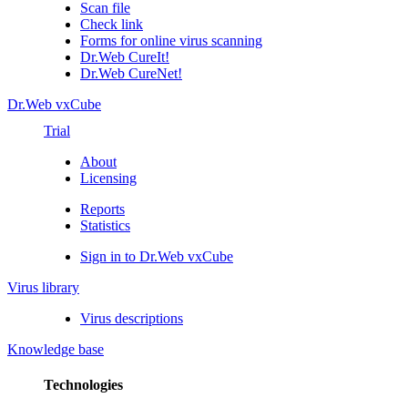
Scan file
Check link
Forms for online virus scanning
Dr.Web CureIt!
Dr.Web CureNet!
Dr.Web vxCube
Trial
About
Licensing
Reports
Statistics
Sign in to Dr.Web vxCube
Virus library
Virus descriptions
Knowledge base
Technologies