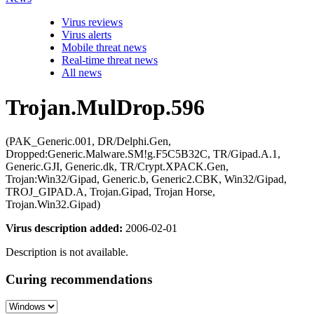
Virus reviews
Virus alerts
Mobile threat news
Real-time threat news
All news
Trojan.MulDrop.596
(PAK_Generic.001, DR/Delphi.Gen,
Dropped:Generic.Malware.SM!g.F5C5B32C, TR/Gipad.A.1,
Generic.GJI, Generic.dk, TR/Crypt.XPACK.Gen,
Trojan:Win32/Gipad, Generic.b, Generic2.CBK, Win32/Gipad,
TROJ_GIPAD.A, Trojan.Gipad, Trojan Horse,
Trojan.Win32.Gipad)
Virus description added:
2006-02-01
Description is not available.
Curing recommendations