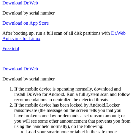
Download Dr.Web
Download by serial number
Download on App Store
After booting up, run a full scan of all disk partitions with
Dr.Web
Anti-virus for Linux
.
Free trial
Download Dr.Web
Download by serial number
If the mobile device is operating normally, download and
install Dr.Web for Android. Run a full system scan and follow
recommendations to neutralize the detected threats.
If the mobile device has been locked by Android.Locker
ransomware (the message on the screen tells you that you
have broken some law or demands a set ransom amount; or
you will see some other announcement that prevents you from
using the handheld normally), do the following:
Load your smartphone or tablet in the safe mode