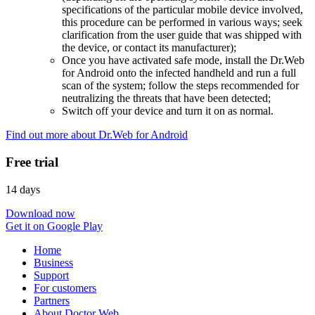
specifications of the particular mobile device involved,
this procedure can be performed in various ways; seek
clarification from the user guide that was shipped with
the device, or contact its manufacturer);
Once you have activated safe mode, install the Dr.Web
for Android onto the infected handheld and run a full
scan of the system; follow the steps recommended for
neutralizing the threats that have been detected;
Switch off your device and turn it on as normal.
Find out more about Dr.Web for Android
Free trial
14 days
Download now
Get it on Google Play
Home
Business
Support
For customers
Partners
About Doctor Web