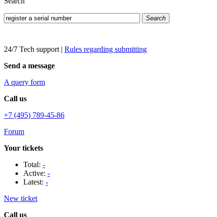
Search
Search
24/7 Tech support
|
Rules regarding submitting
Send a message
A query form
Call us
+7 (495) 789-45-86
Forum
Your tickets
Total:
-
Active:
-
Latest:
-
New ticket
Call us