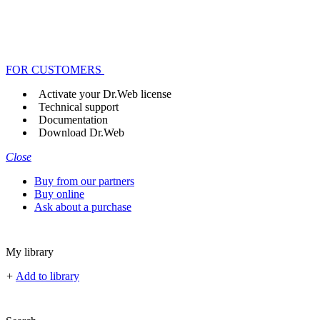
FOR CUSTOMERS
Activate your Dr.Web license
Technical support
Documentation
Download Dr.Web
Close
Buy from our partners
Buy online
Ask about a purchase
My library
+
Add to library