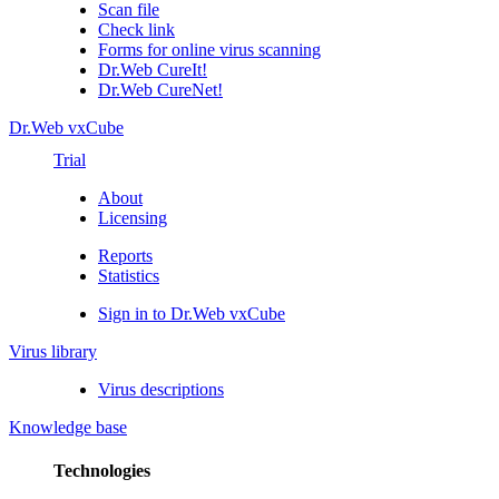
Scan file
Check link
Forms for online virus scanning
Dr.Web CureIt!
Dr.Web CureNet!
Dr.Web vxCube
Trial
About
Licensing
Reports
Statistics
Sign in to Dr.Web vxCube
Virus library
Virus descriptions
Knowledge base
Technologies