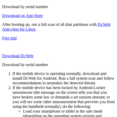
Download by serial number
Download on App Store
After booting up, run a full scan of all disk partitions with
Dr.Web
Anti-virus for Linux
.
Free trial
Download Dr.Web
Download by serial number
If the mobile device is operating normally, download and
install Dr.Web for Android. Run a full system scan and follow
recommendations to neutralize the detected threats.
If the mobile device has been locked by Android.Locker
ransomware (the message on the screen tells you that you
have broken some law or demands a set ransom amount; or
you will see some other announcement that prevents you from
using the handheld normally), do the following:
Load your smartphone or tablet in the safe mode
(depending on the operating system version and