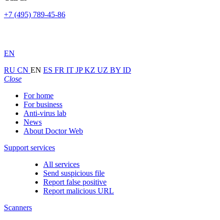
+7 (495) 789-45-86
EN
RU
CN
EN
ES
FR
IT
JP
KZ
UZ
BY
ID
Close
For home
For business
Anti-virus lab
News
About Doctor Web
Support services
All services
Send suspicious file
Report false positive
Report malicious URL
Scanners