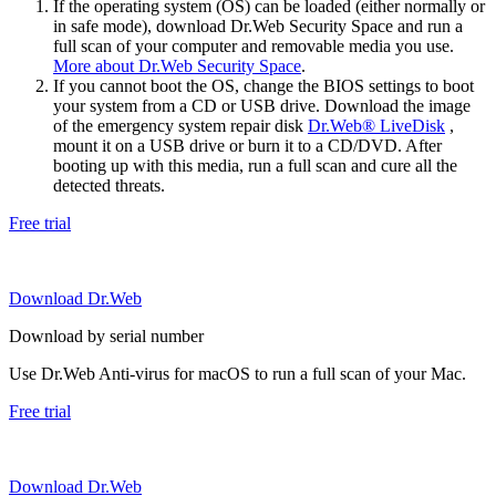
If the operating system (OS) can be loaded (either normally or
in safe mode), download Dr.Web Security Space and run a
full scan of your computer and removable media you use.
More about Dr.Web Security Space
.
If you cannot boot the OS, change the BIOS settings to boot
your system from a CD or USB drive. Download the image
of the emergency system repair disk
Dr.Web® LiveDisk
,
mount it on a USB drive or burn it to a CD/DVD. After
booting up with this media, run a full scan and cure all the
detected threats.
Free trial
Download Dr.Web
Download by serial number
Use Dr.Web Anti-virus for macOS to run a full scan of your Mac.
Free trial
Download Dr.Web