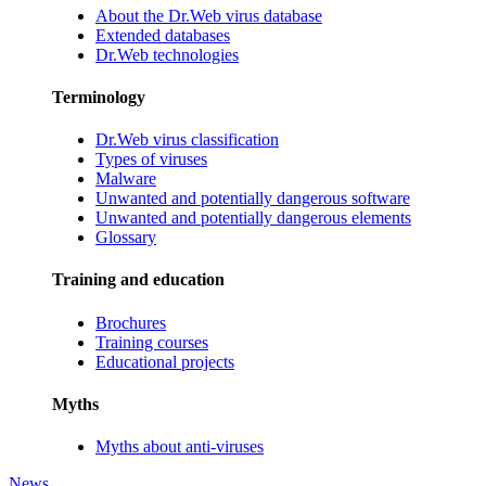
About the Dr.Web virus database
Extended databases
Dr.Web technologies
Terminology
Dr.Web virus classification
Types of viruses
Malware
Unwanted and potentially dangerous software
Unwanted and potentially dangerous elements
Glossary
Training and education
Brochures
Training courses
Educational projects
Myths
Myths about anti-viruses
News