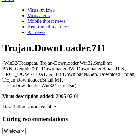
Virus reviews
Virus alerts
Mobile threat news
Real-time threat news
All news
Trojan.DownLoader.711
(Win32/Tearspear, Trojan-Downloader.Win32.Small.mt,
PAK_Generic.001, Downloader-JW, Downloader.Small.11.K,
TROJ_DOWNLOAD.A, TR/Downloader.Gen, Download.Trojan,
Trojan.Downloader.Small.MT,
TrojanDownloader:Win32/Tearspear)
Virus description added:
2006-02-01
Description is not available.
Curing recommendations