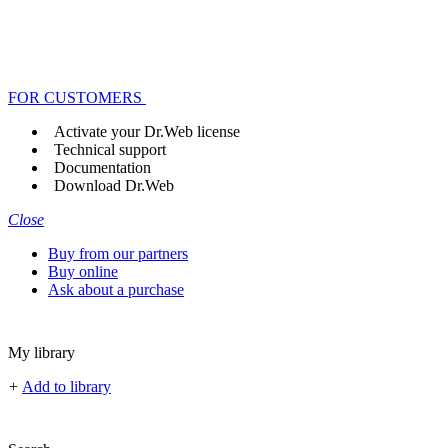
FOR CUSTOMERS
Activate your Dr.Web license
Technical support
Documentation
Download Dr.Web
Close
Buy from our partners
Buy online
Ask about a purchase
My library
+
Add to library