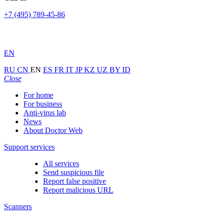
+7 (495) 789-45-86
EN
RU
CN
EN
ES
FR
IT
JP
KZ
UZ
BY
ID
Close
For home
For business
Anti-virus lab
News
About Doctor Web
Support services
All services
Send suspicious file
Report false positive
Report malicious URL
Scanners