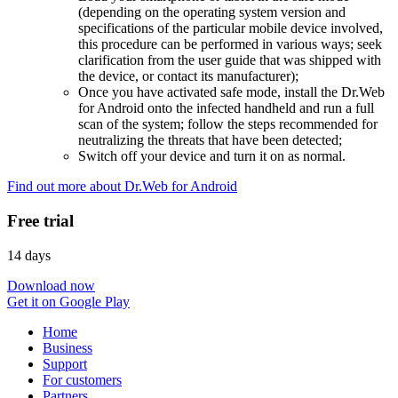
(depending on the operating system version and
specifications of the particular mobile device involved,
this procedure can be performed in various ways; seek
clarification from the user guide that was shipped with
the device, or contact its manufacturer);
Once you have activated safe mode, install the Dr.Web
for Android onto the infected handheld and run a full
scan of the system; follow the steps recommended for
neutralizing the threats that have been detected;
Switch off your device and turn it on as normal.
Find out more about Dr.Web for Android
Free trial
14 days
Download now
Get it on Google Play
Home
Business
Support
For customers
Partners