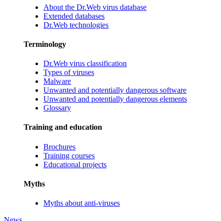
About the Dr.Web virus database
Extended databases
Dr.Web technologies
Terminology
Dr.Web virus classification
Types of viruses
Malware
Unwanted and potentially dangerous software
Unwanted and potentially dangerous elements
Glossary
Training and education
Brochures
Training courses
Educational projects
Myths
Myths about anti-viruses
News