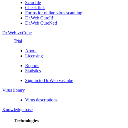
Scan file
Check link
Forms for online virus scanning
Dr.Web CureIt!
Dr.Web CureNet!
Dr.Web vxCube
Trial
About
Licensing
Reports
Statistics
Sign in to Dr.Web vxCube
Virus library
Virus descriptions
Knowledge base
Technologies