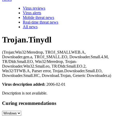
Virus reviews
Virus alerts
Mobile threat news
Real-time threat news
All news
Trojan.Tinydl
(Trojan:Win32/Meredrop, TROJ_SMALLWEB.A,
Downloader.gen.a, TROJ_SMALL.EO, Downloader.Small.4.M,
TR/Dldr.Small.EO, Win32/Meredrop, Trojan-
Downloader.Win32.Small.eo, TR/Dldr.Small.EO.2,
Win32/TFWB.A, Parser error, Trojan.Downloader.Small.EO,
Downloader.Small.HC, Download.Trojan, Generic Downloader.a)
Virus description added:
2006-02-01
Description is not available.
Curing recommendations