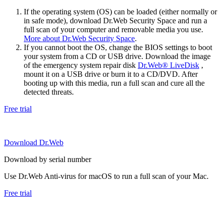
If the operating system (OS) can be loaded (either normally or
in safe mode), download Dr.Web Security Space and run a
full scan of your computer and removable media you use.
More about Dr.Web Security Space
.
If you cannot boot the OS, change the BIOS settings to boot
your system from a CD or USB drive. Download the image
of the emergency system repair disk
Dr.Web® LiveDisk
,
mount it on a USB drive or burn it to a CD/DVD. After
booting up with this media, run a full scan and cure all the
detected threats.
Free trial
Download Dr.Web
Download by serial number
Use Dr.Web Anti-virus for macOS to run a full scan of your Mac.
Free trial