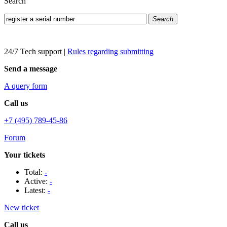
Search
Search
24/7 Tech support
|
Rules regarding submitting
Send a message
A query form
Call us
+7 (495) 789-45-86
Forum
Your tickets
Total:
-
Active:
-
Latest:
-
New ticket
Call us