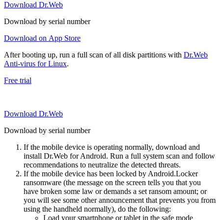
Download Dr.Web
Download by serial number
Download on App Store
After booting up, run a full scan of all disk partitions with
Dr.Web
Anti-virus for Linux
.
Free trial
Download Dr.Web
Download by serial number
If the mobile device is operating normally, download and
install Dr.Web for Android. Run a full system scan and follow
recommendations to neutralize the detected threats.
If the mobile device has been locked by Android.Locker
ransomware (the message on the screen tells you that you
have broken some law or demands a set ransom amount; or
you will see some other announcement that prevents you from
using the handheld normally), do the following:
Load your smartphone or tablet in the safe mode