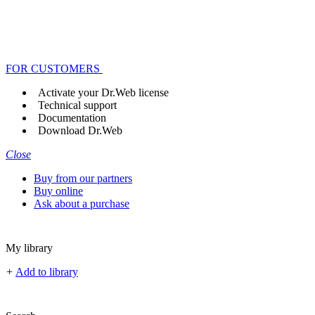
FOR CUSTOMERS
Activate your Dr.Web license
Technical support
Documentation
Download Dr.Web
Close
Buy from our partners
Buy online
Ask about a purchase
My library
+
Add to library