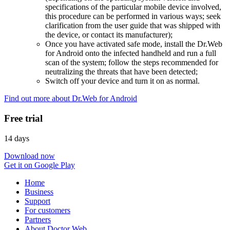
specifications of the particular mobile device involved,
this procedure can be performed in various ways; seek
clarification from the user guide that was shipped with
the device, or contact its manufacturer);
Once you have activated safe mode, install the Dr.Web
for Android onto the infected handheld and run a full
scan of the system; follow the steps recommended for
neutralizing the threats that have been detected;
Switch off your device and turn it on as normal.
Find out more about Dr.Web for Android
Free trial
14 days
Download now
Get it on Google Play
Home
Business
Support
For customers
Partners
About Doctor Web