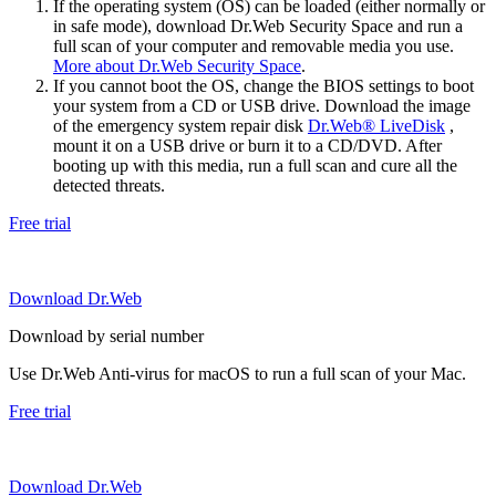
If the operating system (OS) can be loaded (either normally or
in safe mode), download Dr.Web Security Space and run a
full scan of your computer and removable media you use.
More about Dr.Web Security Space
.
If you cannot boot the OS, change the BIOS settings to boot
your system from a CD or USB drive. Download the image
of the emergency system repair disk
Dr.Web® LiveDisk
,
mount it on a USB drive or burn it to a CD/DVD. After
booting up with this media, run a full scan and cure all the
detected threats.
Free trial
Download Dr.Web
Download by serial number
Use Dr.Web Anti-virus for macOS to run a full scan of your Mac.
Free trial
Download Dr.Web