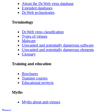
About the Dr.Web virus database
Extended databases
Dr.Web technologies
Terminology
Dr.Web virus classification
Types of viruses
Malware
Unwanted and potentially dangerous software
Unwanted and potentially dangerous elements
Glossary
Training and education
Brochures
Training courses
Educational projects
Myths
Myths about anti-viruses
News