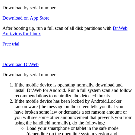
Download by serial number
Download on App Store
After booting up, run a full scan of all disk partitions with
Dr.Web
Anti-virus for Linux
.
Free trial
Download Dr.Web
Download by serial number
If the mobile device is operating normally, download and
install Dr.Web for Android. Run a full system scan and follow
recommendations to neutralize the detected threats.
If the mobile device has been locked by Android.Locker
ransomware (the message on the screen tells you that you
have broken some law or demands a set ransom amount; or
you will see some other announcement that prevents you from
using the handheld normally), do the following:
Load your smartphone or tablet in the safe mode
(depending on the operating system version and