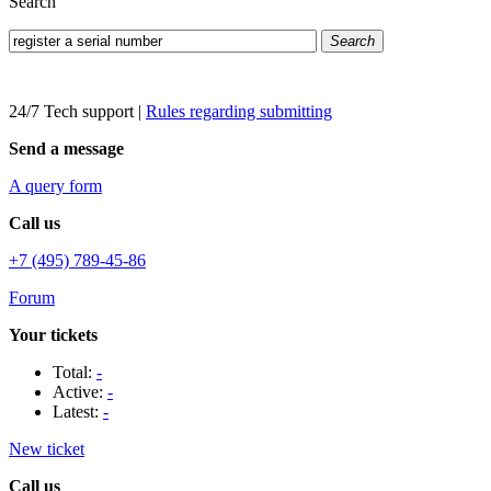
Search
Search
24/7 Tech support
|
Rules regarding submitting
Send a message
A query form
Call us
+7 (495) 789-45-86
Forum
Your tickets
Total:
-
Active:
-
Latest:
-
New ticket
Call us