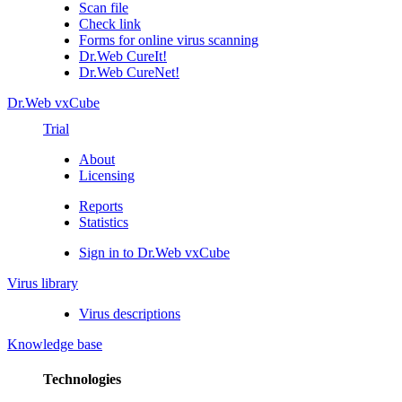
Scan file
Check link
Forms for online virus scanning
Dr.Web CureIt!
Dr.Web CureNet!
Dr.Web vxCube
Trial
About
Licensing
Reports
Statistics
Sign in to Dr.Web vxCube
Virus library
Virus descriptions
Knowledge base
Technologies