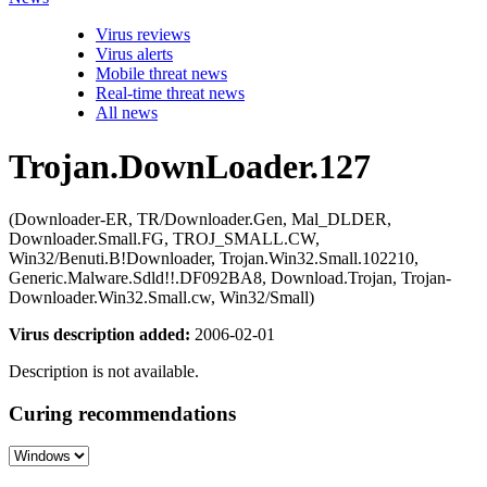
Virus reviews
Virus alerts
Mobile threat news
Real-time threat news
All news
Trojan.DownLoader.127
(Downloader-ER, TR/Downloader.Gen, Mal_DLDER,
Downloader.Small.FG, TROJ_SMALL.CW,
Win32/Benuti.B!Downloader, Trojan.Win32.Small.102210,
Generic.Malware.Sdld!!.DF092BA8, Download.Trojan, Trojan-
Downloader.Win32.Small.cw, Win32/Small)
Virus description added:
2006-02-01
Description is not available.
Curing recommendations