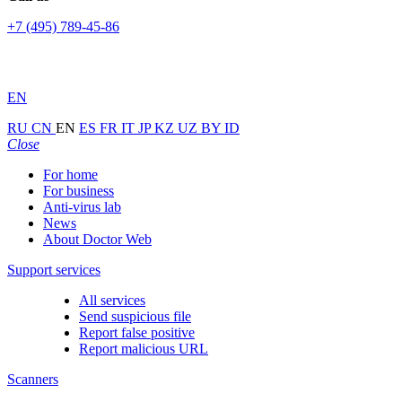
+7 (495) 789-45-86
EN
RU
CN
EN
ES
FR
IT
JP
KZ
UZ
BY
ID
Close
For home
For business
Anti-virus lab
News
About Doctor Web
Support services
All services
Send suspicious file
Report false positive
Report malicious URL
Scanners