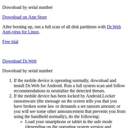
Download by serial number
Download on App Store
After booting up, run a full scan of all disk partitions with
Dr.Web
Anti-virus for Linux
.
Free trial
Download Dr.Web
Download by serial number
If the mobile device is operating normally, download and
install Dr.Web for Android. Run a full system scan and follow
recommendations to neutralize the detected threats.
If the mobile device has been locked by Android.Locker
ransomware (the message on the screen tells you that you
have broken some law or demands a set ransom amount; or
you will see some other announcement that prevents you from
using the handheld normally), do the following:
Load your smartphone or tablet in the safe mode
(depending on the operating system version and