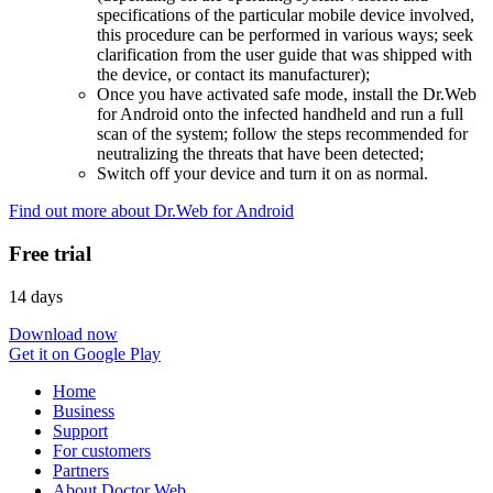
specifications of the particular mobile device involved,
this procedure can be performed in various ways; seek
clarification from the user guide that was shipped with
the device, or contact its manufacturer);
Once you have activated safe mode, install the Dr.Web
for Android onto the infected handheld and run a full
scan of the system; follow the steps recommended for
neutralizing the threats that have been detected;
Switch off your device and turn it on as normal.
Find out more about Dr.Web for Android
Free trial
14 days
Download now
Get it on Google Play
Home
Business
Support
For customers
Partners
About Doctor Web