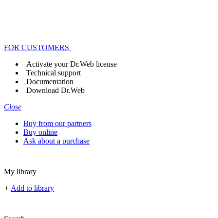
FOR CUSTOMERS
Activate your Dr.Web license
Technical support
Documentation
Download Dr.Web
Close
Buy from our partners
Buy online
Ask about a purchase
My library
+
Add to library