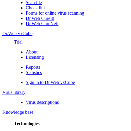
Scan file
Check link
Forms for online virus scanning
Dr.Web CureIt!
Dr.Web CureNet!
Dr.Web vxCube
Trial
About
Licensing
Reports
Statistics
Sign in to Dr.Web vxCube
Virus library
Virus descriptions
Knowledge base
Technologies