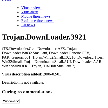
Virus reviews
Virus alerts
Mobile threat news
Real-time threat news
All news
Trojan.DownLoader.3921
(TR/Downloader.Gen, Downloader-AFS, Trojan-
Downloader.Win32.Small.aui, Downloader.Generic.CFV,
PAK_Generic.001, Trojan.Win32.Small.102210, Download.Trojan,
Win32/Small, Trojan.Downloader.Small.AUI, Downloader-AAR,
Win32/SillyDl.RC!Trojan, TR/Dldr.Small.aui.7)
Virus description added:
2006-02-01
Description is not available.
Curing recommendations