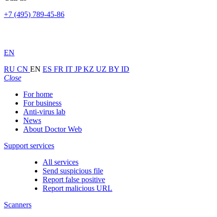
+7 (495) 789-45-86
EN
RU
CN
EN
ES
FR
IT
JP
KZ
UZ
BY
ID
Close
For home
For business
Anti-virus lab
News
About Doctor Web
Support services
All services
Send suspicious file
Report false positive
Report malicious URL
Scanners