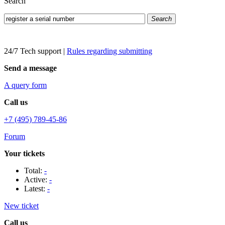
Search
Search
24/7 Tech support
|
Rules regarding submitting
Send a message
A query form
Call us
+7 (495) 789-45-86
Forum
Your tickets
Total:
-
Active:
-
Latest:
-
New ticket
Call us