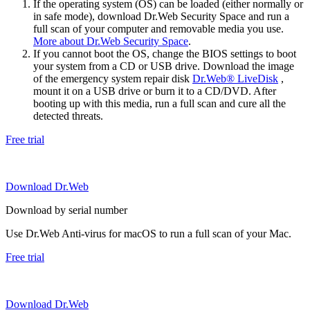
If the operating system (OS) can be loaded (either normally or
in safe mode), download Dr.Web Security Space and run a
full scan of your computer and removable media you use.
More about Dr.Web Security Space
.
If you cannot boot the OS, change the BIOS settings to boot
your system from a CD or USB drive. Download the image
of the emergency system repair disk
Dr.Web® LiveDisk
,
mount it on a USB drive or burn it to a CD/DVD. After
booting up with this media, run a full scan and cure all the
detected threats.
Free trial
Download Dr.Web
Download by serial number
Use Dr.Web Anti-virus for macOS to run a full scan of your Mac.
Free trial
Download Dr.Web