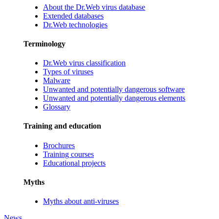
About the Dr.Web virus database
Extended databases
Dr.Web technologies
Terminology
Dr.Web virus classification
Types of viruses
Malware
Unwanted and potentially dangerous software
Unwanted and potentially dangerous elements
Glossary
Training and education
Brochures
Training courses
Educational projects
Myths
Myths about anti-viruses
News