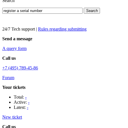
Search
Search
24/7 Tech support
|
Rules regarding submitting
Send a message
A query form
Call us
+7 (495) 789-45-86
Forum
Your tickets
Total:
-
Active:
-
Latest:
-
New ticket
Call us