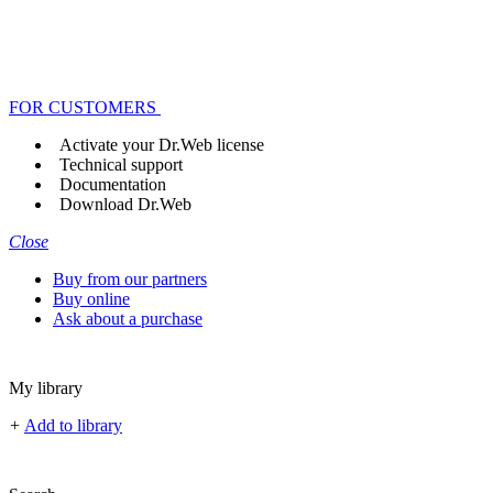
FOR CUSTOMERS
Activate your Dr.Web license
Technical support
Documentation
Download Dr.Web
Close
Buy from our partners
Buy online
Ask about a purchase
My library
+
Add to library