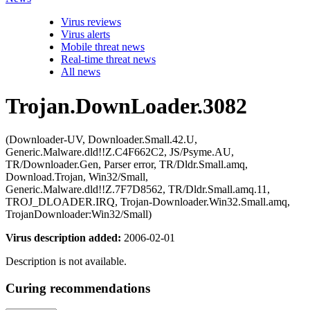
Virus reviews
Virus alerts
Mobile threat news
Real-time threat news
All news
Trojan.DownLoader.3082
(Downloader-UV, Downloader.Small.42.U,
Generic.Malware.dld!!Z.C4F662C2, JS/Psyme.AU,
TR/Downloader.Gen, Parser error, TR/Dldr.Small.amq,
Download.Trojan, Win32/Small,
Generic.Malware.dld!!Z.7F7D8562, TR/Dldr.Small.amq.11,
TROJ_DLOADER.IRQ, Trojan-Downloader.Win32.Small.amq,
TrojanDownloader:Win32/Small)
Virus description added:
2006-02-01
Description is not available.
Curing recommendations