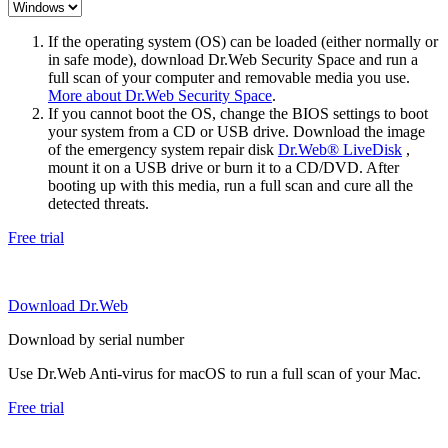
If the operating system (OS) can be loaded (either normally or
in safe mode), download Dr.Web Security Space and run a
full scan of your computer and removable media you use.
More about Dr.Web Security Space
.
If you cannot boot the OS, change the BIOS settings to boot
your system from a CD or USB drive. Download the image
of the emergency system repair disk
Dr.Web® LiveDisk
,
mount it on a USB drive or burn it to a CD/DVD. After
booting up with this media, run a full scan and cure all the
detected threats.
Free trial
Download Dr.Web
Download by serial number
Use Dr.Web Anti-virus for macOS to run a full scan of your Mac.
Free trial