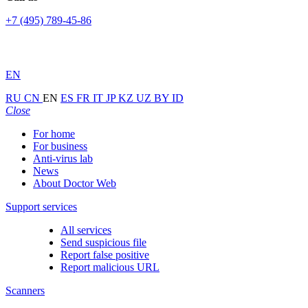
+7 (495) 789-45-86
EN
RU
CN
EN
ES
FR
IT
JP
KZ
UZ
BY
ID
Close
For home
For business
Anti-virus lab
News
About Doctor Web
Support services
All services
Send suspicious file
Report false positive
Report malicious URL
Scanners