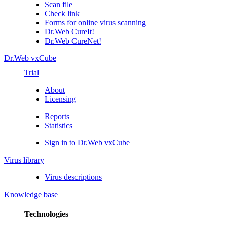
Scan file
Check link
Forms for online virus scanning
Dr.Web CureIt!
Dr.Web CureNet!
Dr.Web vxCube
Trial
About
Licensing
Reports
Statistics
Sign in to Dr.Web vxCube
Virus library
Virus descriptions
Knowledge base
Technologies