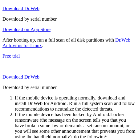
Download Dr.Web
Download by serial number
Download on App Store
After booting up, run a full scan of all disk partitions with
Dr.Web
Anti-virus for Linux
.
Free trial
Download Dr.Web
Download by serial number
If the mobile device is operating normally, download and
install Dr.Web for Android. Run a full system scan and follow
recommendations to neutralize the detected threats.
If the mobile device has been locked by Android.Locker
ransomware (the message on the screen tells you that you
have broken some law or demands a set ransom amount; or
you will see some other announcement that prevents you from
using the handheld normally), do the following: