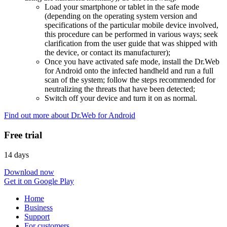
Load your smartphone or tablet in the safe mode
(depending on the operating system version and
specifications of the particular mobile device involved,
this procedure can be performed in various ways; seek
clarification from the user guide that was shipped with
the device, or contact its manufacturer);
Once you have activated safe mode, install the Dr.Web
for Android onto the infected handheld and run a full
scan of the system; follow the steps recommended for
neutralizing the threats that have been detected;
Switch off your device and turn it on as normal.
Find out more about Dr.Web for Android
Free trial
14 days
Download now
Get it on Google Play
Home
Business
Support
For customers