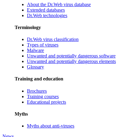
About the Dr.Web virus database
Extended databases
Dr.Web technologies
Terminology
Dr.Web virus classification
Types of viruses
Malware
Unwanted and potentially dangerous software
Unwanted and potentially dangerous elements
Glossary
Training and education
Brochures
Training courses
Educational projects
Myths
Myths about anti-viruses
News