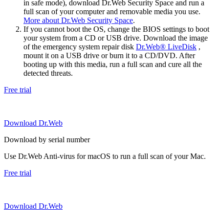
in safe mode), download Dr.Web Security Space and run a
full scan of your computer and removable media you use.
More about Dr.Web Security Space
.
If you cannot boot the OS, change the BIOS settings to boot
your system from a CD or USB drive. Download the image
of the emergency system repair disk
Dr.Web® LiveDisk
,
mount it on a USB drive or burn it to a CD/DVD. After
booting up with this media, run a full scan and cure all the
detected threats.
Free trial
Download Dr.Web
Download by serial number
Use Dr.Web Anti-virus for macOS to run a full scan of your Mac.
Free trial
Download Dr.Web