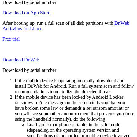
Download by serial number
Download on App Store
After booting up, run a full scan of all disk partitions with
Dr.Web
Anti-virus for Linux
.
Free trial
Download Dr.Web
Download by serial number
If the mobile device is operating normally, download and
install Dr.Web for Android. Run a full system scan and follow
recommendations to neutralize the detected threats.
If the mobile device has been locked by Android.Locker
ransomware (the message on the screen tells you that you
have broken some law or demands a set ransom amount; or
you will see some other announcement that prevents you from
using the handheld normally), do the following:
Load your smartphone or tablet in the safe mode
(depending on the operating system version and
specifications of the particular mobile device involved,