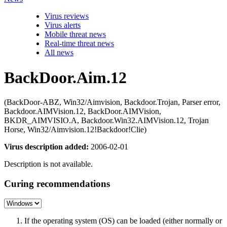
Virus reviews
Virus alerts
Mobile threat news
Real-time threat news
All news
BackDoor.Aim.12
(BackDoor-ABZ, Win32/Aimvision, Backdoor.Trojan, Parser error,
Backdoor.AIMVision.12, BackDoor.AIMVision,
BKDR_AIMVISIO.A, Backdoor.Win32.AIMVision.12, Trojan
Horse, Win32/Aimvision.12!Backdoor!Clie)
Virus description added:
2006-02-01
Description is not available.
Curing recommendations
If the operating system (OS) can be loaded (either normally or