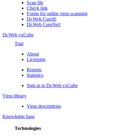
Scan file
Check link
Forms for online virus scanning
Dr.Web CureIt!
Dr.Web CureNet!
Dr.Web vxCube
Trial
About
Licensing
Reports
Statistics
Sign in to Dr.Web vxCube
Virus library
Virus descriptions
Knowledge base
Technologies