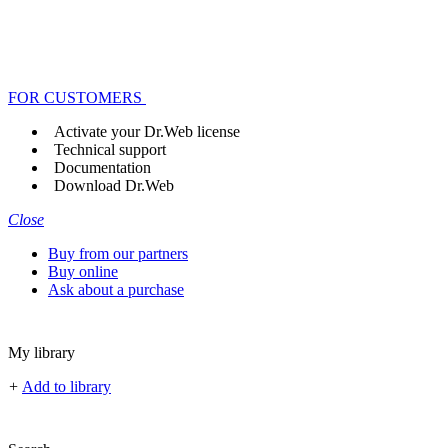
FOR CUSTOMERS
Activate your Dr.Web license
Technical support
Documentation
Download Dr.Web
Close
Buy from our partners
Buy online
Ask about a purchase
My library
+
Add to library