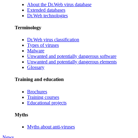
About the Dr.Web virus database
Extended databases
Dr.Web technologies
Terminology
Dr.Web virus classification
Types of viruses
Malware
Unwanted and potentially dangerous software
Unwanted and potentially dangerous elements
Glossary
Training and education
Brochures
Training courses
Educational projects
Myths
Myths about anti-viruses
News