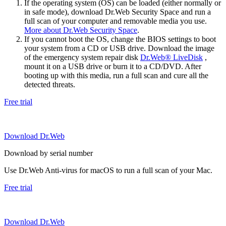
If the operating system (OS) can be loaded (either normally or
in safe mode), download Dr.Web Security Space and run a
full scan of your computer and removable media you use.
More about Dr.Web Security Space
.
If you cannot boot the OS, change the BIOS settings to boot
your system from a CD or USB drive. Download the image
of the emergency system repair disk
Dr.Web® LiveDisk
,
mount it on a USB drive or burn it to a CD/DVD. After
booting up with this media, run a full scan and cure all the
detected threats.
Free trial
Download Dr.Web
Download by serial number
Use Dr.Web Anti-virus for macOS to run a full scan of your Mac.
Free trial
Download Dr.Web