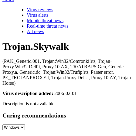
Virus reviews
Virus alerts
Mobile threat news
Real-time threat news
All news
Trojan.Skywalk
(PAK_Generic.001, Trojan:Win32/Comronki!rts, Trojan-
Proxy.Win32.Delf.i, Proxy.10.AX, TR/ATRAPS.Gen, Generic
Proxy.a, Generic.dc, Trojan:Win32/Trufip!rts, Parser error,
PE_TROJANPROXY.I, Trojan.Proxy.Delf.I, Proxy.10.AY, Trojan
Horse)
Virus description added:
2006-02-01
Description is not available.
Curing recommendations