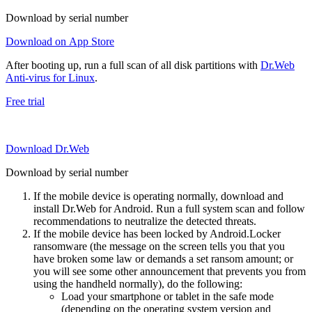
Download by serial number
Download on App Store
After booting up, run a full scan of all disk partitions with
Dr.Web
Anti-virus for Linux
.
Free trial
Download Dr.Web
Download by serial number
If the mobile device is operating normally, download and
install Dr.Web for Android. Run a full system scan and follow
recommendations to neutralize the detected threats.
If the mobile device has been locked by Android.Locker
ransomware (the message on the screen tells you that you
have broken some law or demands a set ransom amount; or
you will see some other announcement that prevents you from
using the handheld normally), do the following:
Load your smartphone or tablet in the safe mode
(depending on the operating system version and