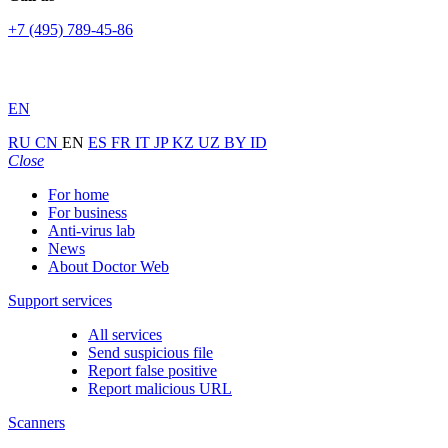
+7 (495) 789-45-86
EN
RU
CN
EN
ES
FR
IT
JP
KZ
UZ
BY
ID
Close
For home
For business
Anti-virus lab
News
About Doctor Web
Support services
All services
Send suspicious file
Report false positive
Report malicious URL
Scanners