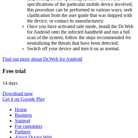
specifications of the particular mobile device involved,
this procedure can be performed in various ways; seek
clarification from the user guide that was shipped with
the device, or contact its manufacturer);
Once you have activated safe mode, install the Dr.Web
for Android onto the infected handheld and run a full
scan of the system; follow the steps recommended for
neutralizing the threats that have been detected;
Switch off your device and turn it on as normal.
Find out more about Dr.Web for Android
Free trial
14 days
Download now
Get it on Google Play
Home
Business
Support
For customers
Partners
About Doctor Web