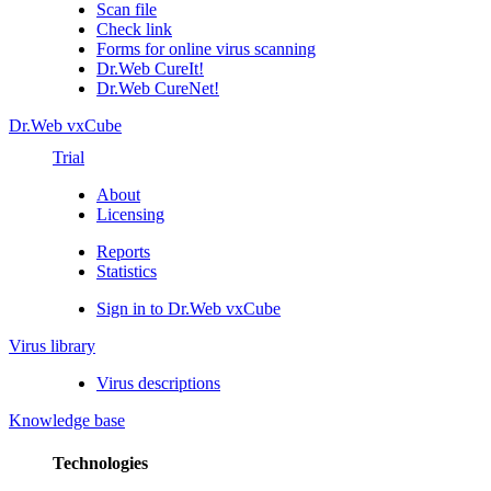
Scan file
Check link
Forms for online virus scanning
Dr.Web CureIt!
Dr.Web CureNet!
Dr.Web vxCube
Trial
About
Licensing
Reports
Statistics
Sign in to Dr.Web vxCube
Virus library
Virus descriptions
Knowledge base
Technologies