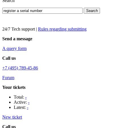
Search
Search
24/7 Tech support
|
Rules regarding submitting
Send a message
A query form
Call us
+7 (495) 789-45-86
Forum
Your tickets
Total:
-
Active:
-
Latest:
-
New ticket
Call us