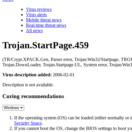
Virus reviews
Virus alerts
Mobile threat news
Real-time threat news
All news
Trojan.StartPage.459
(TR/Crypt.XPACK.Gen, Parser error, Trojan:Win32/Startpage, TR
Trojan.DownLoader, Trojan.Startpage.UL, System error, Trojan:Win3
Virus description added:
2006-02-01
Description is not available.
Curing recommendations
If the operating system (OS) can be loaded (either normally o
Security Space
.
If you cannot boot the OS, change the BIOS settings to boot 