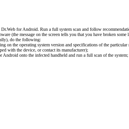
l Dr.Web for Android. Run a full system scan and follow recommendation
ware (the message on the screen tells you that you have broken some 
ly), do the following:
ng on the operating system version and specifications of the particular
ped with the device, or contact its manufacturer);
 Android onto the infected handheld and run a full scan of the system; 