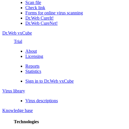
Scan file
Check link
Forms for online virus scanning
Dr.Web CureIt!
Dr.Web CureNet!
Dr.Web vxCube
Trial
About
Licensing
Reports
Statistics
Sign in to Dr.Web vxCube
Virus library
Virus descriptions
Knowledge base
Technologies