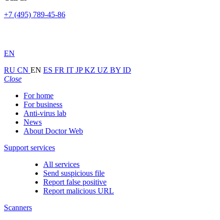
+7 (495) 789-45-86
EN
RU
CN
EN
ES
FR
IT
JP
KZ
UZ
BY
ID
Close
For home
For business
Anti-virus lab
News
About Doctor Web
Support services
All services
Send suspicious file
Report false positive
Report malicious URL
Scanners