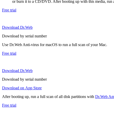
or burn it to a CD/DVD. After booting up with this media, run a 
Free trial
Download Dr.Web
Download by serial number
Use Dr.Web Anti-virus for macOS to run a full scan of your Mac.
Free trial
Download Dr.Web
Download by serial number
Download on App Store
After booting up, run a full scan of all disk partitions with
Dr.Web Anti
Free trial