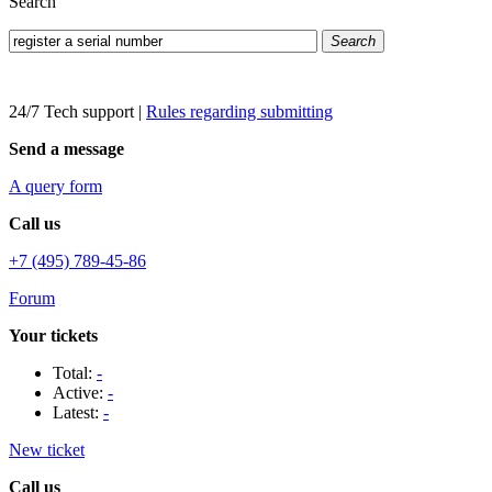
Search
Search
24/7 Tech support
|
Rules regarding submitting
Send a message
A query form
Call us
+7 (495) 789-45-86
Forum
Your tickets
Total:
-
Active:
-
Latest:
-
New ticket
Call us