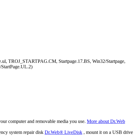
ge.ul, TROJ_STARTPAG.CM, Startpage.17.BS, Win32/Startpage,
/StartPage.UL.2)
f your computer and removable media you use.
More about Dr.Web
ency system repair disk
Dr.Web® LiveDisk
, mount it on a USB drive