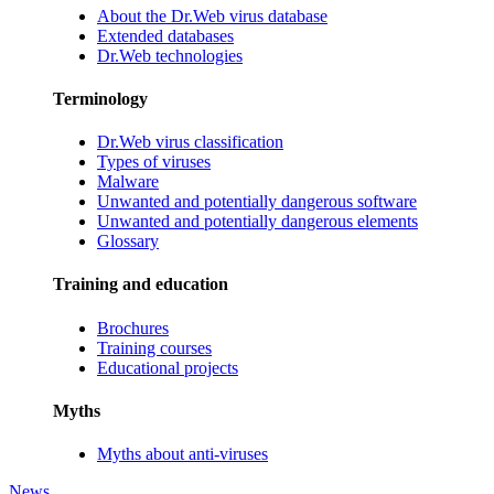
About the Dr.Web virus database
Extended databases
Dr.Web technologies
Terminology
Dr.Web virus classification
Types of viruses
Malware
Unwanted and potentially dangerous software
Unwanted and potentially dangerous elements
Glossary
Training and education
Brochures
Training courses
Educational projects
Myths
Myths about anti-viruses
News