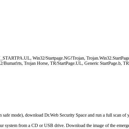
OJ_STARTPA.UL, Win32/Startpage.NG!Trojan, Trojan.Win32.StartPa
2/Bumat!rts, Trojan Horse, TR/StartPage.UL, Generic StartPage.b, TR
r in safe mode), download Dr.Web Security Space and run a full scan o
your system from a CD or USB drive. Download the image of the emerg