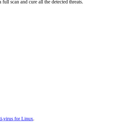
full scan and cure all the detected threats.
-virus for Linux
.