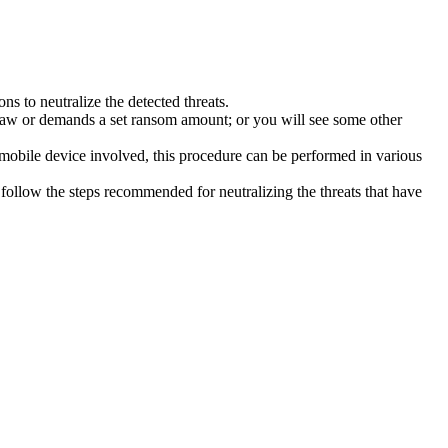
s to neutralize the detected threats.
law or demands a set ransom amount; or you will see some other
 mobile device involved, this procedure can be performed in various
follow the steps recommended for neutralizing the threats that have