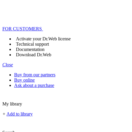
FOR CUSTOMERS
Activate your Dr.Web license
Technical support
Documentation
Download Dr.Web
Close
Buy from our partners
Buy online
Ask about a purchase
My library
+
Add to library