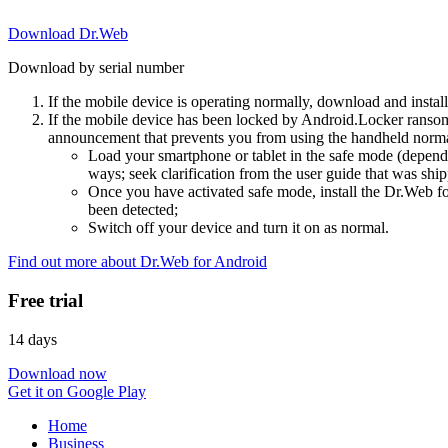
Download Dr.Web
Download by serial number
If the mobile device is operating normally, download and instal
If the mobile device has been locked by Android.Locker ransom
announcement that prevents you from using the handheld normal
Load your smartphone or tablet in the safe mode (dependi
ways; seek clarification from the user guide that was ship
Once you have activated safe mode, install the Dr.Web for
been detected;
Switch off your device and turn it on as normal.
Find out more about Dr.Web for Android
Free trial
14 days
Download now
Get it on Google Play
Home
Business