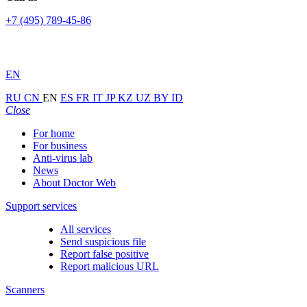
+7 (495) 789-45-86
EN
RU
CN
EN
ES
FR
IT
JP
KZ
UZ
BY
ID
Close
For home
For business
Anti-virus lab
News
About Doctor Web
Support services
All services
Send suspicious file
Report false positive
Report malicious URL
Scanners