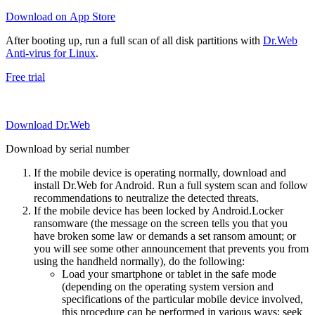
Download on App Store
After booting up, run a full scan of all disk partitions with
Dr.Web
Anti-virus for Linux
.
Free trial
Download Dr.Web
Download by serial number
If the mobile device is operating normally, download and
install Dr.Web for Android. Run a full system scan and follow
recommendations to neutralize the detected threats.
If the mobile device has been locked by Android.Locker
ransomware (the message on the screen tells you that you
have broken some law or demands a set ransom amount; or
you will see some other announcement that prevents you from
using the handheld normally), do the following:
Load your smartphone or tablet in the safe mode
(depending on the operating system version and
specifications of the particular mobile device involved,
this procedure can be performed in various ways; seek