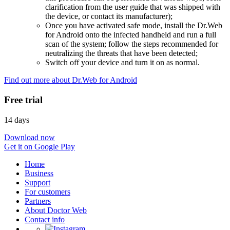
clarification from the user guide that was shipped with
the device, or contact its manufacturer);
Once you have activated safe mode, install the Dr.Web
for Android onto the infected handheld and run a full
scan of the system; follow the steps recommended for
neutralizing the threats that have been detected;
Switch off your device and turn it on as normal.
Find out more about Dr.Web for Android
Free trial
14 days
Download now
Get it on Google Play
Home
Business
Support
For customers
Partners
About Doctor Web
Contact info