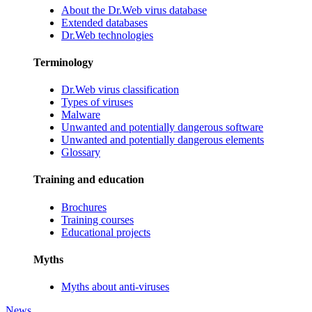
About the Dr.Web virus database
Extended databases
Dr.Web technologies
Terminology
Dr.Web virus classification
Types of viruses
Malware
Unwanted and potentially dangerous software
Unwanted and potentially dangerous elements
Glossary
Training and education
Brochures
Training courses
Educational projects
Myths
Myths about anti-viruses
News