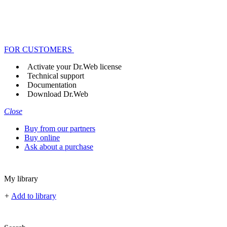
FOR CUSTOMERS
Activate your Dr.Web license
Technical support
Documentation
Download Dr.Web
Close
Buy from our partners
Buy online
Ask about a purchase
My library
+
Add to library