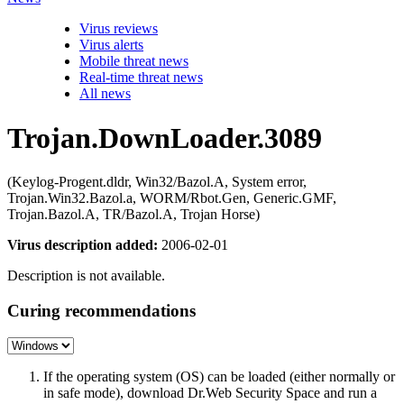
Virus reviews
Virus alerts
Mobile threat news
Real-time threat news
All news
Trojan.DownLoader.3089
(Keylog-Progent.dldr, Win32/Bazol.A, System error,
Trojan.Win32.Bazol.a, WORM/Rbot.Gen, Generic.GMF,
Trojan.Bazol.A, TR/Bazol.A, Trojan Horse)
Virus description added:
2006-02-01
Description is not available.
Curing recommendations
If the operating system (OS) can be loaded (either normally or
in safe mode), download Dr.Web Security Space and run a