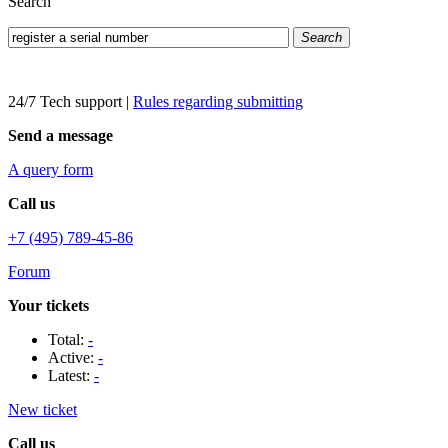
Search
Search
24/7 Tech support
|
Rules regarding submitting
Send a message
A query form
Call us
+7 (495) 789-45-86
Forum
Your tickets
Total:
-
Active:
-
Latest:
-
New ticket
Call us