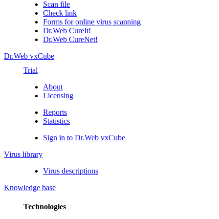
Scan file
Check link
Forms for online virus scanning
Dr.Web CureIt!
Dr.Web CureNet!
Dr.Web vxCube
Trial
About
Licensing
Reports
Statistics
Sign in to Dr.Web vxCube
Virus library
Virus descriptions
Knowledge base
Technologies