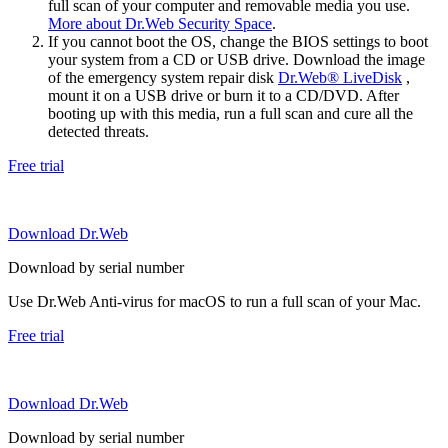
full scan of your computer and removable media you use.
More about Dr.Web Security Space
.
If you cannot boot the OS, change the BIOS settings to boot
your system from a CD or USB drive. Download the image
of the emergency system repair disk
Dr.Web® LiveDisk
,
mount it on a USB drive or burn it to a CD/DVD. After
booting up with this media, run a full scan and cure all the
detected threats.
Free trial
Download Dr.Web
Download by serial number
Use Dr.Web Anti-virus for macOS to run a full scan of your Mac.
Free trial
Download Dr.Web
Download by serial number