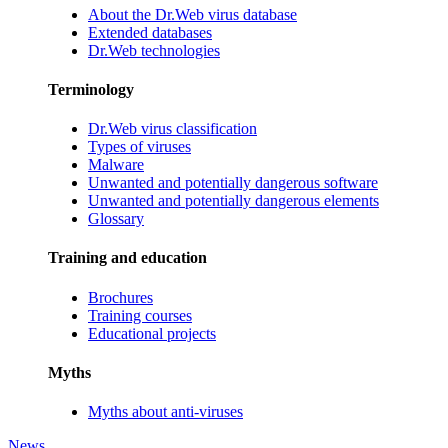
About the Dr.Web virus database
Extended databases
Dr.Web technologies
Terminology
Dr.Web virus classification
Types of viruses
Malware
Unwanted and potentially dangerous software
Unwanted and potentially dangerous elements
Glossary
Training and education
Brochures
Training courses
Educational projects
Myths
Myths about anti-viruses
News