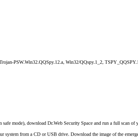
, Trojan-PSW.Win32.QQSpy.12.a, Win32/QQspy.1_2, TSPY_QQSPY.1
r in safe mode), download Dr.Web Security Space and run a full scan o
your system from a CD or USB drive. Download the image of the emerg