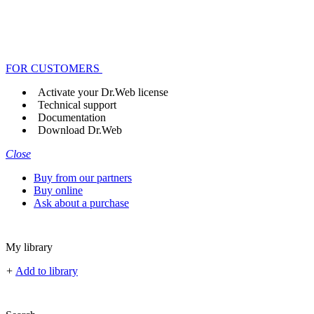
FOR CUSTOMERS
Activate your Dr.Web license
Technical support
Documentation
Download Dr.Web
Close
Buy from our partners
Buy online
Ask about a purchase
My library
+
Add to library