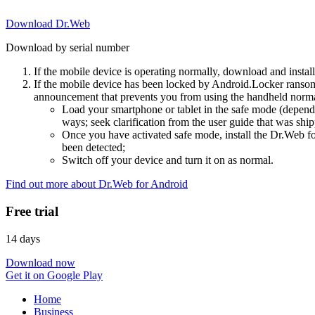
Download Dr.Web
Download by serial number
If the mobile device is operating normally, download and instal
If the mobile device has been locked by Android.Locker ransom
announcement that prevents you from using the handheld normal
Load your smartphone or tablet in the safe mode (dependi
ways; seek clarification from the user guide that was ship
Once you have activated safe mode, install the Dr.Web for
been detected;
Switch off your device and turn it on as normal.
Find out more about Dr.Web for Android
Free trial
14 days
Download now
Get it on Google Play
Home
Business