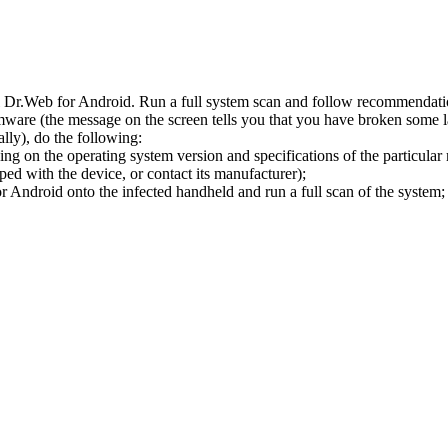
l Dr.Web for Android. Run a full system scan and follow recommendation
ware (the message on the screen tells you that you have broken some 
ly), do the following:
ng on the operating system version and specifications of the particular
ped with the device, or contact its manufacturer);
 Android onto the infected handheld and run a full scan of the system; 