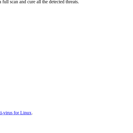
full scan and cure all the detected threats.
-virus for Linux
.