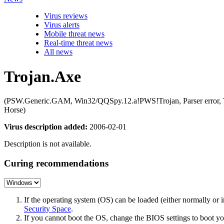
Virus reviews
Virus alerts
Mobile threat news
Real-time threat news
All news
Trojan.Axe
(PSW.Generic.GAM, Win32/QQSpy.12.a!PWS!Trojan, Parser error
Horse)
Virus description added:
2006-02-01
Description is not available.
Curing recommendations
If the operating system (OS) can be loaded (either normally o
Security Space
.
If you cannot boot the OS, change the BIOS settings to boot 