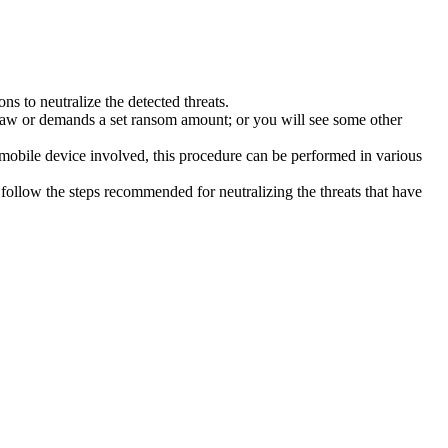
s to neutralize the detected threats.
law or demands a set ransom amount; or you will see some other
 mobile device involved, this procedure can be performed in various
follow the steps recommended for neutralizing the threats that have