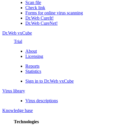
Scan file
Check link
Forms for online virus scanning
Dr.Web CureIt!
Dr.Web CureNet!
Dr.Web vxCube
Trial
About
Licensing
Reports
Statistics
Sign in to Dr.Web vxCube
Virus library
Virus descriptions
Knowledge base
Technologies