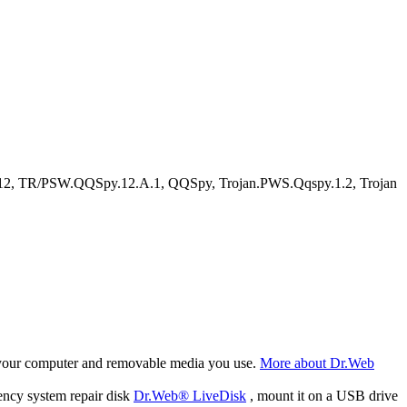
2, TR/PSW.QQSpy.12.A.1, QQSpy, Trojan.PWS.Qqspy.1.2, Trojan
f your computer and removable media you use.
More about Dr.Web
ency system repair disk
Dr.Web® LiveDisk
, mount it on a USB drive