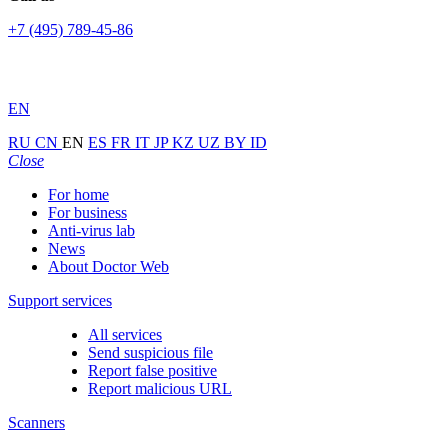
+7 (495) 789-45-86
EN
RU
CN
EN
ES
FR
IT
JP
KZ
UZ
BY
ID
Close
For home
For business
Anti-virus lab
News
About Doctor Web
Support services
All services
Send suspicious file
Report false positive
Report malicious URL
Scanners