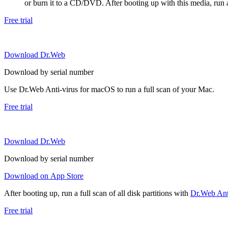
or burn it to a CD/DVD. After booting up with this media, run a 
Free trial
Download Dr.Web
Download by serial number
Use Dr.Web Anti-virus for macOS to run a full scan of your Mac.
Free trial
Download Dr.Web
Download by serial number
Download on App Store
After booting up, run a full scan of all disk partitions with
Dr.Web Anti
Free trial