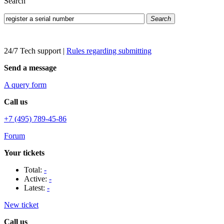
Search
Search
24/7 Tech support
|
Rules regarding submitting
Send a message
A query form
Call us
+7 (495) 789-45-86
Forum
Your tickets
Total:
-
Active:
-
Latest:
-
New ticket
Call us