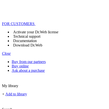
FOR CUSTOMERS
Activate your Dr.Web license
Technical support
Documentation
Download Dr.Web
Close
Buy from our partners
Buy online
Ask about a purchase
My library
+
Add to library