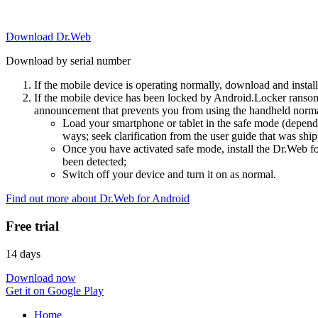
Download Dr.Web
Download by serial number
If the mobile device is operating normally, download and instal
If the mobile device has been locked by Android.Locker ransom
announcement that prevents you from using the handheld normal
Load your smartphone or tablet in the safe mode (dependi
ways; seek clarification from the user guide that was ship
Once you have activated safe mode, install the Dr.Web for
been detected;
Switch off your device and turn it on as normal.
Find out more about Dr.Web for Android
Free trial
14 days
Download now
Get it on Google Play
Home