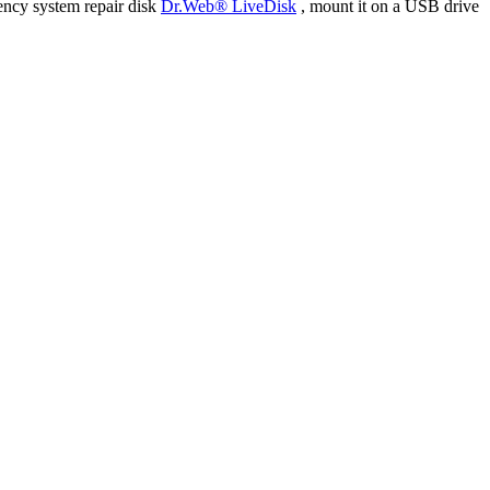
ency system repair disk
Dr.Web® LiveDisk
, mount it on a USB drive