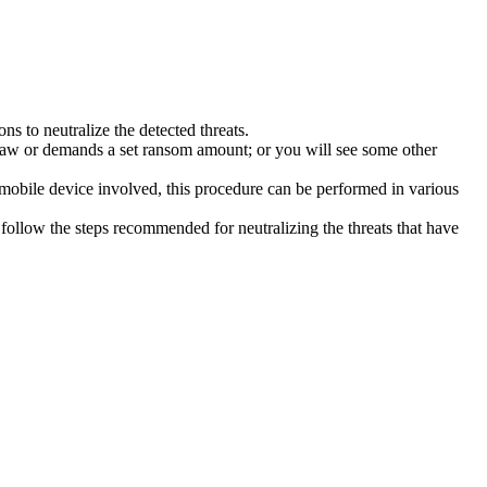
s to neutralize the detected threats.
law or demands a set ransom amount; or you will see some other
 mobile device involved, this procedure can be performed in various
follow the steps recommended for neutralizing the threats that have