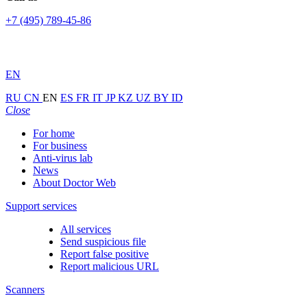
+7 (495) 789-45-86
EN
RU
CN
EN
ES
FR
IT
JP
KZ
UZ
BY
ID
Close
For home
For business
Anti-virus lab
News
About Doctor Web
Support services
All services
Send suspicious file
Report false positive
Report malicious URL
Scanners