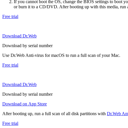
If you cannot boot the OS, change the BIOS settings to boot 
or burn it to a CD/DVD. After booting up with this media, run a 
Free trial
Download Dr.Web
Download by serial number
Use Dr.Web Anti-virus for macOS to run a full scan of your Mac.
Free trial
Download Dr.Web
Download by serial number
Download on App Store
After booting up, run a full scan of all disk partitions with
Dr.Web Anti
Free trial