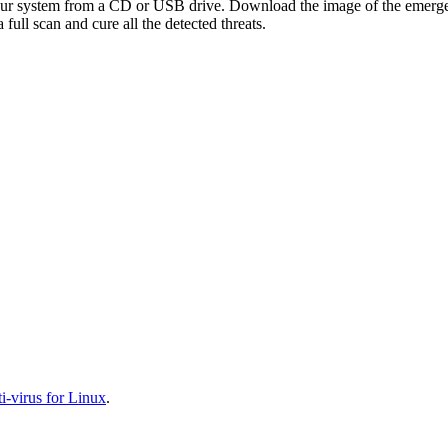
your system from a CD or USB drive. Download the image of the emerg
full scan and cure all the detected threats.
-virus for Linux
.