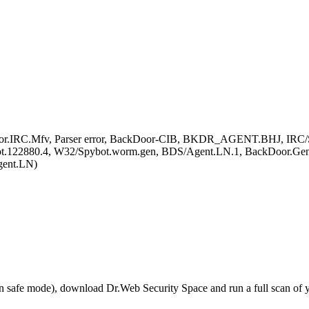
oor.IRC.Mfv, Parser error, BackDoor-CIB, BKDR_AGENT.BHJ, IRC/S
Bot.122880.4, W32/Spybot.worm.gen, BDS/Agent.LN.1, BackDoor.Gen
ent.LN)
r in safe mode), download Dr.Web Security Space and run a full scan o