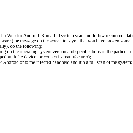
l Dr.Web for Android. Run a full system scan and follow recommendation
ware (the message on the screen tells you that you have broken some 
ly), do the following:
ng on the operating system version and specifications of the particular
ped with the device, or contact its manufacturer);
 Android onto the infected handheld and run a full scan of the system; 