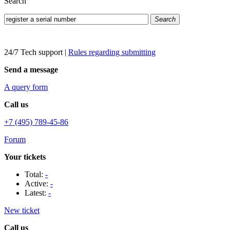
Search
Search
24/7 Tech support
|
Rules regarding submitting
Send a message
A query form
Call us
+7 (495) 789-45-86
Forum
Your tickets
Total:
-
Active:
-
Latest:
-
New ticket
Call us