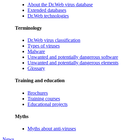
About the Dr.Web virus database
Extended databases
Dr.Web technologies
Terminology
Dr.Web virus classification
Types of viruses
Malware
Unwanted and potentially dangerous software
Unwanted and potentially dangerous elements
Glossary
Training and education
Brochures
Training courses
Educational projects
Myths
Myths about anti-viruses
News