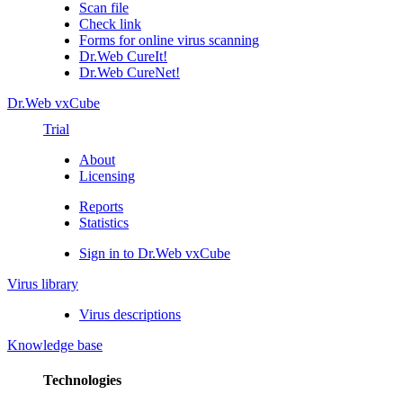
Scan file
Check link
Forms for online virus scanning
Dr.Web CureIt!
Dr.Web CureNet!
Dr.Web vxCube
Trial
About
Licensing
Reports
Statistics
Sign in to Dr.Web vxCube
Virus library
Virus descriptions
Knowledge base
Technologies