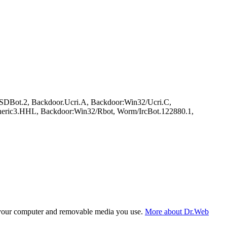
DBot.2, Backdoor.Ucri.A, Backdoor:Win32/Ucri.C,
eric3.HHL, Backdoor:Win32/Rbot, Worm/IrcBot.122880.1,
f your computer and removable media you use.
More about Dr.Web