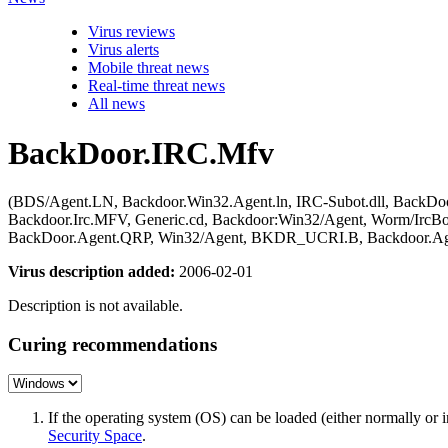
Virus reviews
Virus alerts
Mobile threat news
Real-time threat news
All news
BackDoor.IRC.Mfv
(BDS/Agent.LN, Backdoor.Win32.Agent.ln, IRC-Subot.dll, BackD
Backdoor.Irc.MFV, Generic.cd, Backdoor:Win32/Agent, Worm/Irc
BackDoor.Agent.QRP, Win32/Agent, BKDR_UCRI.B, Backdoor.Ag
Virus description added:
2006-02-01
Description is not available.
Curing recommendations
If the operating system (OS) can be loaded (either normally o
Security Space
.