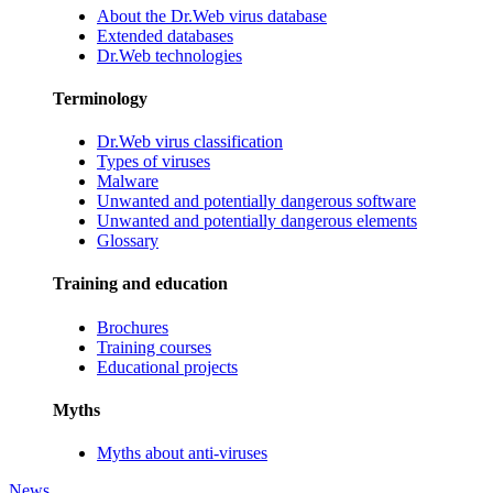
About the Dr.Web virus database
Extended databases
Dr.Web technologies
Terminology
Dr.Web virus classification
Types of viruses
Malware
Unwanted and potentially dangerous software
Unwanted and potentially dangerous elements
Glossary
Training and education
Brochures
Training courses
Educational projects
Myths
Myths about anti-viruses
News