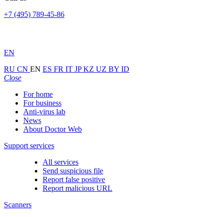
+7 (495) 789-45-86
EN
RU
CN
EN
ES
FR
IT
JP
KZ
UZ
BY
ID
Close
For home
For business
Anti-virus lab
News
About Doctor Web
Support services
All services
Send suspicious file
Report false positive
Report malicious URL
Scanners