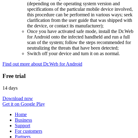
(depending on the operating system version and
specifications of the particular mobile device involved,
this procedure can be performed in various ways; seek
clarification from the user guide that was shipped with
the device, or contact its manufacturer);
Once you have activated safe mode, install the Dr.Web
for Android onto the infected handheld and run a full
scan of the system; follow the steps recommended for
neutralizing the threats that have been detected;
Switch off your device and turn it on as normal.
Find out more about Dr.Web for Android
Free trial
14 days
Download now
Get it on Google Play
Home
Business
Support
For customers
Partners