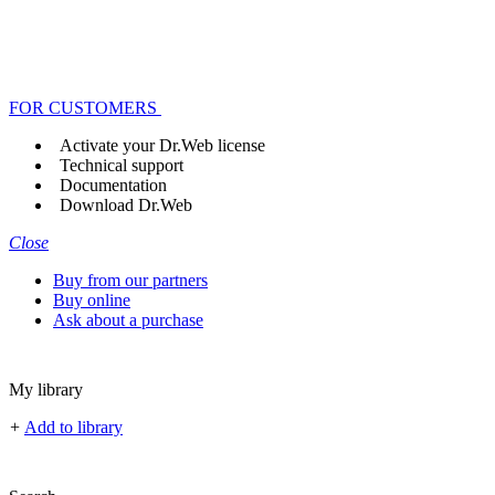
FOR CUSTOMERS
Activate your Dr.Web license
Technical support
Documentation
Download Dr.Web
Close
Buy from our partners
Buy online
Ask about a purchase
My library
+
Add to library