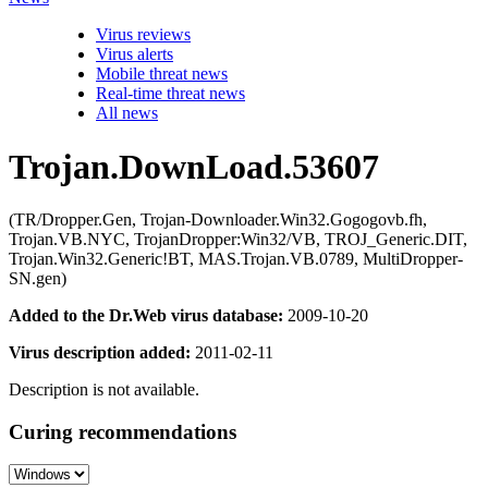
Virus reviews
Virus alerts
Mobile threat news
Real-time threat news
All news
Trojan.DownLoad.53607
(TR/Dropper.Gen, Trojan-Downloader.Win32.Gogogovb.fh,
Trojan.VB.NYC, TrojanDropper:Win32/VB, TROJ_Generic.DIT,
Trojan.Win32.Generic!BT, MAS.Trojan.VB.0789, MultiDropper-
SN.gen)
Added to the Dr.Web virus database:
2009-10-20
Virus description added:
2011-02-11
Description is not available.
Curing recommendations