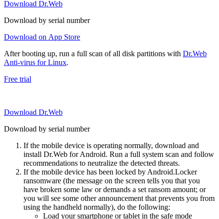
Download Dr.Web
Download by serial number
Download on App Store
After booting up, run a full scan of all disk partitions with
Dr.Web
Anti-virus for Linux
.
Free trial
Download Dr.Web
Download by serial number
If the mobile device is operating normally, download and
install Dr.Web for Android. Run a full system scan and follow
recommendations to neutralize the detected threats.
If the mobile device has been locked by Android.Locker
ransomware (the message on the screen tells you that you
have broken some law or demands a set ransom amount; or
you will see some other announcement that prevents you from
using the handheld normally), do the following:
Load your smartphone or tablet in the safe mode