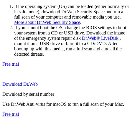
If the operating system (OS) can be loaded (either normally or
in safe mode), download Dr.Web Security Space and run a
full scan of your computer and removable media you use.
More about Dr.Web Security Space
.
If you cannot boot the OS, change the BIOS settings to boot
your system from a CD or USB drive. Download the image
of the emergency system repair disk
Dr.Web® LiveDisk
,
mount it on a USB drive or burn it to a CD/DVD. After
booting up with this media, run a full scan and cure all the
detected threats.
Free trial
Download Dr.Web
Download by serial number
Use Dr.Web Anti-virus for macOS to run a full scan of your Mac.
Free trial