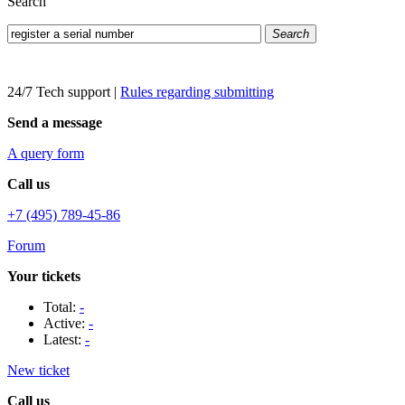
Search
Search
24/7 Tech support
|
Rules regarding submitting
Send a message
A query form
Call us
+7 (495) 789-45-86
Forum
Your tickets
Total:
-
Active:
-
Latest:
-
New ticket
Call us