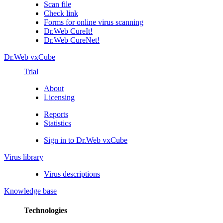
Scan file
Check link
Forms for online virus scanning
Dr.Web CureIt!
Dr.Web CureNet!
Dr.Web vxCube
Trial
About
Licensing
Reports
Statistics
Sign in to Dr.Web vxCube
Virus library
Virus descriptions
Knowledge base
Technologies