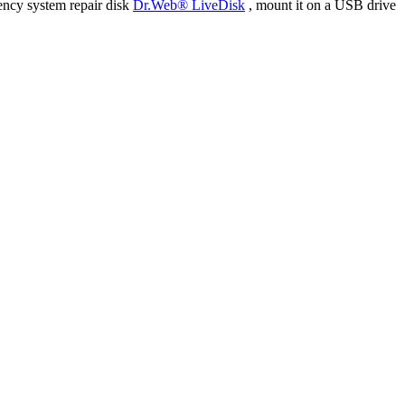
ency system repair disk
Dr.Web® LiveDisk
, mount it on a USB drive