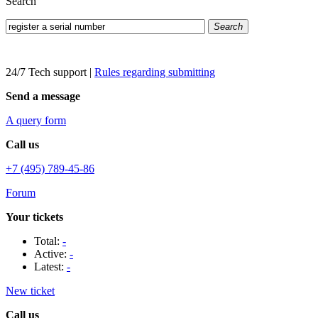
Search
Search
24/7 Tech support
|
Rules regarding submitting
Send a message
A query form
Call us
+7 (495) 789-45-86
Forum
Your tickets
Total:
-
Active:
-
Latest:
-
New ticket
Call us