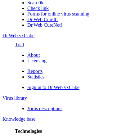
Scan file
Check link
Forms for online virus scanning
Dr.Web CureIt!
Dr.Web CureNet!
Dr.Web vxCube
Trial
About
Licensing
Reports
Statistics
Sign in to Dr.Web vxCube
Virus library
Virus descriptions
Knowledge base
Technologies