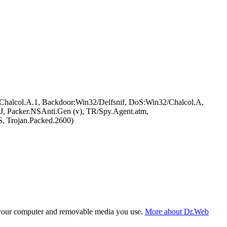
halcol.A.1, Backdoor:Win32/Delfsnif, DoS:Win32/Chalcol.A,
 Packer.NSAnti.Gen (v), TR/Spy.Agent.atm,
, Trojan.Packed.2600)
f your computer and removable media you use.
More about Dr.Web