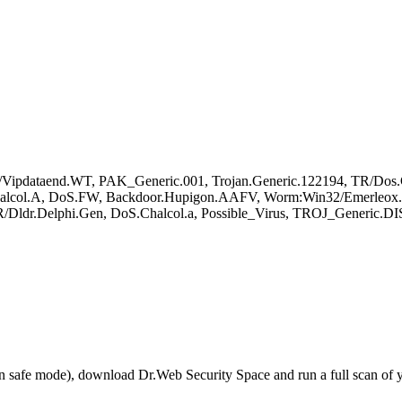
ipdataend.WT, PAK_Generic.001, Trojan.Generic.122194, TR/Dos.C
alcol.A, DoS.FW, Backdoor.Hupigon.AAFV, Worm:Win32/Emerleox.J,
ldr.Delphi.Gen, DoS.Chalcol.a, Possible_Virus, TROJ_Generic.DIS
r in safe mode), download Dr.Web Security Space and run a full scan o