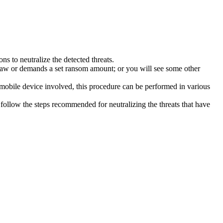
s to neutralize the detected threats.
law or demands a set ransom amount; or you will see some other
 mobile device involved, this procedure can be performed in various
follow the steps recommended for neutralizing the threats that have