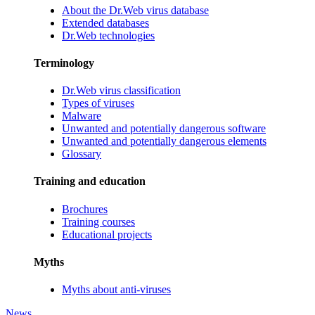
About the Dr.Web virus database
Extended databases
Dr.Web technologies
Terminology
Dr.Web virus classification
Types of viruses
Malware
Unwanted and potentially dangerous software
Unwanted and potentially dangerous elements
Glossary
Training and education
Brochures
Training courses
Educational projects
Myths
Myths about anti-viruses
News