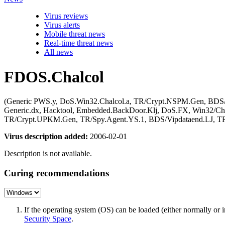
Virus reviews
Virus alerts
Mobile threat news
Real-time threat news
All news
FDOS.Chalcol
(Generic PWS.y, DoS.Win32.Chalcol.a, TR/Crypt.NSPM.Gen, BDS/V
Generic.dx, Hacktool, Embedded.BackDoor.Klj, DoS.FX, Win32/Ch
TR/Crypt.UPKM.Gen, TR/Spy.Agent.YS.1, BDS/Vipdataend.LJ, TR/D
Virus description added:
2006-02-01
Description is not available.
Curing recommendations
If the operating system (OS) can be loaded (either normally o
Security Space
.