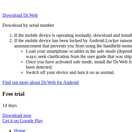
Download Dr.Web
Download by serial number
If the mobile device is operating normally, download and instal
If the mobile device has been locked by Android.Locker ransom
announcement that prevents you from using the handheld normal
Load your smartphone or tablet in the safe mode (dependi
ways; seek clarification from the user guide that was ship
Once you have activated safe mode, install the Dr.Web for
been detected;
Switch off your device and turn it on as normal.
Find out more about Dr.Web for Android
Free trial
14 days
Download now
Get it on Google Play
Home