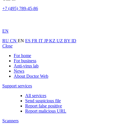
+7 (495) 789-45-86
EN
RU
CN
EN
ES
FR
IT
JP
KZ
UZ
BY
ID
Close
For home
For business
Anti-virus lab
News
About Doctor Web
Support services
All services
Send suspicious file
Report false positive
Report malicious URL
Scanners