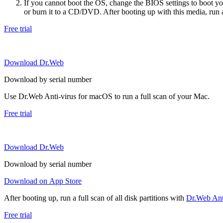
If you cannot boot the OS, change the BIOS settings to boot 
or burn it to a CD/DVD. After booting up with this media, run a 
Free trial
Download Dr.Web
Download by serial number
Use Dr.Web Anti-virus for macOS to run a full scan of your Mac.
Free trial
Download Dr.Web
Download by serial number
Download on App Store
After booting up, run a full scan of all disk partitions with
Dr.Web Anti
Free trial