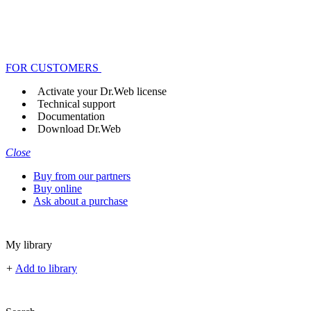
FOR CUSTOMERS
Activate your Dr.Web license
Technical support
Documentation
Download Dr.Web
Close
Buy from our partners
Buy online
Ask about a purchase
My library
+
Add to library