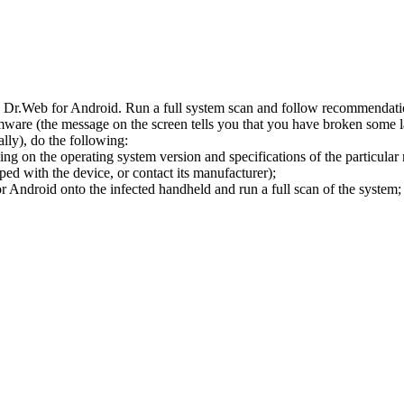
l Dr.Web for Android. Run a full system scan and follow recommendation
ware (the message on the screen tells you that you have broken some 
ly), do the following:
ng on the operating system version and specifications of the particular
ped with the device, or contact its manufacturer);
 Android onto the infected handheld and run a full scan of the system; 