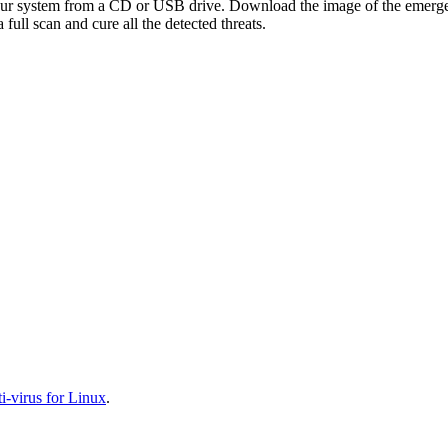
your system from a CD or USB drive. Download the image of the emerg
full scan and cure all the detected threats.
-virus for Linux
.