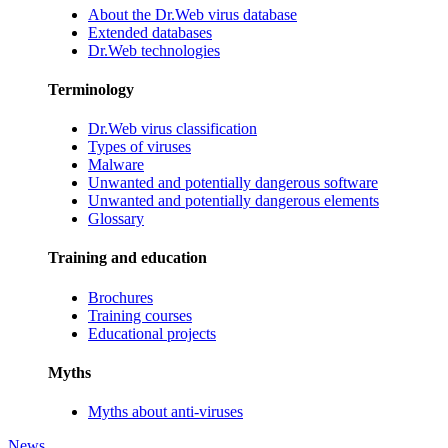
About the Dr.Web virus database
Extended databases
Dr.Web technologies
Terminology
Dr.Web virus classification
Types of viruses
Malware
Unwanted and potentially dangerous software
Unwanted and potentially dangerous elements
Glossary
Training and education
Brochures
Training courses
Educational projects
Myths
Myths about anti-viruses
News