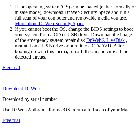
If the operating system (OS) can be loaded (either normally or
in safe mode), download Dr.Web Security Space and run a
full scan of your computer and removable media you use.
More about Dr.Web Security Space
.
If you cannot boot the OS, change the BIOS settings to boot
your system from a CD or USB drive. Download the image
of the emergency system repair disk
Dr.Web® LiveDisk
,
mount it on a USB drive or burn it to a CD/DVD. After
booting up with this media, run a full scan and cure all the
detected threats.
Free trial
Download Dr.Web
Download by serial number
Use Dr.Web Anti-virus for macOS to run a full scan of your Mac.
Free trial