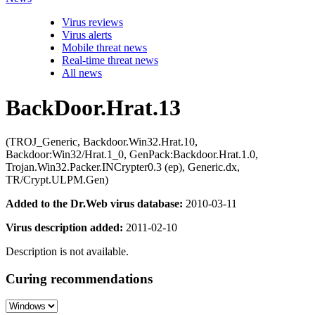
Virus reviews
Virus alerts
Mobile threat news
Real-time threat news
All news
BackDoor.Hrat.13
(TROJ_Generic, Backdoor.Win32.Hrat.10,
Backdoor:Win32/Hrat.1_0, GenPack:Backdoor.Hrat.1.0,
Trojan.Win32.Packer.INCrypter0.3 (ep), Generic.dx,
TR/Crypt.ULPM.Gen)
Added to the Dr.Web virus database:
2010-03-11
Virus description added:
2011-02-10
Description is not available.
Curing recommendations