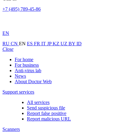
+7 (495) 789-45-86
EN
RU
CN
EN
ES
FR
IT
JP
KZ
UZ
BY
ID
Close
For home
For business
Anti-virus lab
News
About Doctor Web
Support services
All services
Send suspicious file
Report false positive
Report malicious URL
Scanners