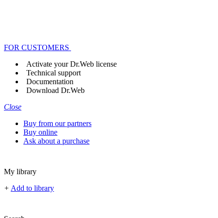
FOR CUSTOMERS
Activate your Dr.Web license
Technical support
Documentation
Download Dr.Web
Close
Buy from our partners
Buy online
Ask about a purchase
My library
+
Add to library