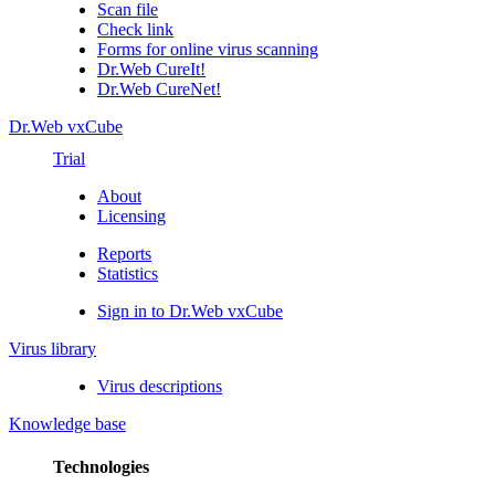
Scan file
Check link
Forms for online virus scanning
Dr.Web CureIt!
Dr.Web CureNet!
Dr.Web vxCube
Trial
About
Licensing
Reports
Statistics
Sign in to Dr.Web vxCube
Virus library
Virus descriptions
Knowledge base
Technologies