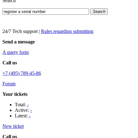
Search
Search
24/7 Tech support
|
Rules regarding submitting
Send a message
A query form
Call us
+7 (495) 789-45-86
Forum
Your tickets
Total:
-
Active:
-
Latest:
-
New ticket
Call us