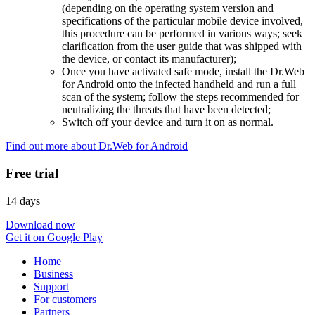
(depending on the operating system version and
specifications of the particular mobile device involved,
this procedure can be performed in various ways; seek
clarification from the user guide that was shipped with
the device, or contact its manufacturer);
Once you have activated safe mode, install the Dr.Web
for Android onto the infected handheld and run a full
scan of the system; follow the steps recommended for
neutralizing the threats that have been detected;
Switch off your device and turn it on as normal.
Find out more about Dr.Web for Android
Free trial
14 days
Download now
Get it on Google Play
Home
Business
Support
For customers
Partners