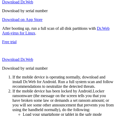
Download Dr.Web
Download by serial number
Download on App Store
After booting up, run a full scan of all disk partitions with
Dr.Web
Anti-virus for Linux
.
Free trial
Download Dr.Web
Download by serial number
If the mobile device is operating normally, download and
install Dr.Web for Android. Run a full system scan and follow
recommendations to neutralize the detected threats.
If the mobile device has been locked by Android.Locker
ransomware (the message on the screen tells you that you
have broken some law or demands a set ransom amount; or
you will see some other announcement that prevents you from
using the handheld normally), do the following:
Load your smartphone or tablet in the safe mode