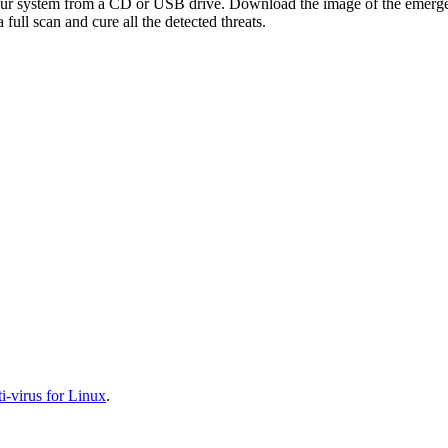
your system from a CD or USB drive. Download the image of the emerg
full scan and cure all the detected threats.
-virus for Linux
.