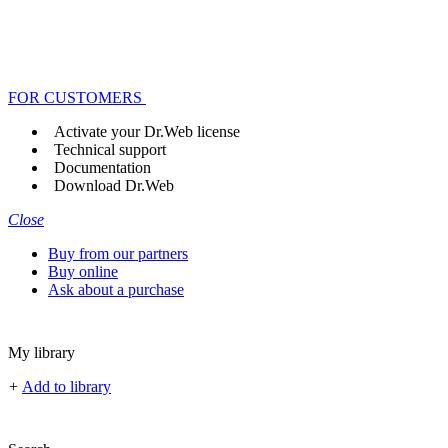
FOR CUSTOMERS
Activate your Dr.Web license
Technical support
Documentation
Download Dr.Web
Close
Buy from our partners
Buy online
Ask about a purchase
My library
+
Add to library