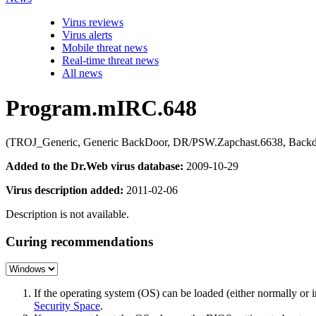
Virus reviews
Virus alerts
Mobile threat news
Real-time threat news
All news
Program.mIRC.648
(TROJ_Generic, Generic BackDoor, DR/PSW.Zapchast.6638, Backdo
Added to the Dr.Web virus database:
2009-10-29
Virus description added:
2011-02-06
Description is not available.
Curing recommendations
If the operating system (OS) can be loaded (either normally o
Security Space
.