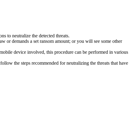
s to neutralize the detected threats.
law or demands a set ransom amount; or you will see some other
 mobile device involved, this procedure can be performed in various
follow the steps recommended for neutralizing the threats that have