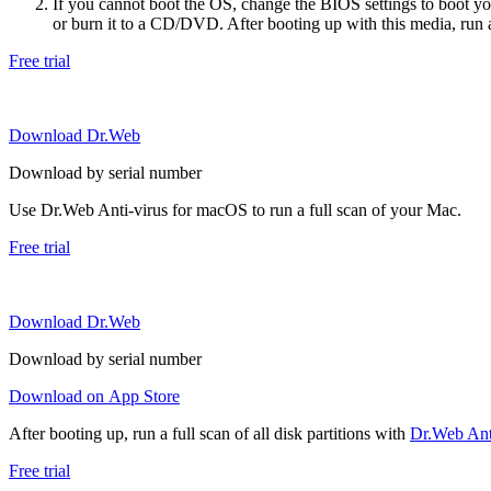
If you cannot boot the OS, change the BIOS settings to boot 
or burn it to a CD/DVD. After booting up with this media, run a 
Free trial
Download Dr.Web
Download by serial number
Use Dr.Web Anti-virus for macOS to run a full scan of your Mac.
Free trial
Download Dr.Web
Download by serial number
Download on App Store
After booting up, run a full scan of all disk partitions with
Dr.Web Anti
Free trial