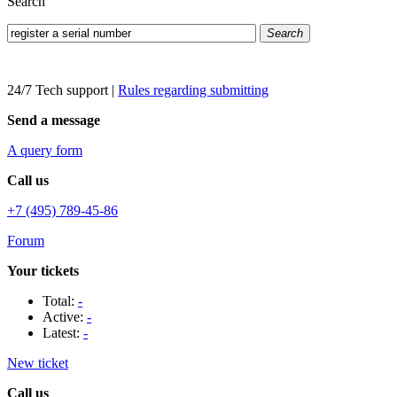
Search
Search
24/7 Tech support
|
Rules regarding submitting
Send a message
A query form
Call us
+7 (495) 789-45-86
Forum
Your tickets
Total:
-
Active:
-
Latest:
-
New ticket
Call us