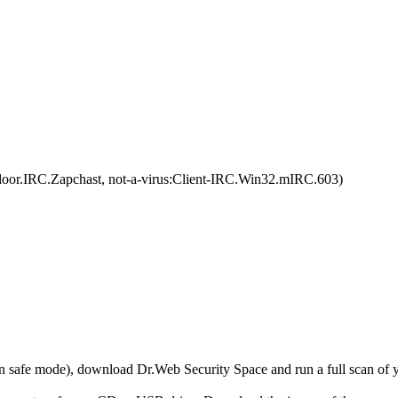
or.IRC.Zapchast, not-a-virus:Client-IRC.Win32.mIRC.603)
r in safe mode), download Dr.Web Security Space and run a full scan o