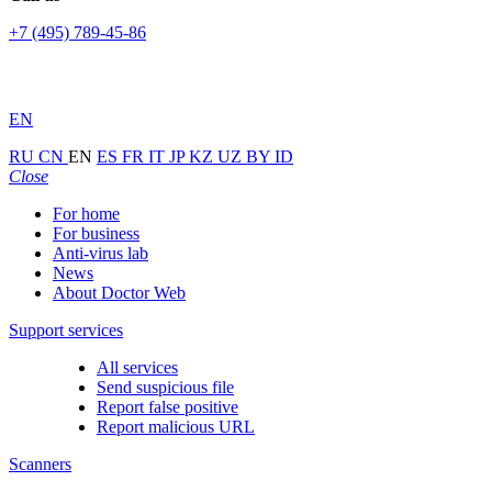
+7 (495) 789-45-86
EN
RU
CN
EN
ES
FR
IT
JP
KZ
UZ
BY
ID
Close
For home
For business
Anti-virus lab
News
About Doctor Web
Support services
All services
Send suspicious file
Report false positive
Report malicious URL
Scanners