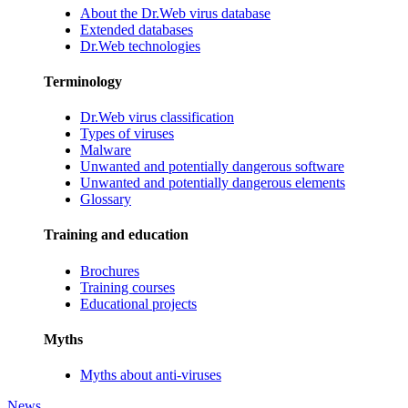
About the Dr.Web virus database
Extended databases
Dr.Web technologies
Terminology
Dr.Web virus classification
Types of viruses
Malware
Unwanted and potentially dangerous software
Unwanted and potentially dangerous elements
Glossary
Training and education
Brochures
Training courses
Educational projects
Myths
Myths about anti-viruses
News