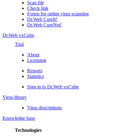
Scan file
Check link
Forms for online virus scanning
Dr.Web CureIt!
Dr.Web CureNet!
Dr.Web vxCube
Trial
About
Licensing
Reports
Statistics
Sign in to Dr.Web vxCube
Virus library
Virus descriptions
Knowledge base
Technologies