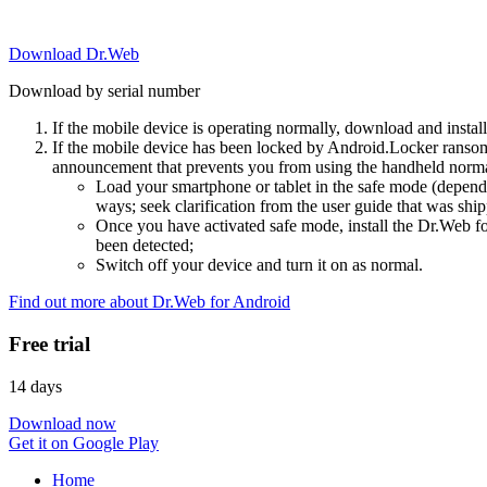
Download Dr.Web
Download by serial number
If the mobile device is operating normally, download and instal
If the mobile device has been locked by Android.Locker ransom
announcement that prevents you from using the handheld normal
Load your smartphone or tablet in the safe mode (dependi
ways; seek clarification from the user guide that was ship
Once you have activated safe mode, install the Dr.Web for
been detected;
Switch off your device and turn it on as normal.
Find out more about Dr.Web for Android
Free trial
14 days
Download now
Get it on Google Play
Home