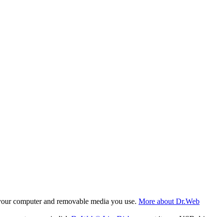
f your computer and removable media you use.
More about Dr.Web