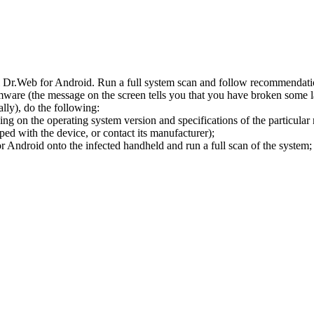
l Dr.Web for Android. Run a full system scan and follow recommendation
ware (the message on the screen tells you that you have broken some 
ly), do the following:
ng on the operating system version and specifications of the particular
ped with the device, or contact its manufacturer);
 Android onto the infected handheld and run a full scan of the system; 