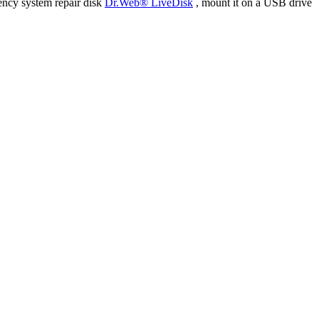
ency system repair disk
Dr.Web® LiveDisk
, mount it on a USB drive