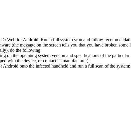
l Dr.Web for Android. Run a full system scan and follow recommendation
ware (the message on the screen tells you that you have broken some 
ly), do the following:
ng on the operating system version and specifications of the particular
ped with the device, or contact its manufacturer);
 Android onto the infected handheld and run a full scan of the system; 