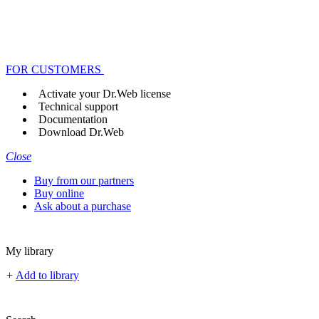
FOR CUSTOMERS
Activate your Dr.Web license
Technical support
Documentation
Download Dr.Web
Close
Buy from our partners
Buy online
Ask about a purchase
My library
+
Add to library