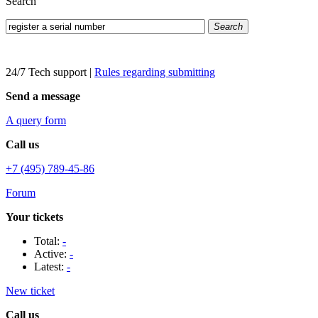
Search
Search
24/7 Tech support
|
Rules regarding submitting
Send a message
A query form
Call us
+7 (495) 789-45-86
Forum
Your tickets
Total:
-
Active:
-
Latest:
-
New ticket
Call us