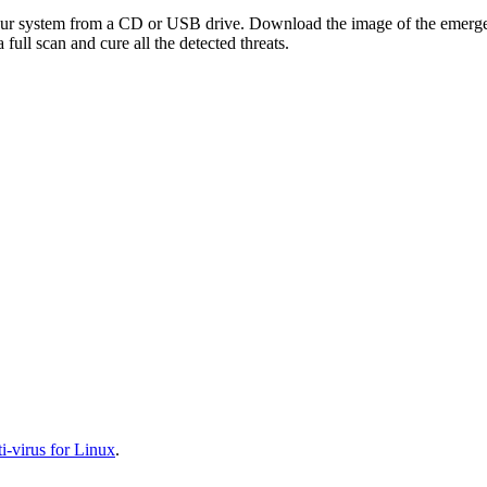
your system from a CD or USB drive. Download the image of the emerg
full scan and cure all the detected threats.
-virus for Linux
.