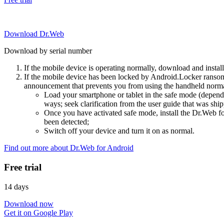
Download Dr.Web
Download by serial number
If the mobile device is operating normally, download and instal
If the mobile device has been locked by Android.Locker ransom
announcement that prevents you from using the handheld normal
Load your smartphone or tablet in the safe mode (dependi
ways; seek clarification from the user guide that was ship
Once you have activated safe mode, install the Dr.Web for
been detected;
Switch off your device and turn it on as normal.
Find out more about Dr.Web for Android
Free trial
14 days
Download now
Get it on Google Play