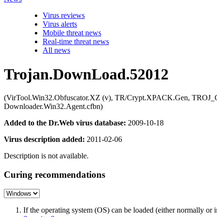
Virus reviews
Virus alerts
Mobile threat news
Real-time threat news
All news
Trojan.DownLoad.52012
(VirTool.Win32.Obfuscator.XZ (v), TR/Crypt.XPACK.Gen, TROJ_Gen
Downloader.Win32.Agent.cfbn)
Added to the Dr.Web virus database:
2009-10-18
Virus description added:
2011-02-06
Description is not available.
Curing recommendations
If the operating system (OS) can be loaded (either normally o