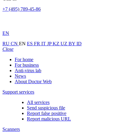
+7 (495) 789-45-86
EN
RU
CN
EN
ES
FR
IT
JP
KZ
UZ
BY
ID
Close
For home
For business
Anti-virus lab
News
About Doctor Web
Support services
All services
Send suspicious file
Report false positive
Report malicious URL
Scanners