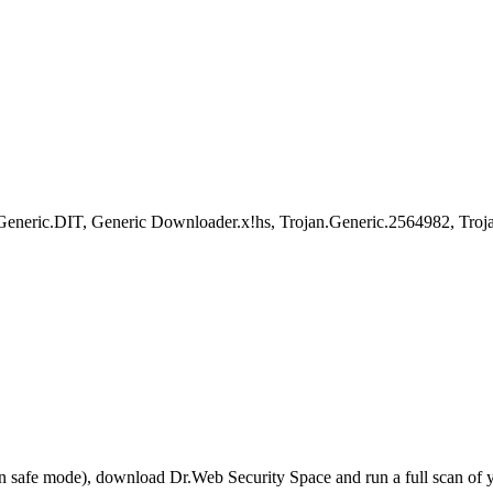
eric.DIT, Generic Downloader.x!hs, Trojan.Generic.2564982, Troja
r in safe mode), download Dr.Web Security Space and run a full scan o