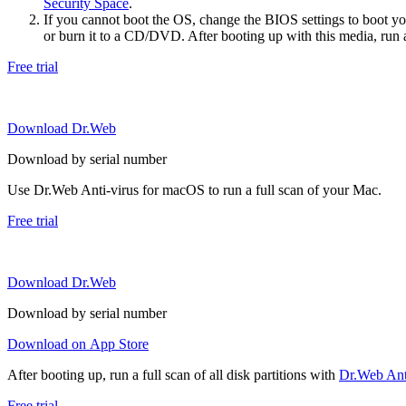
Security Space
.
If you cannot boot the OS, change the BIOS settings to boot 
or burn it to a CD/DVD. After booting up with this media, run a 
Free trial
Download Dr.Web
Download by serial number
Use Dr.Web Anti-virus for macOS to run a full scan of your Mac.
Free trial
Download Dr.Web
Download by serial number
Download on App Store
After booting up, run a full scan of all disk partitions with
Dr.Web Anti
Free trial