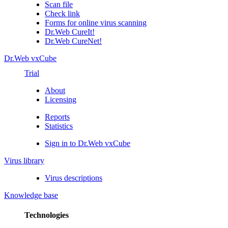
Scan file
Check link
Forms for online virus scanning
Dr.Web CureIt!
Dr.Web CureNet!
Dr.Web vxCube
Trial
About
Licensing
Reports
Statistics
Sign in to Dr.Web vxCube
Virus library
Virus descriptions
Knowledge base
Technologies