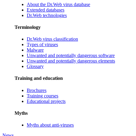
About the Dr.Web virus database
Extended databases
Dr.Web technologies
Terminology
Dr.Web virus classification
Types of viruses
Malware
Unwanted and potentially dangerous software
Unwanted and potentially dangerous elements
Glossary
Training and education
Brochures
Training courses
Educational projects
Myths
Myths about anti-viruses
News