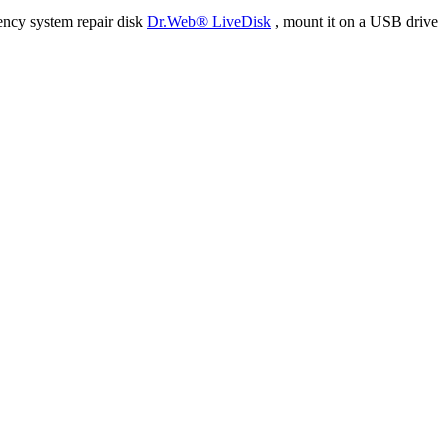
ency system repair disk
Dr.Web® LiveDisk
, mount it on a USB drive