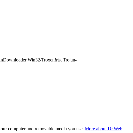
nDownloader:Win32/Troxen!rts, Trojan-
f your computer and removable media you use.
More about Dr.Web