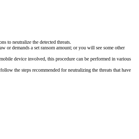
s to neutralize the detected threats.
law or demands a set ransom amount; or you will see some other
 mobile device involved, this procedure can be performed in various
follow the steps recommended for neutralizing the threats that have