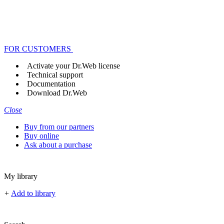
FOR CUSTOMERS
Activate your Dr.Web license
Technical support
Documentation
Download Dr.Web
Close
Buy from our partners
Buy online
Ask about a purchase
My library
+
Add to library