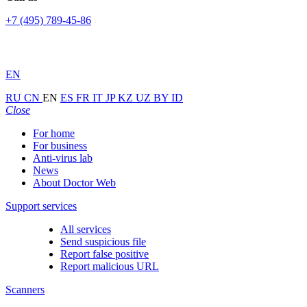
+7 (495) 789-45-86
EN
RU
CN
EN
ES
FR
IT
JP
KZ
UZ
BY
ID
Close
For home
For business
Anti-virus lab
News
About Doctor Web
Support services
All services
Send suspicious file
Report false positive
Report malicious URL
Scanners