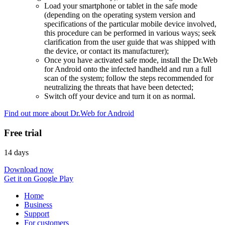
Load your smartphone or tablet in the safe mode
(depending on the operating system version and
specifications of the particular mobile device involved,
this procedure can be performed in various ways; seek
clarification from the user guide that was shipped with
the device, or contact its manufacturer);
Once you have activated safe mode, install the Dr.Web
for Android onto the infected handheld and run a full
scan of the system; follow the steps recommended for
neutralizing the threats that have been detected;
Switch off your device and turn it on as normal.
Find out more about Dr.Web for Android
Free trial
14 days
Download now
Get it on Google Play
Home
Business
Support
For customers