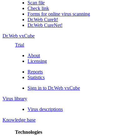
Scan file
Check link
Forms for online virus scanning
Dr.Web CureIt!
Dr.Web CureNet!
Dr.Web vxCube
Trial
About
Licensing
Reports
Statistics
Sign in to Dr.Web vxCube
Virus library
Virus descriptions
Knowledge base
Technologies