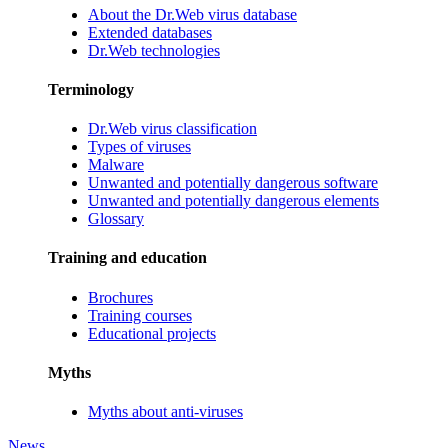
About the Dr.Web virus database
Extended databases
Dr.Web technologies
Terminology
Dr.Web virus classification
Types of viruses
Malware
Unwanted and potentially dangerous software
Unwanted and potentially dangerous elements
Glossary
Training and education
Brochures
Training courses
Educational projects
Myths
Myths about anti-viruses
News