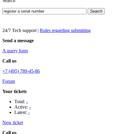
Search
Search
24/7 Tech support
|
Rules regarding submitting
Send a message
A query form
Call us
+7 (495) 789-45-86
Forum
Your tickets
Total:
-
Active:
-
Latest:
-
New ticket
Call us