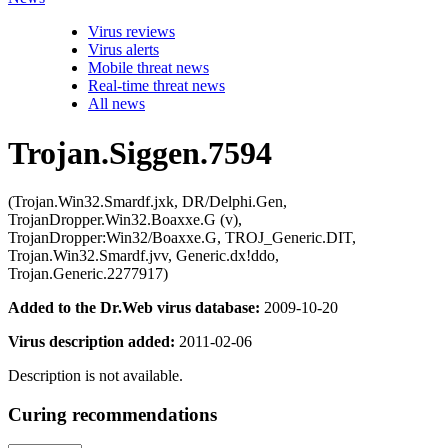
Virus reviews
Virus alerts
Mobile threat news
Real-time threat news
All news
Trojan.Siggen.7594
(Trojan.Win32.Smardf.jxk, DR/Delphi.Gen,
TrojanDropper.Win32.Boaxxe.G (v),
TrojanDropper:Win32/Boaxxe.G, TROJ_Generic.DIT,
Trojan.Win32.Smardf.jvv, Generic.dx!ddo,
Trojan.Generic.2277917)
Added to the Dr.Web virus database:
2009-10-20
Virus description added:
2011-02-06
Description is not available.
Curing recommendations