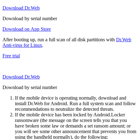
Download Dr.Web
Download by serial number
Download on App Store
After booting up, run a full scan of all disk partitions with
Dr.Web
Anti-virus for Linux
.
Free trial
Download Dr.Web
Download by serial number
If the mobile device is operating normally, download and
install Dr.Web for Android. Run a full system scan and follow
recommendations to neutralize the detected threats.
If the mobile device has been locked by Android.Locker
ransomware (the message on the screen tells you that you
have broken some law or demands a set ransom amount; or
you will see some other announcement that prevents you from
using the handheld normally), do the following: