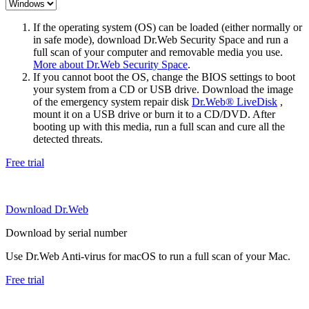
If the operating system (OS) can be loaded (either normally or
in safe mode), download Dr.Web Security Space and run a
full scan of your computer and removable media you use.
More about Dr.Web Security Space
.
If you cannot boot the OS, change the BIOS settings to boot
your system from a CD or USB drive. Download the image
of the emergency system repair disk
Dr.Web® LiveDisk
,
mount it on a USB drive or burn it to a CD/DVD. After
booting up with this media, run a full scan and cure all the
detected threats.
Free trial
Download Dr.Web
Download by serial number
Use Dr.Web Anti-virus for macOS to run a full scan of your Mac.
Free trial