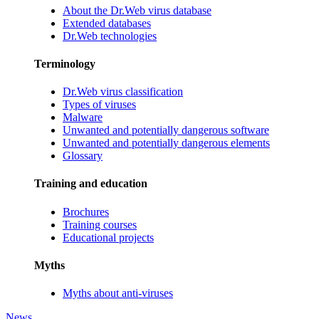
About the Dr.Web virus database
Extended databases
Dr.Web technologies
Terminology
Dr.Web virus classification
Types of viruses
Malware
Unwanted and potentially dangerous software
Unwanted and potentially dangerous elements
Glossary
Training and education
Brochures
Training courses
Educational projects
Myths
Myths about anti-viruses
News