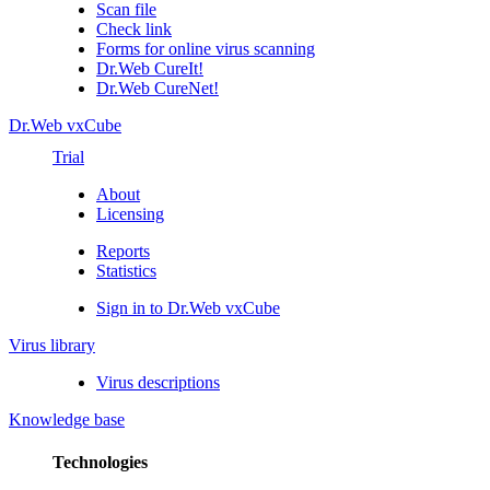
Scan file
Check link
Forms for online virus scanning
Dr.Web CureIt!
Dr.Web CureNet!
Dr.Web vxCube
Trial
About
Licensing
Reports
Statistics
Sign in to Dr.Web vxCube
Virus library
Virus descriptions
Knowledge base
Technologies