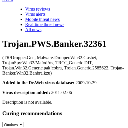
Virus reviews
Virus alerts
Mobile threat news
Real-time threat news
All news
Trojan.PWS.Banker.32361
(TR/Dropper.Gen, Malware-Dropper.Win32.Gashet,
TrojanSpy:Win32/Mafod!rts, TROJ_Generic.DIT,
Trojan.Win32.Generic.pak!cobra, Trojan.Generic.2585622, Trojan-
Banker.Win32.Banbra.kzu)
Added to the Dr.Web virus database:
2009-10-29
Virus description added:
2011-02-06
Description is not available.
Curing recommendations