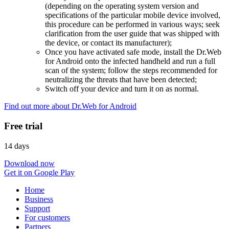
(depending on the operating system version and
specifications of the particular mobile device involved,
this procedure can be performed in various ways; seek
clarification from the user guide that was shipped with
the device, or contact its manufacturer);
Once you have activated safe mode, install the Dr.Web
for Android onto the infected handheld and run a full
scan of the system; follow the steps recommended for
neutralizing the threats that have been detected;
Switch off your device and turn it on as normal.
Find out more about Dr.Web for Android
Free trial
14 days
Download now
Get it on Google Play
Home
Business
Support
For customers
Partners