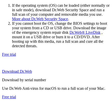
If the operating system (OS) can be loaded (either normally or
in safe mode), download Dr.Web Security Space and run a
full scan of your computer and removable media you use.
More about Dr.Web Security Space
.
If you cannot boot the OS, change the BIOS settings to boot
your system from a CD or USB drive. Download the image
of the emergency system repair disk
Dr.Web® LiveDisk
,
mount it on a USB drive or burn it to a CD/DVD. After
booting up with this media, run a full scan and cure all the
detected threats.
Free trial
Download Dr.Web
Download by serial number
Use Dr.Web Anti-virus for macOS to run a full scan of your Mac.
Free trial