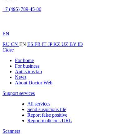
+7 (495) 789-45-86
EN
RU
CN
EN
ES
FR
IT
JP
KZ
UZ
BY
ID
Close
For home
For business
Anti-virus lab
News
About Doctor Web
Support services
All services
Send suspicious file
Report false positive
Report malicious URL
Scanners