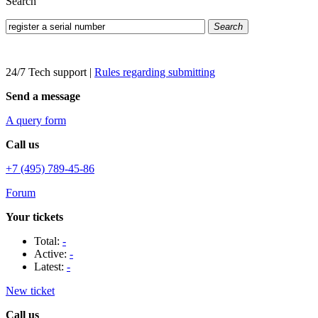
Search
Search
24/7 Tech support
|
Rules regarding submitting
Send a message
A query form
Call us
+7 (495) 789-45-86
Forum
Your tickets
Total:
-
Active:
-
Latest:
-
New ticket
Call us