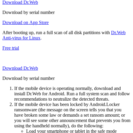
Download Dr.Web
Download by serial number
Download on App Store
After booting up, run a full scan of all disk partitions with
Dr.Web
Anti-virus for Linux
.
Free trial
Download Dr.Web
Download by serial number
If the mobile device is operating normally, download and
install Dr.Web for Android. Run a full system scan and follow
recommendations to neutralize the detected threats.
If the mobile device has been locked by Android.Locker
ransomware (the message on the screen tells you that you
have broken some law or demands a set ransom amount; or
you will see some other announcement that prevents you from
using the handheld normally), do the following:
Load your smartphone or tablet in the safe mode