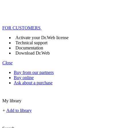
FOR CUSTOMERS
Activate your Dr.Web license
Technical support
Documentation
Download Dr.Web
Close
Buy from our partners
Buy online
Ask about a purchase
My library
+
Add to library