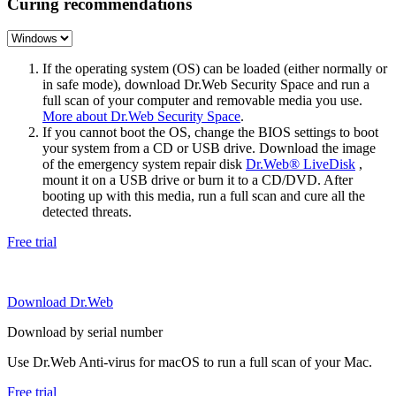
Curing recommendations
If the operating system (OS) can be loaded (either normally or
in safe mode), download Dr.Web Security Space and run a
full scan of your computer and removable media you use.
More about Dr.Web Security Space
.
If you cannot boot the OS, change the BIOS settings to boot
your system from a CD or USB drive. Download the image
of the emergency system repair disk
Dr.Web® LiveDisk
,
mount it on a USB drive or burn it to a CD/DVD. After
booting up with this media, run a full scan and cure all the
detected threats.
Free trial
Download Dr.Web
Download by serial number
Use Dr.Web Anti-virus for macOS to run a full scan of your Mac.
Free trial