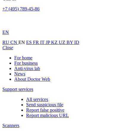
+7 (495) 789-45-86
EN
RU
CN
EN
ES
FR
IT
JP
KZ
UZ
BY
ID
Close
For home
For business
Anti-virus lab
News
About Doctor Web
Support services
All services
Send suspicious file
Report false positive
Report malicious URL
Scanners