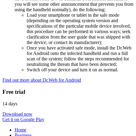
you will see some other announcement that prevents you from
using the handheld normally), do the following:
Load your smartphone or tablet in the safe mode
(depending on the operating system version and
specifications of the particular mobile device involved,
this procedure can be performed in various ways; seek
clarification from the user guide that was shipped with
the device, or contact its manufacturer);
Once you have activated safe mode, install the Dr.Web
for Android onto the infected handheld and run a full
scan of the system; follow the steps recommended for
neutralizing the threats that have been detected;
Switch off your device and turn it on as normal.
Find out more about Dr.Web for Android
Free trial
14 days
Download now
Get it on Google Play
Home
Business