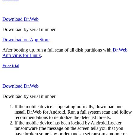
Download Dr.Web
Download by serial number
Download on App Store
After booting up, run a full scan of all disk partitions with
Dr.Web
Anti-virus for Linux
.
Free trial
Download Dr.Web
Download by serial number
If the mobile device is operating normally, download and
install Dr.Web for Android. Run a full system scan and follow
recommendations to neutralize the detected threats.
If the mobile device has been locked by Android.Locker
ransomware (the message on the screen tells you that you
have broken some law or demands a set ransom amount; or