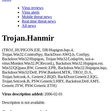
Virus reviews
Virus alerts
Mobile threat news
Real-time threat news
All news
Trojan.Hanmir
(TROJ_HUPIGON.EIE, DR/Hupigon.bqo.4,
Trojan.Win32.ControlSpy, BackDoor-AWQ.b, ConSpy,
Backdoor:Win32/Hupigon, Trojan:Win32/Lodap!rts, not-a-
virus:Monitor.Win32.PCRecord.j, Backdoor.Win32.Hupigon.esr,
Win32/QQpass.BW, Generic.EPR, Backdoor.Win32.Hupigon.bqo,
Backdoor:Win32/Delf, PSW.Banker4.MTK, TROJ_D.A,
Trojan.Setcook.A, Generic2.BQD, BackDoor.Generic2.IQG,
Trojan.Setcook.B, PSW.Generic3.HRY, Backdoor.Delf.AMY,
Generic.IYW, PSW.Generic.ETH)
Virus description added:
2006-02-01
Description is not available.