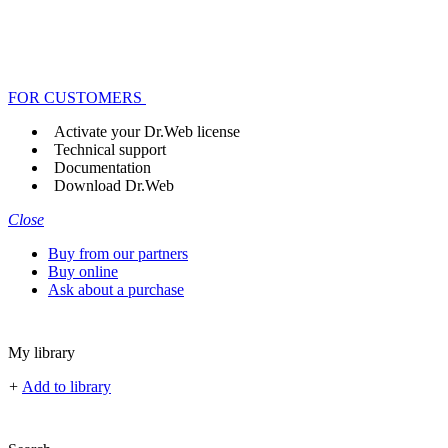
FOR CUSTOMERS
Activate your Dr.Web license
Technical support
Documentation
Download Dr.Web
Close
Buy from our partners
Buy online
Ask about a purchase
My library
+
Add to library