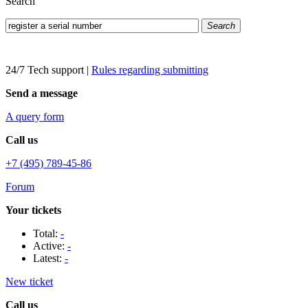
Search
Search
24/7 Tech support
|
Rules regarding submitting
Send a message
A query form
Call us
+7 (495) 789-45-86
Forum
Your tickets
Total:
-
Active:
-
Latest:
-
New ticket
Call us