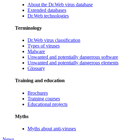
About the Dr.Web virus database
Extended databases
Dr.Web technologies
Terminology
Dr.Web virus classification
Types of viruses
Malware
Unwanted and potentially dangerous software
Unwanted and potentially dangerous elements
Glossary
Training and education
Brochures
Training courses
Educational projects
Myths
Myths about anti-viruses
News