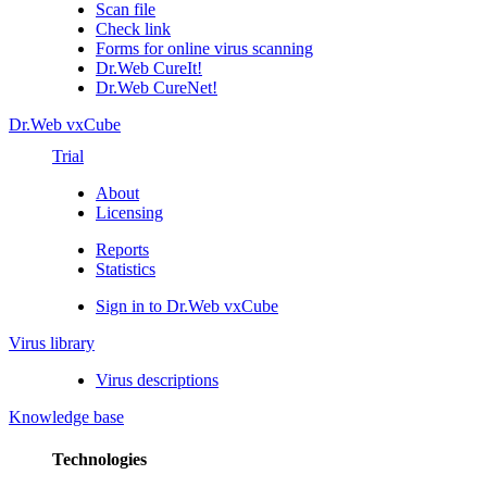
Scan file
Check link
Forms for online virus scanning
Dr.Web CureIt!
Dr.Web CureNet!
Dr.Web vxCube
Trial
About
Licensing
Reports
Statistics
Sign in to Dr.Web vxCube
Virus library
Virus descriptions
Knowledge base
Technologies