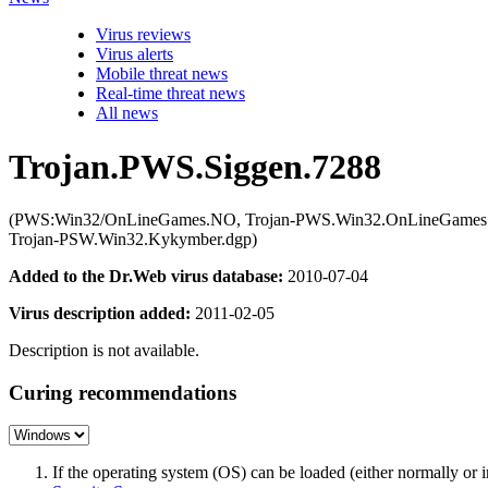
Virus reviews
Virus alerts
Mobile threat news
Real-time threat news
All news
Trojan.PWS.Siggen.7288
(PWS:Win32/OnLineGames.NO, Trojan-PWS.Win32.OnLineGames.
Trojan-PSW.Win32.Kykymber.dgp)
Added to the Dr.Web virus database:
2010-07-04
Virus description added:
2011-02-05
Description is not available.
Curing recommendations
If the operating system (OS) can be loaded (either normally o