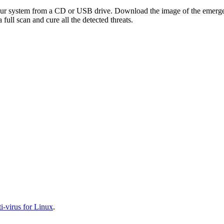
your system from a CD or USB drive. Download the image of the emerg
full scan and cure all the detected threats.
-virus for Linux
.