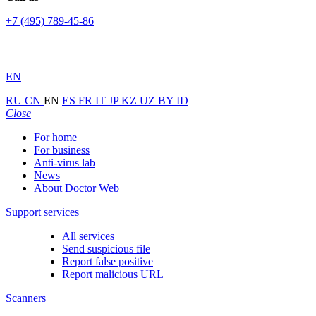
+7 (495) 789-45-86
EN
RU
CN
EN
ES
FR
IT
JP
KZ
UZ
BY
ID
Close
For home
For business
Anti-virus lab
News
About Doctor Web
Support services
All services
Send suspicious file
Report false positive
Report malicious URL
Scanners