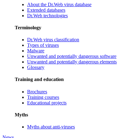
About the Dr.Web virus database
Extended databases
Dr.Web technologies
Terminology
Dr.Web virus classification
Types of viruses
Malware
Unwanted and potentially dangerous software
Unwanted and potentially dangerous elements
Glossary
Training and education
Brochures
Training courses
Educational projects
Myths
Myths about anti-viruses
News