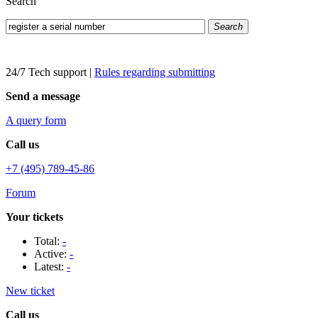
Search
Search
24/7 Tech support
|
Rules regarding submitting
Send a message
A query form
Call us
+7 (495) 789-45-86
Forum
Your tickets
Total:
-
Active:
-
Latest:
-
New ticket
Call us