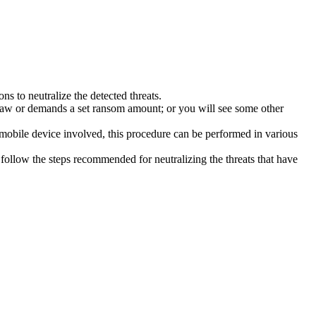
s to neutralize the detected threats.
law or demands a set ransom amount; or you will see some other
 mobile device involved, this procedure can be performed in various
follow the steps recommended for neutralizing the threats that have