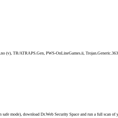
no (v), TR/ATRAPS.Gen, PWS-OnLineGames.ii, Trojan.Generic.
r in safe mode), download Dr.Web Security Space and run a full scan o