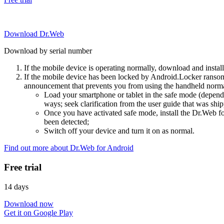
Download Dr.Web
Download by serial number
If the mobile device is operating normally, download and instal
If the mobile device has been locked by Android.Locker ransom
announcement that prevents you from using the handheld normal
Load your smartphone or tablet in the safe mode (dependi
ways; seek clarification from the user guide that was ship
Once you have activated safe mode, install the Dr.Web for
been detected;
Switch off your device and turn it on as normal.
Find out more about Dr.Web for Android
Free trial
14 days
Download now
Get it on Google Play