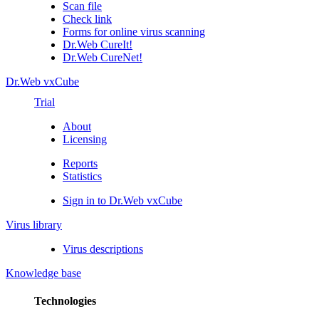
Scan file
Check link
Forms for online virus scanning
Dr.Web CureIt!
Dr.Web CureNet!
Dr.Web vxCube
Trial
About
Licensing
Reports
Statistics
Sign in to Dr.Web vxCube
Virus library
Virus descriptions
Knowledge base
Technologies