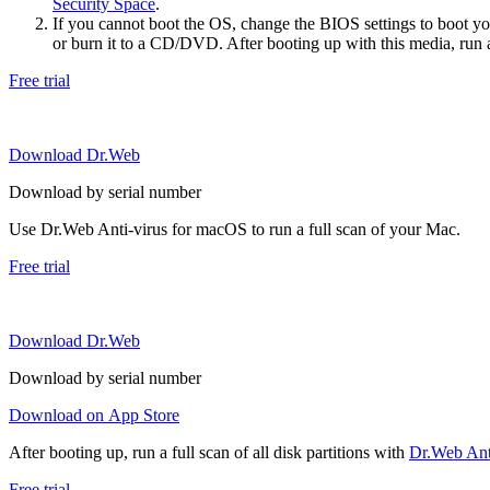
Security Space
.
If you cannot boot the OS, change the BIOS settings to boot 
or burn it to a CD/DVD. After booting up with this media, run a 
Free trial
Download Dr.Web
Download by serial number
Use Dr.Web Anti-virus for macOS to run a full scan of your Mac.
Free trial
Download Dr.Web
Download by serial number
Download on App Store
After booting up, run a full scan of all disk partitions with
Dr.Web Anti
Free trial