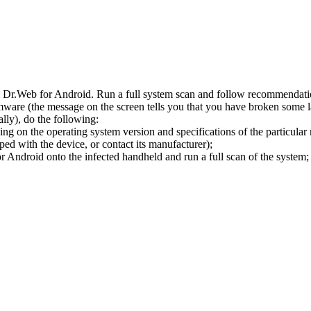
l Dr.Web for Android. Run a full system scan and follow recommendation
ware (the message on the screen tells you that you have broken some 
ly), do the following:
ng on the operating system version and specifications of the particular
ped with the device, or contact its manufacturer);
 Android onto the infected handheld and run a full scan of the system; 