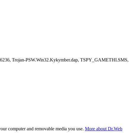
3636236, Trojan-PSW.Win32.Kykymber.dap, TSPY_GAMETHI.SMS,
f your computer and removable media you use.
More about Dr.Web