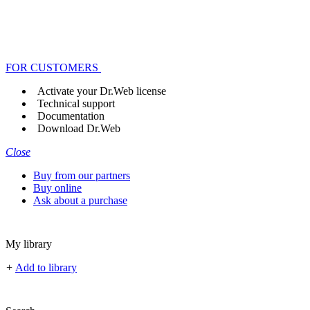
FOR CUSTOMERS
Activate your Dr.Web license
Technical support
Documentation
Download Dr.Web
Close
Buy from our partners
Buy online
Ask about a purchase
My library
+
Add to library