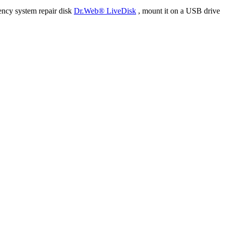
ency system repair disk
Dr.Web® LiveDisk
, mount it on a USB drive