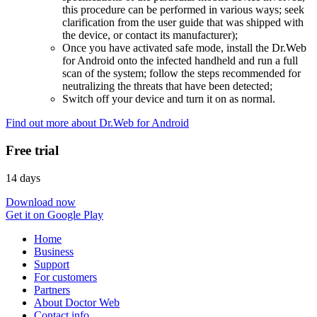
this procedure can be performed in various ways; seek
clarification from the user guide that was shipped with
the device, or contact its manufacturer);
Once you have activated safe mode, install the Dr.Web
for Android onto the infected handheld and run a full
scan of the system; follow the steps recommended for
neutralizing the threats that have been detected;
Switch off your device and turn it on as normal.
Find out more about Dr.Web for Android
Free trial
14 days
Download now
Get it on Google Play
Home
Business
Support
For customers
Partners
About Doctor Web
Contact info