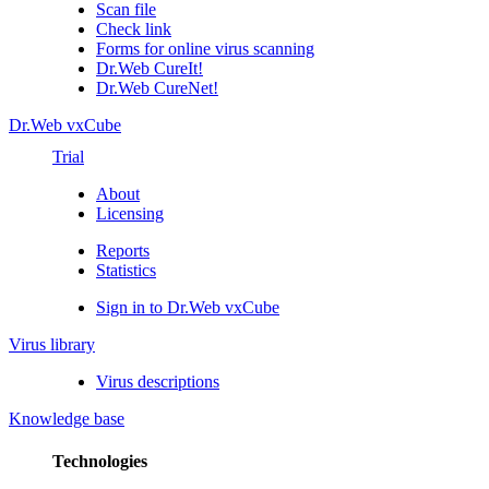
Scan file
Check link
Forms for online virus scanning
Dr.Web CureIt!
Dr.Web CureNet!
Dr.Web vxCube
Trial
About
Licensing
Reports
Statistics
Sign in to Dr.Web vxCube
Virus library
Virus descriptions
Knowledge base
Technologies