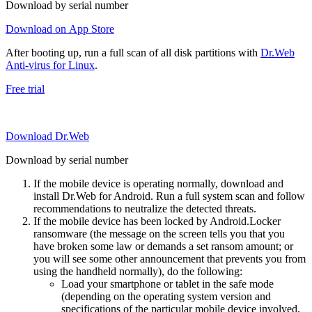
Download by serial number
Download on App Store
After booting up, run a full scan of all disk partitions with
Dr.Web
Anti-virus for Linux
.
Free trial
Download Dr.Web
Download by serial number
If the mobile device is operating normally, download and
install Dr.Web for Android. Run a full system scan and follow
recommendations to neutralize the detected threats.
If the mobile device has been locked by Android.Locker
ransomware (the message on the screen tells you that you
have broken some law or demands a set ransom amount; or
you will see some other announcement that prevents you from
using the handheld normally), do the following:
Load your smartphone or tablet in the safe mode
(depending on the operating system version and
specifications of the particular mobile device involved,