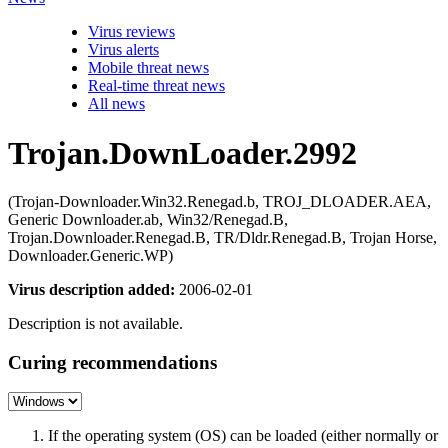
Virus reviews
Virus alerts
Mobile threat news
Real-time threat news
All news
Trojan.DownLoader.2992
(Trojan-Downloader.Win32.Renegad.b, TROJ_DLOADER.AEA,
Generic Downloader.ab, Win32/Renegad.B,
Trojan.Downloader.Renegad.B, TR/Dldr.Renegad.B, Trojan Horse,
Downloader.Generic.WP)
Virus description added:
2006-02-01
Description is not available.
Curing recommendations
If the operating system (OS) can be loaded (either normally or