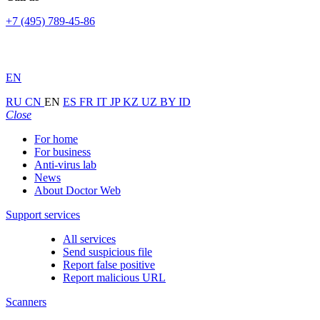
+7 (495) 789-45-86
EN
RU
CN
EN
ES
FR
IT
JP
KZ
UZ
BY
ID
Close
For home
For business
Anti-virus lab
News
About Doctor Web
Support services
All services
Send suspicious file
Report false positive
Report malicious URL
Scanners