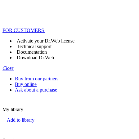
FOR CUSTOMERS
Activate your Dr.Web license
Technical support
Documentation
Download Dr.Web
Close
Buy from our partners
Buy online
Ask about a purchase
My library
+
Add to library