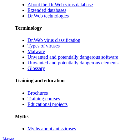
About the Dr.Web virus database
Extended databases
Dr.Web technologies
Terminology
Dr.Web virus classification
Types of viruses
Malware
Unwanted and potentially dangerous software
Unwanted and potentially dangerous elements
Glossary
Training and education
Brochures
Training courses
Educational projects
Myths
Myths about anti-viruses
News