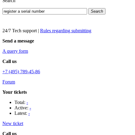
Search
Search
24/7 Tech support
|
Rules regarding submitting
Send a message
A query form
Call us
+7 (495) 789-45-86
Forum
Your tickets
Total:
-
Active:
-
Latest:
-
New ticket
Call us