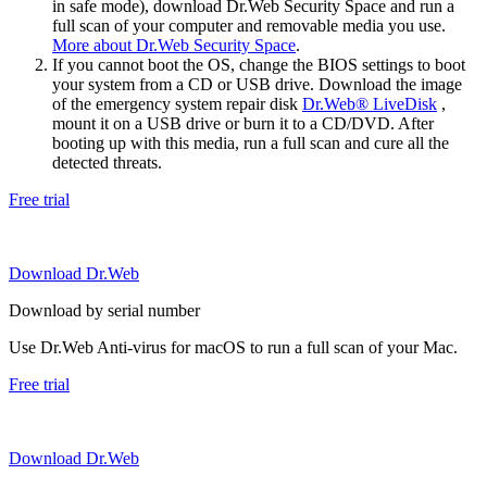
in safe mode), download Dr.Web Security Space and run a
full scan of your computer and removable media you use.
More about Dr.Web Security Space
.
If you cannot boot the OS, change the BIOS settings to boot
your system from a CD or USB drive. Download the image
of the emergency system repair disk
Dr.Web® LiveDisk
,
mount it on a USB drive or burn it to a CD/DVD. After
booting up with this media, run a full scan and cure all the
detected threats.
Free trial
Download Dr.Web
Download by serial number
Use Dr.Web Anti-virus for macOS to run a full scan of your Mac.
Free trial
Download Dr.Web