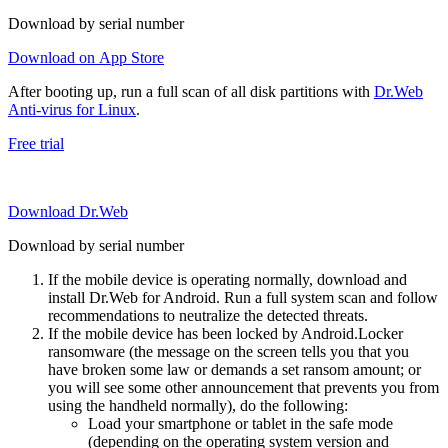
Download by serial number
Download on App Store
After booting up, run a full scan of all disk partitions with
Dr.Web
Anti-virus for Linux
.
Free trial
Download Dr.Web
Download by serial number
If the mobile device is operating normally, download and
install Dr.Web for Android. Run a full system scan and follow
recommendations to neutralize the detected threats.
If the mobile device has been locked by Android.Locker
ransomware (the message on the screen tells you that you
have broken some law or demands a set ransom amount; or
you will see some other announcement that prevents you from
using the handheld normally), do the following:
Load your smartphone or tablet in the safe mode
(depending on the operating system version and