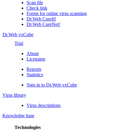
Scan file
Check link
Forms for online virus scanning
Dr.Web CureIt!
Dr.Web CureNet!
Dr.Web vxCube
Trial
About
Licensing
Reports
Statistics
Sign in to Dr.Web vxCube
Virus library
Virus descriptions
Knowledge base
Technologies