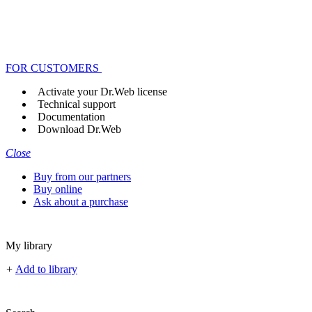
FOR CUSTOMERS
Activate your Dr.Web license
Technical support
Documentation
Download Dr.Web
Close
Buy from our partners
Buy online
Ask about a purchase
My library
+
Add to library