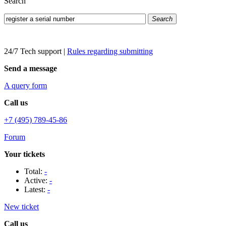
Search
Search
24/7 Tech support
|
Rules regarding submitting
Send a message
A query form
Call us
+7 (495) 789-45-86
Forum
Your tickets
Total:
-
Active:
-
Latest:
-
New ticket
Call us