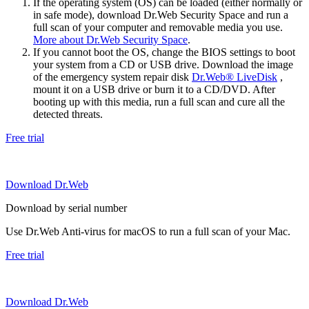
If the operating system (OS) can be loaded (either normally or
in safe mode), download Dr.Web Security Space and run a
full scan of your computer and removable media you use.
More about Dr.Web Security Space
.
If you cannot boot the OS, change the BIOS settings to boot
your system from a CD or USB drive. Download the image
of the emergency system repair disk
Dr.Web® LiveDisk
,
mount it on a USB drive or burn it to a CD/DVD. After
booting up with this media, run a full scan and cure all the
detected threats.
Free trial
Download Dr.Web
Download by serial number
Use Dr.Web Anti-virus for macOS to run a full scan of your Mac.
Free trial
Download Dr.Web