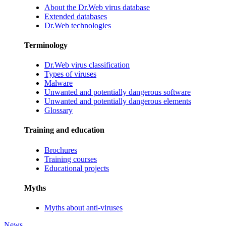
About the Dr.Web virus database
Extended databases
Dr.Web technologies
Terminology
Dr.Web virus classification
Types of viruses
Malware
Unwanted and potentially dangerous software
Unwanted and potentially dangerous elements
Glossary
Training and education
Brochures
Training courses
Educational projects
Myths
Myths about anti-viruses
News