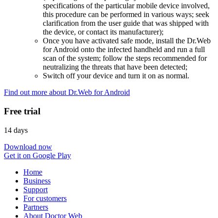
specifications of the particular mobile device involved,
this procedure can be performed in various ways; seek
clarification from the user guide that was shipped with
the device, or contact its manufacturer);
Once you have activated safe mode, install the Dr.Web
for Android onto the infected handheld and run a full
scan of the system; follow the steps recommended for
neutralizing the threats that have been detected;
Switch off your device and turn it on as normal.
Find out more about Dr.Web for Android
Free trial
14 days
Download now
Get it on Google Play
Home
Business
Support
For customers
Partners
About Doctor Web