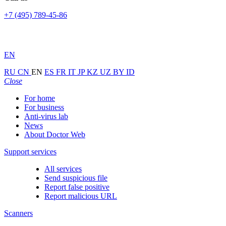
+7 (495) 789-45-86
EN
RU
CN
EN
ES
FR
IT
JP
KZ
UZ
BY
ID
Close
For home
For business
Anti-virus lab
News
About Doctor Web
Support services
All services
Send suspicious file
Report false positive
Report malicious URL
Scanners