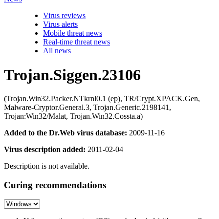
Virus reviews
Virus alerts
Mobile threat news
Real-time threat news
All news
Trojan.Siggen.23106
(Trojan.Win32.Packer.NTkrnl0.1 (ep), TR/Crypt.XPACK.Gen,
Malware-Cryptor.General.3, Trojan.Generic.2198141,
Trojan:Win32/Malat, Trojan.Win32.Cossta.a)
Added to the Dr.Web virus database:
2009-11-16
Virus description added:
2011-02-04
Description is not available.
Curing recommendations